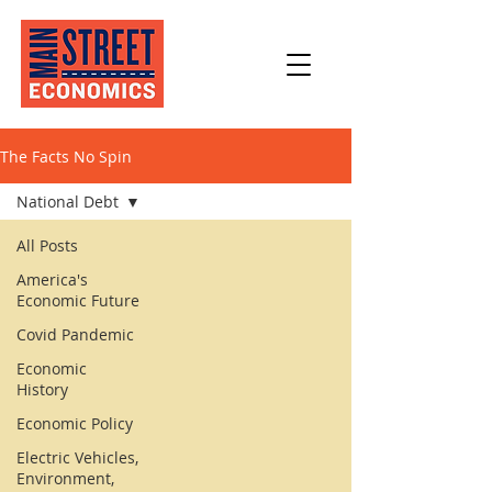
The Facts No Spin
National Debt
All Posts
America's
Economic Future
Covid Pandemic
Economic
History
Economic Policy
Electric Vehicles,
Environment,