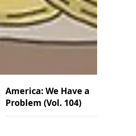
America: We Have a
Problem (Vol. 104)