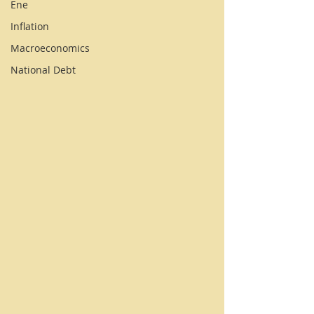
Ene
Inflation
Macroeconomics
National Debt