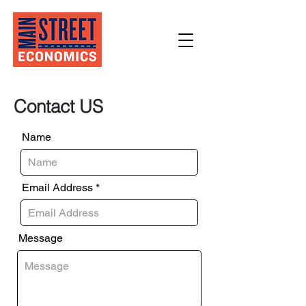
Contact US
Name
Email Address
Message