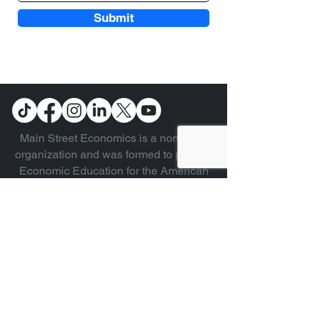
Submit
Main Street Economics is a non-profit
organization and was formed to provide
Economic Education for the American
public. We focus on explaining the
different types of systems in easy to
understand language by laymen for
laymen without formal education in
economics.
Copyright © 2024 Main Street
Economics - All Rights Reserved.
CONTACT US
ABOUT