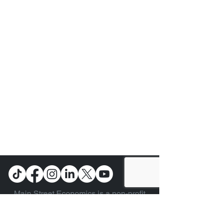
Main Street Economics is a non-profit
organization and was formed to provide
Economic Education for the American