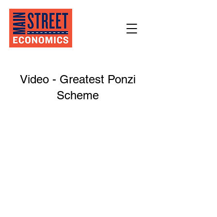
Video - Greatest Ponzi
Scheme