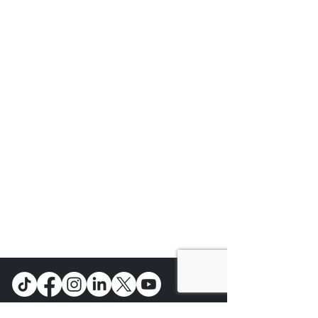
Main Street Economics is a non-profit