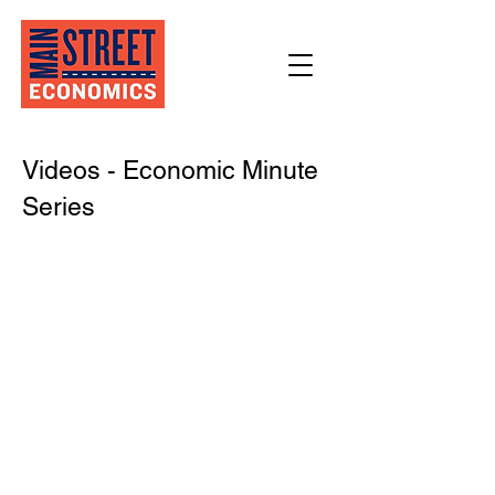
Videos - Economic Minute
Series