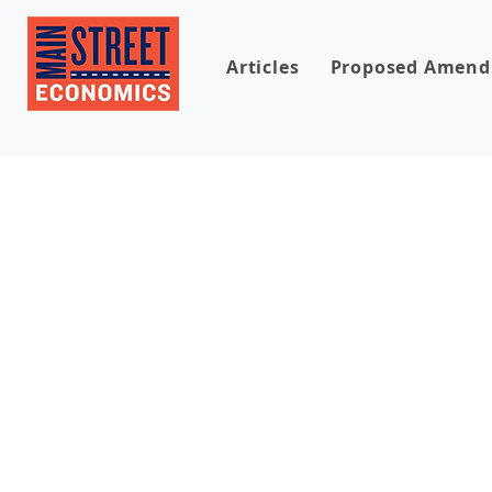
Articles
Proposed Amen