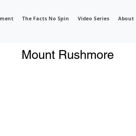
dment
The Facts No Spin
Video Series
About
Mount Rushmore