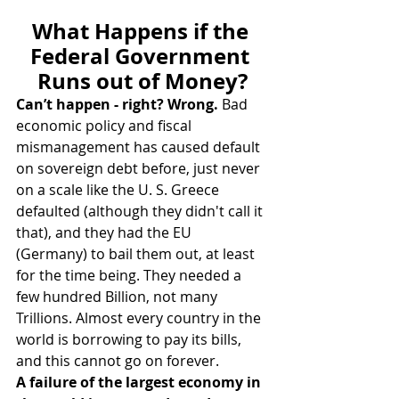
What Happens if the 
Federal Government 
Runs out of Money?
Can’t happen - right? Wrong.
 Bad 
economic policy and fiscal 
mismanagement has caused default 
on sovereign debt before, just never 
on a scale like the U. S. Greece 
defaulted (although they didn't call it 
that), and they had the EU 
(Germany) to bail them out, at least 
for the time being. They needed a 
few hundred Billion, not many 
Trillions. Almost every country in the 
world is borrowing to pay its bills, 
and this cannot go on forever.
A failure of the largest economy in 