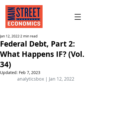
Jan 12, 2022
2 min read
Federal Debt, Part 2:
What Happens IF? (Vol.
34)
Updated:
Feb 7, 2023
analyticsbox | Jan 12, 2022