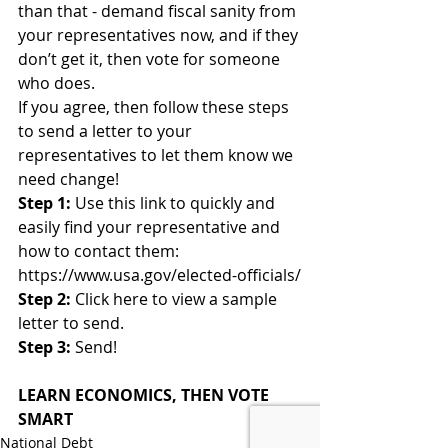
than that - demand fiscal sanity from 
your representatives now, and if they 
don’t get it, then vote for someone 
who does.
If you agree, then follow these steps 
to send a letter to your 
representatives to let them know we 
need change!
Step 1:
 Use this link to quickly and 
easily find your representative and 
how to contact them: 
https://www.usa.gov/elected-officials/
Step 2:
 Click here to view a sample 
letter to send.
Step 3:
 Send!
LEARN ECONOMICS, THEN VOTE 
SMART
National Debt