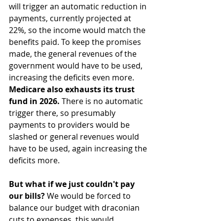
will trigger an automatic reduction in 
payments, currently projected at 
22%, so the income would match the 
benefits paid. To keep the promises 
made, the general revenues of the 
government would have to be used, 
increasing the deficits even more.
Medicare also exhausts its trust 
fund in 2026. 
There is no automatic 
trigger there, so presumably 
payments to providers would be 
slashed or general revenues would 
have to be used, again increasing the 
deficits more.
But what if we just couldn't pay 
our bills? 
We would be forced to 
balance our budget with draconian 
cuts to expenses, this would 