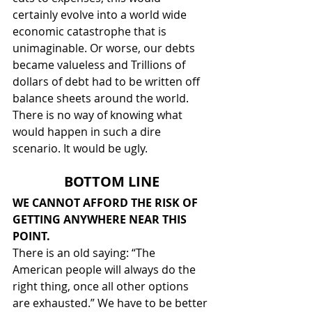
certainly evolve into a world wide 
economic catastrophe that is 
unimaginable. Or worse, our debts 
became valueless and Trillions of 
dollars of debt had to be written off 
balance sheets around the world. 
There is no way of knowing what 
would happen in such a dire 
scenario. It would be ugly.
BOTTOM LINE
WE CANNOT AFFORD THE RISK OF 
GETTING ANYWHERE NEAR THIS 
POINT.
There is an old saying: “The 
American people will always do the 
right thing, once all other options 
are exhausted.” We have to be better 