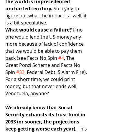
the world is unprecedented - 
uncharted territory. 
So trying to 
figure out what the impact is - well, it 
is a bit speculative.
What would cause a failure? 
If no 
one would lend the US money any 
more because of lack of confidence 
that we would be able to pay them 
back (see Facts No Spin 
#4
, The 
Great Ponzi Scheme and Facts No 
Spin 
#33
, Federal Debt: 5 Alarm Fire). 
For a short time, we could print 
money, but that never ends well. 
Venezuela, anyone?
We already know that Social 
Security exhausts its trust fund in 
2033 (or sooner, the projections 
keep getting worse each year). 
This 