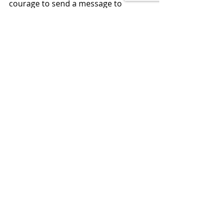
courage to send a message to 
Congress to fix this before they will 
act, so do it and do it NOW.
LEARN ECONOMICS, THEN VOTE 
SMART
Economic Policy
Recent Posts
See All