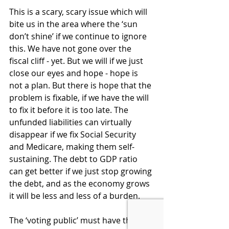
This is a scary, scary issue which will 
bite us in the area where the ‘sun 
don’t shine’ if we continue to ignore 
this. We have not gone over the 
fiscal cliff - yet. But we will if we just 
close our eyes and hope - hope is 
not a plan. But there is hope that the 
problem is fixable, if we have the will 
to fix it before it is too late. The 
unfunded liabilities can virtually 
disappear if we fix Social Security 
and Medicare, making them self-
sustaining. The debt to GDP ratio 
can get better if we just stop growing 
the debt, and as the economy grows 
it will be less and less of a burden.  
The ‘voting public’ must have the 