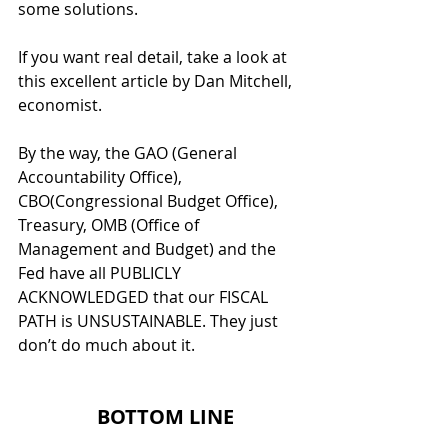
some solutions.
If you want real detail, take a look at 
this excellent article by Dan Mitchell, 
economist.
By the way, the GAO (General 
Accountability Office), 
CBO(Congressional Budget Office), 
Treasury, OMB (Office of 
Management and Budget) and the 
Fed have all PUBLICLY 
ACKNOWLEDGED that our FISCAL 
PATH is UNSUSTAINABLE. They just 
don’t do much about it. 
  BOTTOM LINE