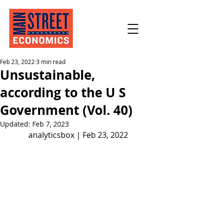
Feb 23, 2022
3 min read
Unsustainable,
according to the U S
Government (Vol. 40)
Updated:
Feb 7, 2023
analyticsbox | Feb 23, 2022