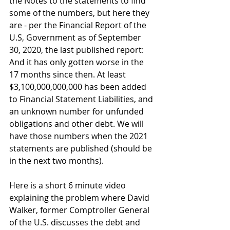
the Notes to the statements to find 
some of the numbers, but here they 
are - per the Financial Report of the 
U.S, Government as of September 
30, 2020, the last published report:
And it has only gotten worse in the 
17 months since then. At least 
$3,100,000,000,000 has been added 
to Financial Statement Liabilities, and 
an unknown number for unfunded 
obligations and other debt. We will 
have those numbers when the 2021 
statements are published (should be 
in the next two months).  
Here is a short 6 minute video 
explaining the problem where David 
Walker, former Comptroller General 
of the U.S. discusses the debt and 