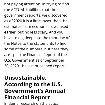
not paying attention. In trying to find 
the ACTUAL liabilities that the 
government reports, we discovered 
as of 2020 it is a little lower than the 
estimates from economists we used 
earlier, but no less scary. And you 
have to dig deep into the minutiae of 
the Notes to the statements to find 
some of the numbers, but here they 
are - per the Financial Report of the 
U.S, Government as of September 
30, 2020, the last published report:
Unsustainable, 
According to the U.S. 
Government’s Annual 
Financial Report
In doing research on the actual 