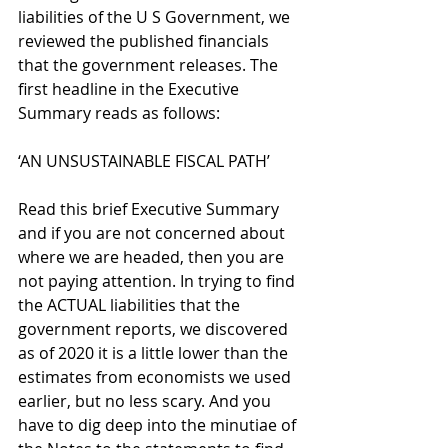
liabilities of the U S Government, we 
reviewed the published financials 
that the government releases. The 
first headline in the Executive 
Summary reads as follows:
‘AN UNSUSTAINABLE FISCAL PATH’
Read this brief Executive Summary 
and if you are not concerned about 
where we are headed, then you are 
not paying attention. In trying to find 
the ACTUAL liabilities that the 
government reports, we discovered 
as of 2020 it is a little lower than the 
estimates from economists we used 
earlier, but no less scary. And you 
have to dig deep into the minutiae of 