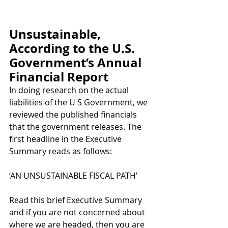
Unsustainable, 
According to the U.S. 
Government’s Annual 
Financial Report
In doing research on the actual 
liabilities of the U S Government, we 
reviewed the published financials 
that the government releases. The 
first headline in the Executive 
Summary reads as follows:
‘AN UNSUSTAINABLE FISCAL PATH’
Read this brief Executive Summary 
and if you are not concerned about 
where we are headed, then you are 