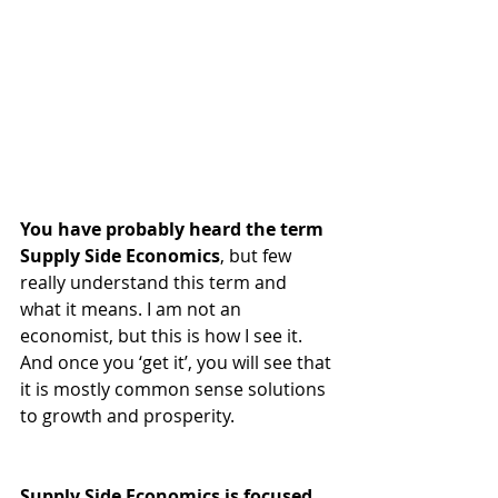
You have probably heard the term 
Supply Side Economics
, but few 
really understand this term and 
what it means. I am not an 
economist, but this is how I see it. 
And once you ‘get it’, you will see that 
it is mostly common sense solutions 
to growth and prosperity.  
Supply Side Economics is focused 