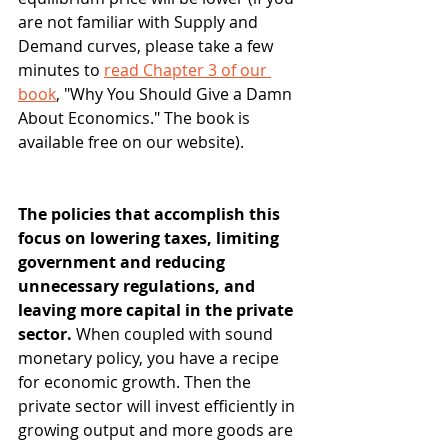
are not familiar with Supply and 
Demand curves, please take a few 
minutes to 
read Chapter 3 of our 
book
, "Why You Should Give a Damn 
About Economics." The book is 
available free on our website).
The policies that accomplish this 
focus on lowering taxes, limiting 
government and reducing 
unnecessary regulations, and 
leaving more capital in the private 
sector. 
When coupled with sound 
monetary policy, you have a recipe 
for economic growth. Then the 
private sector will invest efficiently in 
growing output and more goods are 