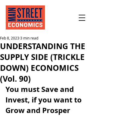
Feb 8, 2023
3 min read
UNDERSTANDING THE
SUPPLY SIDE (TRICKLE
DOWN) ECONOMICS
(Vol. 90)
You must Save and 
Invest, if you want to 
Grow and Prosper