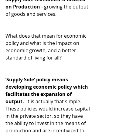
on Production
 - growing the output 
of goods and services.  
What does that mean for economic 
policy and what is the impact on 
economic growth, and a better 
standard of living for all?   
‘Supply Side’ policy means 
developing economic policy which 
facilitates the expansion of 
output. 
 It is actually that simple. 
These policies would increase capital 
in the private sector, so they have 
the ability to invest in the means of 
production and are incentivized to 