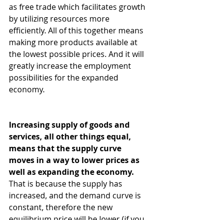
as free trade which facilitates growth 
by utilizing resources more 
efficiently. All of this together means 
making more products available at 
the lowest possible prices. And it will 
greatly increase the employment 
possibilities for the expanded 
economy.
Increasing supply of goods and 
services, all other things equal, 
means that the supply curve 
moves in a way to lower prices as 
well as expanding the economy.
That is because the supply has 
increased, and the demand curve is 
constant, therefore the new 
equilibrium price will be lower (if you 