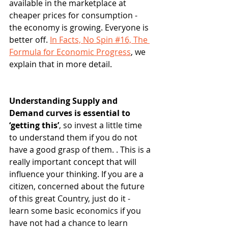
available in the marketplace at 
cheaper prices for consumption - 
the economy is growing. Everyone is 
better off. 
In Facts, No Spin #16, The 
Formula for Economic Progress
, we 
explain that in more detail.
Understanding Supply and 
Demand curves is essential to 
‘getting this’
, so invest a little time 
to understand them if you do not 
have a good grasp of them. . This is a 
really important concept that will 
influence your thinking. If you are a 
citizen, concerned about the future 
of this great Country, just do it - 
learn some basic economics if you 
have not had a chance to learn 