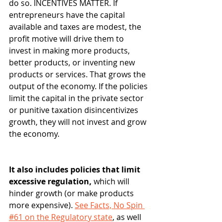
do so. INCENTIVES MATTER. If 
entrepreneurs have the capital 
available and taxes are modest, the 
profit motive will drive them to 
invest in making more products, 
better products, or inventing new 
products or services. That grows the 
output of the economy. If the policies 
limit the capital in the private sector 
or punitive taxation disincentivizes 
growth, they will not invest and grow 
the economy.  
It also includes policies that limit 
excessive regulation, 
which will 
hinder growth (or make products 
more expensive). 
See Facts, No Spin 
#61 on the Regulatory state
, as well 