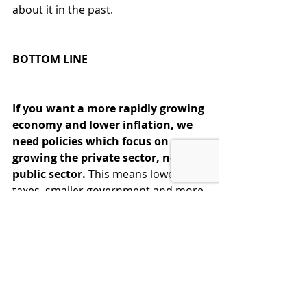
about it in the past.
BOTTOM LINE
If you want a more rapidly growing 
economy and lower inflation, we 
need policies which focus on 
growing the private sector, not the 
public sector.
 This means lower 
taxes, smaller government and more 
output. This is the Formula for 
Growth which made us the richest, 
most powerful Country in the world. 
Don’t abandon what has worked so 
well in the past.  