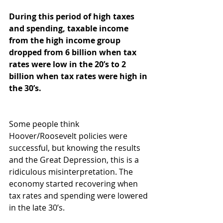
During this period of high taxes 
and spending, taxable income 
from the high income group 
dropped from 6 billion when tax 
rates were low in the 20’s to 2 
billion when tax rates were high in 
the 30’s.
Some people think 
Hoover/Roosevelt policies were 
successful, but knowing the results 
and the Great Depression, this is a 
ridiculous misinterpretation. The 
economy started recovering when 
tax rates and spending were lowered 
in the late 30’s.  