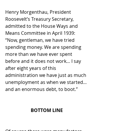
Henry Morgenthau, President 
Roosevelt’s Treasury Secretary, 
admitted to the House Ways and 
Means Committee in April 1939: 
“Now, gentleman, we have tried 
spending money. We are spending 
more than we have ever spent 
before and it does not work… I say 
after eight years of this 
administration we have just as much 
unemployment as when we started…
and an enormous debt, to boot.”
BOTTOM LINE