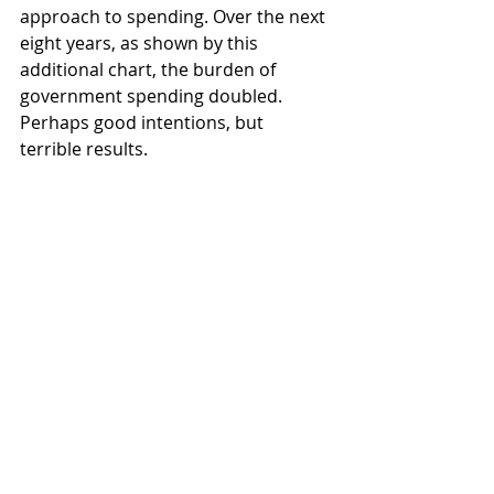
approach to spending. Over the next 
eight years, as shown by this 
additional chart, the burden of 
government spending doubled. 
Perhaps good intentions, but 
terrible results.