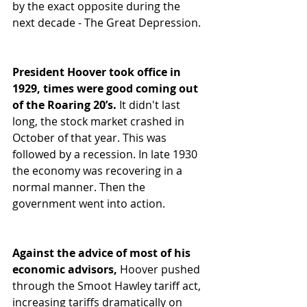
by the exact opposite during the 
next decade - The Great Depression.  
President Hoover took office in 
1929, times were good coming out 
of the Roaring 20’s.
 It didn't last 
long, the stock market crashed in 
October of that year. This was 
followed by a recession. In late 1930 
the economy was recovering in a 
normal manner. Then the 
government went into action.  
Against the advice of most of his 
economic advisors,
 Hoover pushed 
through the Smoot Hawley tariff act, 
increasing tariffs dramatically on 