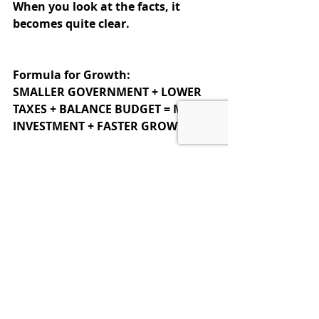
When you look at the facts, it 
becomes quite clear.
Formula for Growth:
SMALLER GOVERNMENT + LOWER 
TAXES + BALANCE BUDGET = MORE 
INVESTMENT + FASTER GROWTH
Sadly, DC has not figured that out.
Spending is totally out of control and 
the debts have soared beyond 
comprehension, actually growing to 
levels which endanger our very 
survival.  
So it is time for us citizens, the 