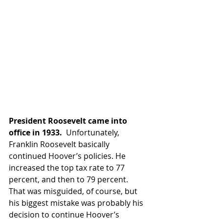
President Roosevelt came into 
office in 1933. 
 Unfortunately, 
Franklin Roosevelt basically 
continued Hoover’s policies. He 
increased the top tax rate to 77 
percent, and then to 79 percent. 
That was misguided, of course, but 
his biggest mistake was probably his 
decision to continue Hoover’s 