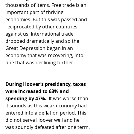
thousands of items. Free trade is an 
important part of thriving 
economies. But this was passed and 
reciprocated by other countries 
against us. International trade 
dropped dramatically and so the 
Great Depression began in an 
economy that was recovering, into 
one that was declining further.  
During Hoover’s presidency, taxes 
were increased to 63% and 
spending by 47%. 
 It was worse than 
it sounds as this weak economy had 
entered into a deflation period. This 
did not serve Hoover well and he 
was soundly defeated after one term.