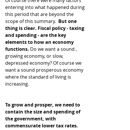
Of course there were many factors 
entering into what happened during 
this period that are beyond the 
scope of this summary. 
 But one 
thing is clear. Fiscal policy - taxing 
and spending - are the key 
elements to how an economy 
functions.
 Do we want a sound , 
growing economy, or slow, 
depressed economy? Of course we 
want a sound prosperous economy 
where the standard of living is 
increasing.
To grow and prosper, we need to 
contain the size and spending of 
the government, with 
commensurate lower tax rates. 