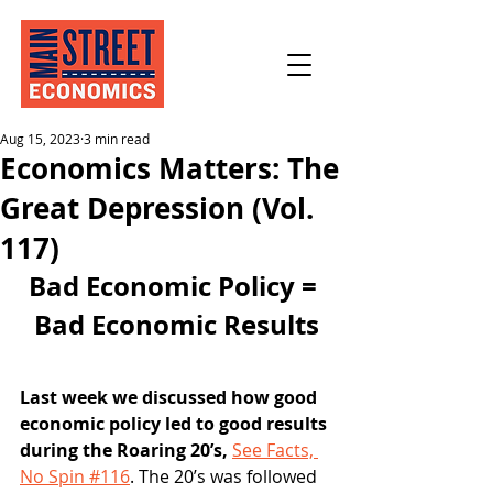
Aug 15, 2023
3 min read
Economics Matters: The
Great Depression (Vol.
117)
Bad Economic Policy = 
Bad Economic Results
Last week we discussed how good 
economic policy led to good results 
during the Roaring 20’s, 
See Facts, 
No Spin #116
. The 20’s was followed 