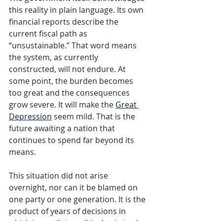
this reality in plain language. Its own 
financial reports describe the 
current fiscal path as 
“unsustainable.” That word means 
the system, as currently 
constructed, will not endure. At 
some point, the burden becomes 
too great and the consequences 
grow severe. It will make the 
Great 
Depression
seem mild. That is the 
future awaiting a nation that 
continues to spend far beyond its 
means.
This situation did not arise 
overnight, nor can it be blamed on 
one party or one generation. It is the 
product of years of decisions in 