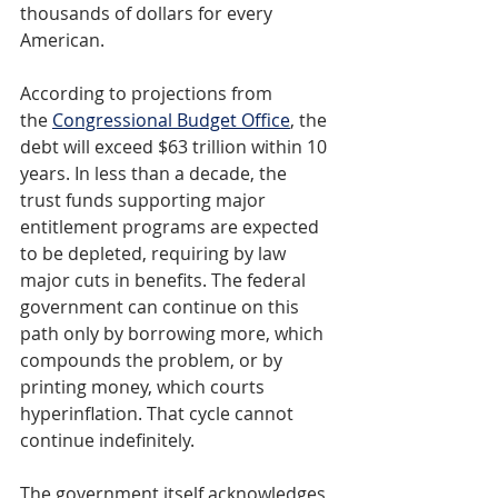
thousands of dollars for every 
American.
According to projections from 
the 
Congressional Budget Office
, the 
debt will exceed $63 trillion within 10 
years. In less than a decade, the 
trust funds supporting major 
entitlement programs are expected 
to be depleted, requiring by law 
major cuts in benefits. The federal 
government can continue on this 
path only by borrowing more, which 
compounds the problem, or by 
printing money, which courts 
hyperinflation. That cycle cannot 
continue indefinitely.
The government itself acknowledges 