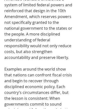
system of limited federal powers and 
reinforced that design in the 10th 
Amendment, which reserves powers 
not specifically granted to the 
national government to the states or 
the people. A more disciplined 
understanding of federal 
responsibility would not only reduce 
costs, but also strengthen 
accountability and preserve liberty.
Examples around the world show 
that nations can confront fiscal crisis 
and begin to recover through 
disciplined economic policy. Each 
country’s circumstances differ, but 
the lesson is consistent: When 
governments commit to sound 