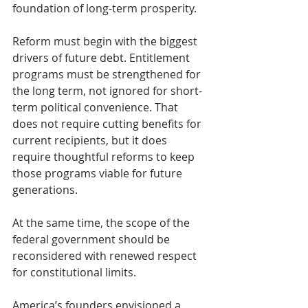
foundation of long-term prosperity.
Reform must begin with the biggest 
drivers of future debt. Entitlement 
programs must be strengthened for 
the long term, not ignored for short-
term political convenience. That 
does not require cutting benefits for 
current recipients, but it does 
require thoughtful reforms to keep 
those programs viable for future 
generations.
At the same time, the scope of the 
federal government should be 
reconsidered with renewed respect 
for constitutional limits.
America’s founders envisioned a 