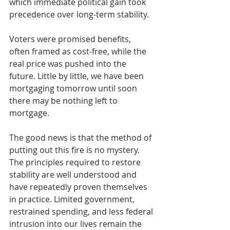
which immediate political gain took 
precedence over long-term stability.
Voters were promised benefits, 
often framed as cost-free, while the 
real price was pushed into the 
future. Little by little, we have been 
mortgaging tomorrow until soon 
there may be nothing left to 
mortgage.
The good news is that the method of 
putting out this fire is no mystery. 
The principles required to restore 
stability are well understood and 
have repeatedly proven themselves 
in practice. Limited government, 
restrained spending, and less federal 
intrusion into our lives remain the 