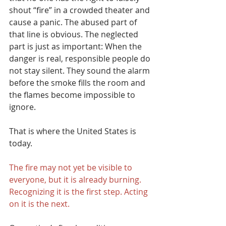
shout “fire” in a crowded theater and 
cause a panic. The abused part of 
that line is obvious. The neglected 
part is just as important: When the 
danger is real, responsible people do 
not stay silent. They sound the alarm 
before the smoke fills the room and 
the flames become impossible to 
ignore.
That is where the United States is 
today.
The fire may not yet be visible to 
everyone, but it is already burning. 
Recognizing it is the first step. Acting 
on it is the next.