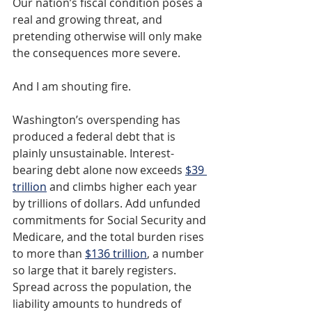
Our nation’s fiscal condition poses a 
real and growing threat, and 
pretending otherwise will only make 
the consequences more severe.
And I am shouting fire.
Washington’s overspending has 
produced a federal debt that is 
plainly unsustainable. Interest-
bearing debt alone now exceeds 
$39 
trillion
and climbs higher each year 
by trillions of dollars. Add unfunded 
commitments for Social Security and 
Medicare, and the total burden rises 
to more than 
$136 trillion
, a number 
so large that it barely registers. 
Spread across the population, the 
liability amounts to hundreds of 