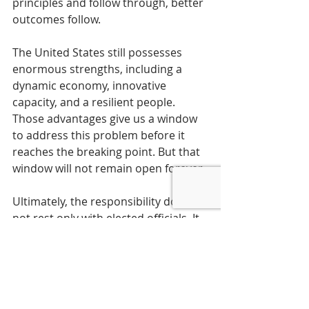
principles and follow through, better 
outcomes follow.
The United States still possesses 
enormous strengths, including a 
dynamic economy, innovative 
capacity, and a resilient people. 
Those advantages give us a window 
to address this problem before it 
reaches the breaking point. But that 
window will not remain open forever.
Ultimately, the responsibility does 
not rest only with elected officials. It 
rests with the public that sends 
them to Washington. An informed 
electorate that understands the 
stakes and demands accountability 
can still change the country’s course. 