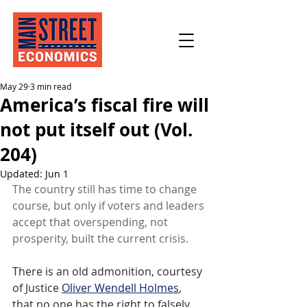
May 29
3 min read
America’s fiscal fire will
not put itself out (Vol.
204)
Updated:
Jun 1
The country still has time to change 
course, but only if voters and leaders 
accept that overspending, not 
prosperity, built the current crisis.
There is an old admonition, courtesy 
of Justice 
Oliver Wendell Holmes
, 
that no one has the right to falsely 