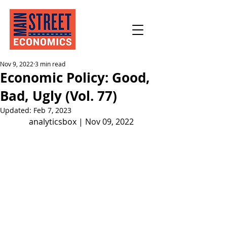
Nov 9, 2022
3 min read
Economic Policy: Good,
Bad, Ugly (Vol. 77)
Updated:
Feb 7, 2023
analyticsbox | Nov 09, 2022