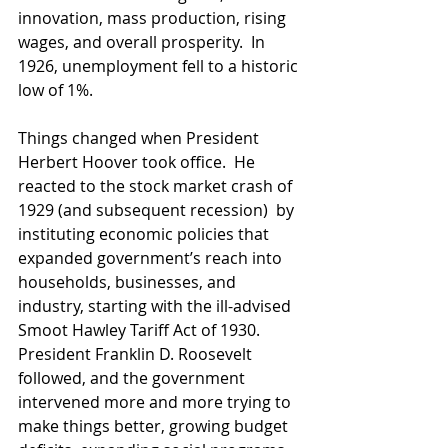
innovation, mass production, rising 
wages, and overall prosperity.  In 
1926, unemployment fell to a historic 
low of 1%. 
Things changed when President 
Herbert Hoover took office.  He 
reacted to the stock market crash of 
1929 (and subsequent recession)  by 
instituting economic policies that 
expanded government’s reach into 
households, businesses, and 
industry, starting with the ill-advised 
Smoot Hawley Tariff Act of 1930. 
President Franklin D. Roosevelt 
followed, and the government 
intervened more and more trying to 
make things better, growing budget 