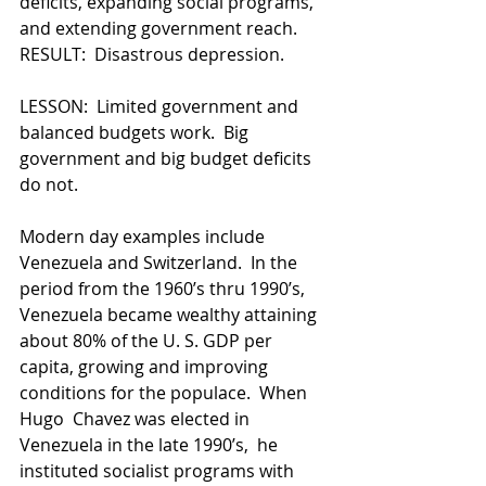
deficits, expanding social programs, 
and extending government reach.  
RESULT:  Disastrous depression.
LESSON:  Limited government and 
balanced budgets work.  Big 
government and big budget deficits 
do not.
Modern day examples include 
Venezuela and Switzerland.  In the 
period from the 1960’s thru 1990’s, 
Venezuela became wealthy attaining 
about 80% of the U. S. GDP per 
capita, growing and improving 
conditions for the populace.  When 
Hugo  Chavez was elected in 
Venezuela in the late 1990’s,  he 
instituted socialist programs with 