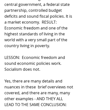
central government, a federal state 
partnership, controlled budget 
deficits and sound fiscal policies. It is 
a market economy.  RESULT:  
Economic freedom and one of the 
highest standards of living in the 
world with a very small part of the 
country living in poverty.
LESSON:  Economic freedom and 
sound economic policies work.  
Socialism does not.  
Yes, there are many details and 
nuances in these  brief overviews not 
covered, and there are many, many 
other examples - AND THEY ALL 
LEAD TO THE SAME CONCLUSION: