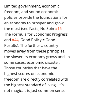
Limited government, economic 
freedom, and sound economic 
policies provide the foundations for 
an economy to prosper and grow 
the most (see Facts, No Spin 
#16
, 
The Formula for Economic Progress 
and 
#44
, Good Policy = Good 
Results). The further a country  
moves away from these principles, 
the slower its economy grows and, in 
some cases, economic disaster.  
Those countries that have the 
highest scores on economic 
freedom are directly correlated with 
the highest standard of living.  It's 
not magic, it is just common sense.  