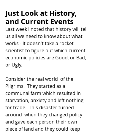
Just Look at History, 
and Current Events
Last week I noted that history will tell 
us all we need to know about what 
works - It doesn't take a rocket 
scientist to figure out which current 
economic policies are Good, or Bad, 
or Ugly.  
Consider the real world  of the 
Pilgrims.  They started as a  
communal farm which resulted in 
starvation, anxiety and left nothing 
for trade.  This disaster turned 
around  when they changed policy 
and gave each person their own 
piece of land and they could keep 