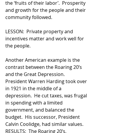
the ‘fruits of their labor’.  Prosperity 
and growth for the people and their 
community followed.    
LESSON:  Private property and 
incentives matter and work well for 
the people.    
Another American example is the 
contrast between the Roaring 20’s 
and the Great Depression.  
President Warren Harding took over 
in 1921 in the middle of a 
depression.  He cut taxes, was frugal 
in spending with a limited 
government, and balanced the 
budget.  His successor, President 
Calvin Coolidge, had similar values.  
RESULTS:  The Roaring 20’s, 