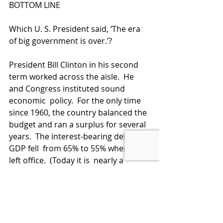
BOTTOM LINE
Which U. S. President said, ‘The era 
of big government is over.’?  
President Bill Clinton in his second 
term worked across the aisle.  He 
and Congress instituted sound 
economic  policy.  For the only time 
since 1960, the country balanced the 
budget and ran a surplus for several 
years.  The interest-bearing debt to 
GDP fell  from 65% to 55% when he 
left office.  (Today it is  nearly a 
whopping 130%.)    The economy 
blossomed with sound economic 
policy during that period.
When will we ever learn?  