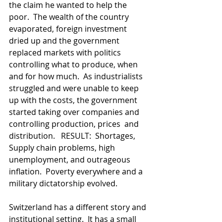
the claim he wanted to help the 
poor.  The wealth of the country 
evaporated, foreign investment 
dried up and the government 
replaced markets with politics 
controlling what to produce, when 
and for how much.  As industrialists 
struggled and were unable to keep 
up with the costs, the government 
started taking over companies and 
controlling production, prices  and 
distribution.   RESULT:  Shortages, 
Supply chain problems, high 
unemployment, and outrageous 
inflation.  Poverty everywhere and a 
military dictatorship evolved.  
Switzerland has a different story and 
institutional setting.  It has a small 