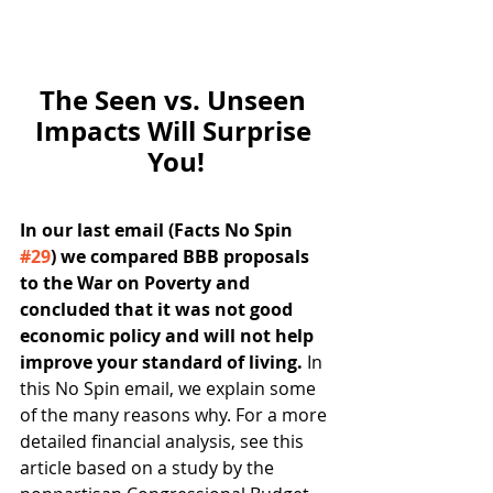
The Seen vs. Unseen 
Impacts Will Surprise 
You!
In our last email (Facts No Spin 
#29
) we compared BBB proposals 
to the War on Poverty and 
concluded that it was not good 
economic policy and will not help 
improve your standard of living. 
In 
this No Spin email, we explain some 
of the many reasons why. For a more 
detailed financial analysis, see this 
article based on a study by the 