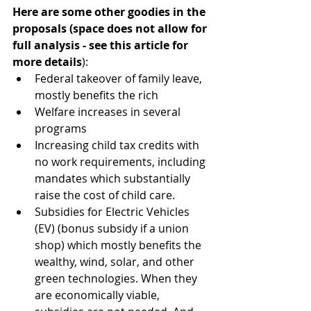
Here are some other goodies in the 
proposals (space does not allow for 
full analysis - see this article for 
more details
):
Federal takeover of family leave, 
mostly benefits the rich
Welfare increases in several 
programs
Increasing child tax credits with 
no work requirements, including 
mandates which substantially 
raise the cost of child care.
Subsidies for Electric Vehicles 
(EV) (bonus subsidy if a union 
shop) which mostly benefits the 
wealthy, wind, solar, and other 
green technologies. When they 
are economically viable, 