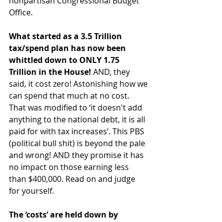
nonpartisan Congressional Budget 
Office.
What started as a 3.5 Trillion 
tax/spend plan has now been 
whittled down to ONLY 1.75 
Trillion in the House!
 AND, they 
said, it cost zero! Astonishing how we 
can spend that much at no cost. 
That was modified to ‘it doesn't add 
anything to the national debt, it is all 
paid for with tax increases’. This PBS 
(political bull shit) is beyond the pale 
and wrong! AND they promise it has 
no impact on those earning less 
than $400,000. Read on and judge 
for yourself.
The ‘costs’ are held down by 