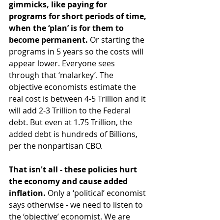
gimmicks, like paying for 
programs for short periods of time, 
when the ‘plan’ is for them to 
become permanent. 
Or starting the 
programs in 5 years so the costs will 
appear lower. Everyone sees 
through that ‘malarkey’. The 
objective economists estimate the 
real cost is between 4-5 Trillion and it 
will add 2-3 Trillion to the Federal 
debt. But even at 1.75 Trillion, the 
added debt is hundreds of Billions, 
per the nonpartisan CBO.
That isn't all - these policies hurt 
the economy and cause added 
inflation.
 Only a ‘political’ economist 
says otherwise - we need to listen to 
the ‘objective’ economist. We are 