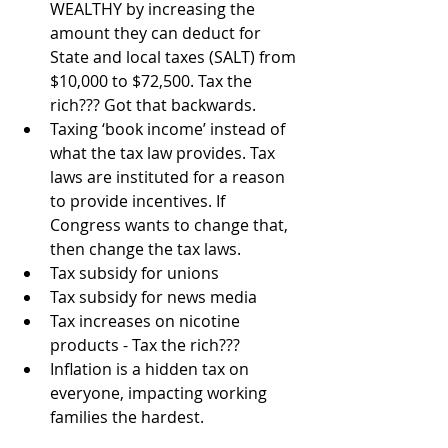
WEALTHY by increasing the 
amount they can deduct for 
State and local taxes (SALT) from 
$10,000 to $72,500. Tax the 
rich??? Got that backwards.
Taxing ‘book income’ instead of 
what the tax law provides. Tax 
laws are instituted for a reason 
to provide incentives. If 
Congress wants to change that, 
then change the tax laws.
Tax subsidy for unions
Tax subsidy for news media
Tax increases on nicotine 
products - Tax the rich???
Inflation is a hidden tax on 
everyone, impacting working 
families the hardest.