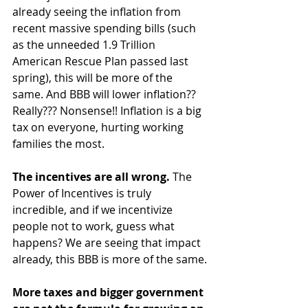
already seeing the inflation from 
recent massive spending bills (such 
as the unneeded 1.9 Trillion 
American Rescue Plan passed last 
spring), this will be more of the 
same. And BBB will lower inflation?? 
Really??? Nonsense!! Inflation is a big 
tax on everyone, hurting working 
families the most.
The incentives are all wrong. 
The 
Power of Incentives is truly 
incredible, and if we incentivize 
people not to work, guess what 
happens? We are seeing that impact 
already, this BBB is more of the same.
More taxes and bigger government 