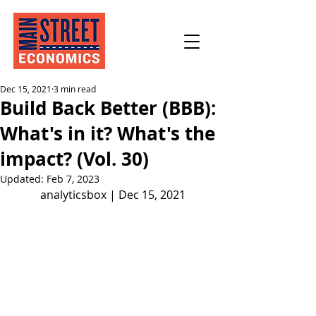
Dec 15, 2021
3 min read
Build Back Better (BBB):
What's in it? What's the
impact? (Vol. 30)
Updated:
Feb 7, 2023
analyticsbox | Dec 15, 2021