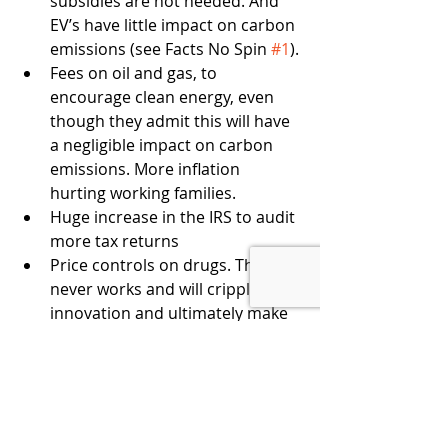
subsidies are not needed. And 
EV’s have little impact on carbon 
emissions (see Facts No Spin 
#1
).
Fees on oil and gas, to 
encourage clean energy, even 
though they admit this will have 
a negligible impact on carbon 
emissions. More inflation 
hurting working families.
Huge increase in the IRS to audit 
more tax returns
Price controls on drugs. This 
never works and will cripple 
innovation and ultimately make 
healthcare more costly.
THE BOTTOM LINE
BBB is just bad policy, and the PBS 