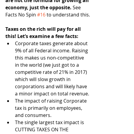
are not the formula for growing an 
economy, just the opposite. 
See 
Facts No Spin 
#16
 to understand this.
Taxes on the rich will pay for all 
this! Let’s examine a few facts:
Corporate taxes generate about 
9% of all Federal income. Raising 
this makes us non-competitive 
in the world (we just got to a 
competitive rate of 21% in 2017) 
which will slow growth in 
corporations and will likely have 
a minor impact on total revenue.
The impact of raising Corporate 
tax is primarily on employees, 
and consumers.
The single largest tax impact is 
CUTTING TAXES ON THE 