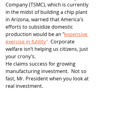
Company (TSMC), which is currently 
in the midst of building a chip plant 
in Arizona, warned that America's 
efforts to subsidize domestic 
production would be an "
expensive 
exercise in futility
".
 Corporate 
welfare isn’t helping us citizens, just 
your crony’s.
He claims success for growing 
manufacturing investment.  Not so 
fast, Mr. President when you look at 
real investment.