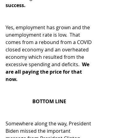
success.
Yes, employment has grown and the 
unemployment rate is low.  That 
comes from a rebound from a COVID 
closed economy and an overheated 
economy which resulted from the 
excessive spending and deficits. 
 We 
are all paying the price for that 
now.  
BOTTOM LINE
Somewhere along the way, President 
Biden missed the important 