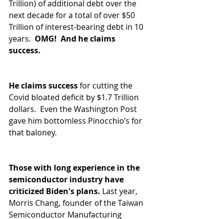
Trillion) of additional debt over the 
next decade for a total of over $50 
Trillion of interest-bearing debt in 10 
years.  
OMG!  And he claims 
success.
He claims success 
for cutting the 
Covid bloated deficit by $1.7 Trillion 
dollars.  Even the Washington Post 
gave him bottomless Pinocchio’s for 
that baloney. 
Those with long experience in the 
semiconductor industry have 
criticized Biden's plans.
 Last year, 
Morris Chang, founder of the Taiwan 
Semiconductor Manufacturing 