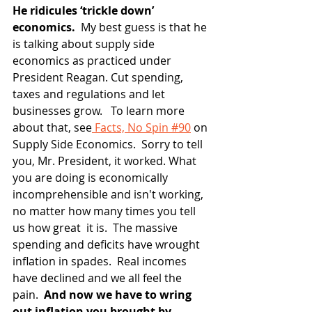
He ridicules ‘trickle down’ 
economics. 
 My best guess is that he 
is talking about supply side 
economics as practiced under 
President Reagan. Cut spending, 
taxes and regulations and let 
businesses grow.   To learn more 
about that, see
 Facts, No Spin #90
 on 
Supply Side Economics.  Sorry to tell 
you, Mr. President, it worked. What 
you are doing is economically 
incomprehensible and isn't working, 
no matter how many times you tell 
us how great  it is.  The massive 
spending and deficits have wrought 
inflation in spades.  Real incomes 
have declined and we all feel the 
pain.
  And now we have to wring 
out inflation you brought by 