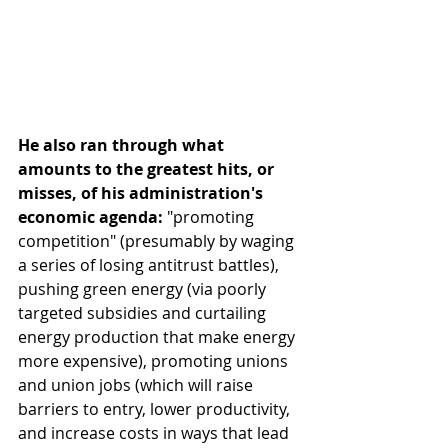
He also ran through what 
amounts to the greatest hits, or 
misses, of his administration's 
economic agenda:
 "promoting 
competition" (presumably by waging 
a series of losing antitrust battles), 
pushing green energy (via poorly 
targeted subsidies and curtailing 
energy production that make energy 
more expensive), promoting unions 
and union jobs (which will raise 
barriers to entry, lower productivity, 
and increase costs in ways that lead 