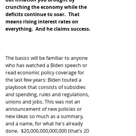
crunching the economy while the 
deficits continue to soar.  That 
means rising interest rates on 
everything.  And he claims success. 
The basics will be familiar to anyone 
who has watched a Biden speech or 
read economic policy coverage for 
the last few years: Biden touted a 
playbook that consists of subsidies 
and spending, rules and regulations, 
unions and jobs. This was not an 
announcement of new policies or 
new ideas so much as a summary, 
and a name, for what he's already 
done.  $20,000,000,000,000 (that’s 20 