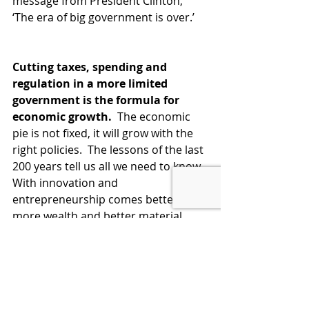
message from President Clinton, 
‘The era of big government is over.’  
Cutting taxes, spending and 
regulation in a more limited 
government is the formula for 
economic growth.
  The economic 
pie is not fixed, it will grow with the 
right policies.  The lessons of the last 
200 years tell us all we need to know.  
With innovation and 
entrepreneurship comes better jobs, 
more wealth and better material 
conditions for everyone, not just for 
those who innovate.  
Bidenomics is exactly the wrong 