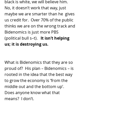
black is white, we will believe him.  
No, it doesn’t work that way, just 
maybe we are smarter than he  gives 
us credit for.  Over 70% of the public 
thinks we are on the wrong track and 
Bidenomics is just more PBS 
(political bull s–t).   
It isn’t helping 
us; it is destroying us.
What is Bidenomics that they are so 
proud of?  His plan – Bidenomics – is 
rooted in the idea that the best way 
to grow the economy is ‘from the 
middle out and the bottom up’.  
Does anyone know what that 
means?  I don’t.