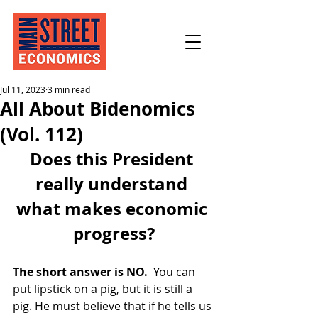
Jul 11, 2023
3 min read
All About Bidenomics
(Vol. 112)
Does this President 
really understand 
what makes economic 
progress?
The short answer is NO.
  You can 
put lipstick on a pig, but it is still a 
pig. He must believe that if he tells us 