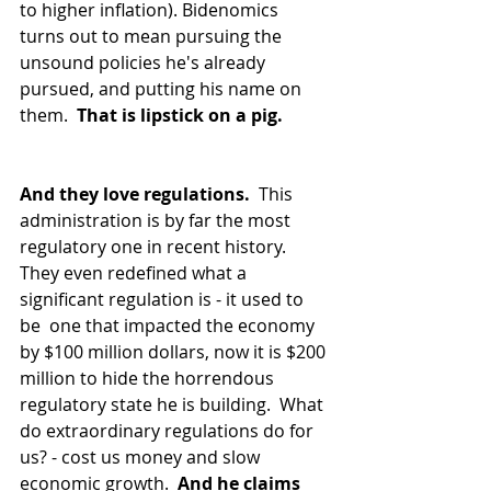
to higher inflation). Bidenomics 
turns out to mean pursuing the 
unsound policies he's already 
pursued, and putting his name on 
them.  
That is lipstick on a pig. 
And they love regulations.
  This 
administration is by far the most 
regulatory one in recent history.  
They even redefined what a 
significant regulation is - it used to 
be  one that impacted the economy 
by $100 million dollars, now it is $200 
million to hide the horrendous 
regulatory state he is building.  What 
do extraordinary regulations do for 
us? - cost us money and slow 
economic growth. 
 And he claims 