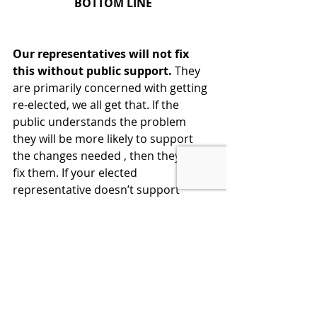
BOTTOM LINE
Our representatives will not fix 
this without public support. 
They 
are primarily concerned with getting 
re-elected, we all get that. If the 
public understands the problem 
they will be more likely to support 
the changes needed , then they will 
fix them. If your elected 
representative doesn’t support 
these changes, then vote for 
someone who will. Voice your 
opinion any way you can. We have a 
facility on our website to do this with 
one click. 
Don't just sit there, invest one 