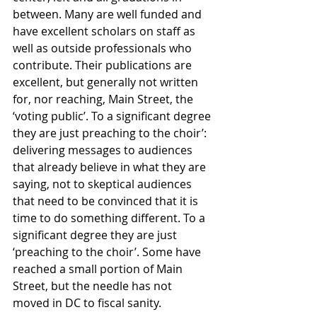
between. Many are well funded and 
have excellent scholars on staff as 
well as outside professionals who 
contribute. Their publications are 
excellent, but generally not written 
for, nor reaching, Main Street, the 
‘voting public’. To a significant degree 
they are just preaching to the choir’: 
delivering messages to audiences 
that already believe in what they are 
saying, not to skeptical audiences 
that need to be convinced that it is 
time to do something different. To a 
significant degree they are just 
‘preaching to the choir’. Some have 
reached a small portion of Main 
Street, but the needle has not 
moved in DC to fiscal sanity.  