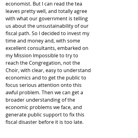
economist. But I can read the tea 
leaves pretty well, and totally agree 
with what our government is telling 
us about the unsustainability of our 
fiscal path. So I decided to invest my 
time and money and, with some 
excellent consultants, embarked on 
my Mission Impossible to try to 
reach the Congregation, not the 
Choir, with clear, easy to understand 
economics and to get the public to 
focus serious attention onto this 
awful problem. Then we can get a 
broader understanding of the 
economic problems we face, and 
generate public support to fix this 
fiscal disaster before it is too late.   