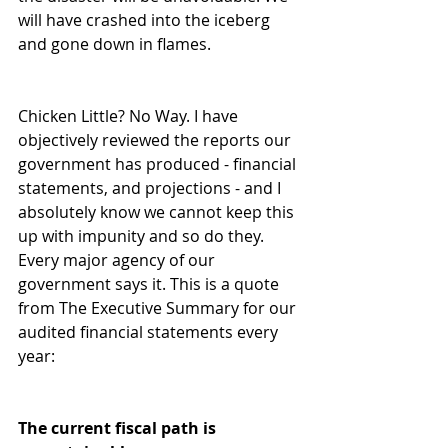
will have crashed into the iceberg 
and gone down in flames.  
Chicken Little? No Way. I have 
objectively reviewed the reports our 
government has produced - financial 
statements, and projections - and I 
absolutely know we cannot keep this 
up with impunity and so do they. 
Every major agency of our 
government says it. This is a quote 
from The Executive Summary for our 
audited financial statements every 
year:  
The current fiscal path is 