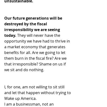
unsustainable.
Our future generations will be 
destroyed by the fiscal 
irresponsibility we are seeing 
today. 
They will never have the 
opportunity we have had to thrive in 
a market economy that generates 
benefits for all. Are we going to let 
them burn in the fiscal fire? Are we 
that irresponsible? Shame on us if 
we sit and do nothing.
I, for one, am not willing to sit still 
and let that happen without trying to 
Wake up America.  
I am a businessman, not an 