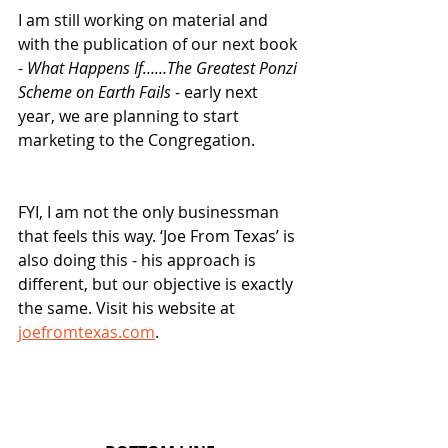
I am still working on material and 
with the publication of our next book 
- 
What Happens If……The Greatest Ponzi 
Scheme on Earth Fails
 - early next 
year, we are planning to start 
marketing to the Congregation.  
FYI, I am not the only businessman 
that feels this way. ‘Joe From Texas’ is 
also doing this - his approach is 
different, but our objective is exactly 
the same. Visit his website at 
joefromtexas.com
.