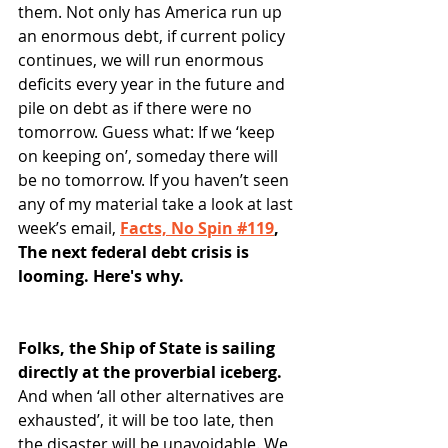
them. Not only has America run up 
an enormous debt, if current policy 
continues, we will run enormous 
deficits every year in the future and 
pile on debt as if there were no 
tomorrow. Guess what: If we ‘keep 
on keeping on’, someday there will 
be no tomorrow. If you haven’t seen 
any of my material take a look at last 
week’s email, 
Facts, No Spin #119
, 
The next federal debt crisis is 
looming. Here's why.
Folks, the Ship of State is sailing 
directly at the proverbial iceberg.
And when ‘all other alternatives are 
exhausted’, it will be too late, then 
the disaster will be unavoidable. We 