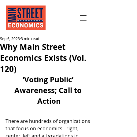
Sep 6, 2023
3 min read
Why Main Street
Economics Exists (Vol.
120)
‘Voting Public’ 
Awareness; Call to 
Action
There are hundreds of organizations 
that focus on economics - right, 
center, left and all gradations in 