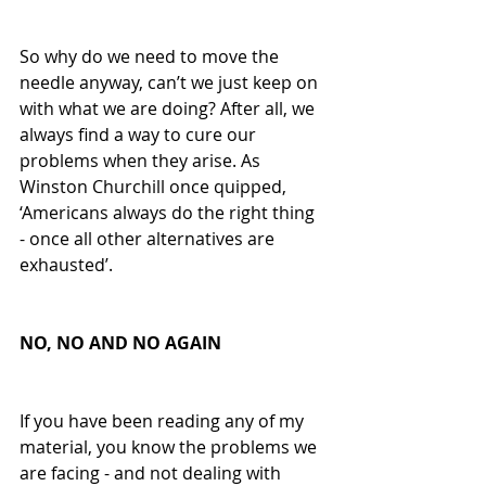
So why do we need to move the 
needle anyway, can’t we just keep on 
with what we are doing? After all, we 
always find a way to cure our 
problems when they arise. As 
Winston Churchill once quipped, 
‘Americans always do the right thing 
- once all other alternatives are 
exhausted’. 
NO, NO AND NO AGAIN
If you have been reading any of my 
material, you know the problems we 
are facing - and not dealing with 