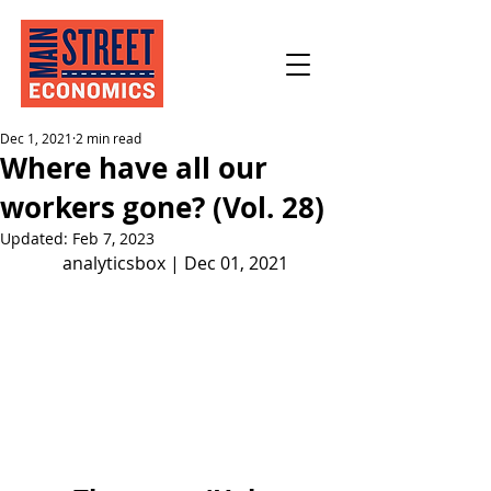
Dec 1, 2021
2 min read
Where have all our
workers gone? (Vol. 28)
Updated:
Feb 7, 2023
analyticsbox | Dec 01, 2021