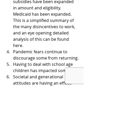
subsidies have been expanded 
in amount and eligibility. 
Medicaid has been expanded. 
This is a simplified summary of 
the many disincentives to work, 
and an eye opening detailed 
analysis of this can be found 
here.
Pandemic fears continue to 
discourage some from returning.
Having to deal with school age 
children has impacted some.
Societal and generational 
attitudes are having an effect.
The aging population is having 
an effect.
THE BOTTOM LINE