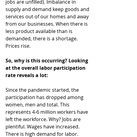
jobs are unfilled). Imbalance in 
supply and demand keep goods and 
services out of our homes and away 
from our businesses. When there is 
less product available than is 
demanded, there is a shortage. 
Prices rise.
So, why is this occurring? Looking 
at the overall labor participation 
rate reveals a lot:
Since the pandemic started, the 
participation has dropped among 
women, men and total. This 
represents 4-6 million workers have 
left the workforce. Why? Jobs are 
plentiful. Wages have increased. 
There is high demand for labor.