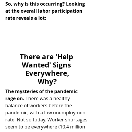
So, why is this occurring? Looking 
at the overall labor participation 
rate reveals a lot:
There are 'Help 
Wanted' Signs 
Everywhere,
Why?
The mysteries of the pandemic 
rage on.
 There was a healthy 
balance of workers before the 
pandemic, with a low unemployment 
rate. Not so today. Worker shortages 
seem to be everywhere (10.4 million 