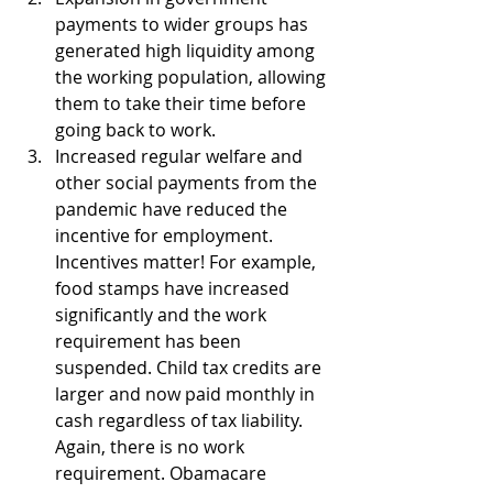
payments to wider groups has 
generated high liquidity among 
the working population, allowing 
them to take their time before 
going back to work.
Increased regular welfare and 
other social payments from the 
pandemic have reduced the 
incentive for employment. 
Incentives matter! For example, 
food stamps have increased 
significantly and the work 
requirement has been 
suspended. Child tax credits are 
larger and now paid monthly in 
cash regardless of tax liability. 
Again, there is no work 
requirement. Obamacare 