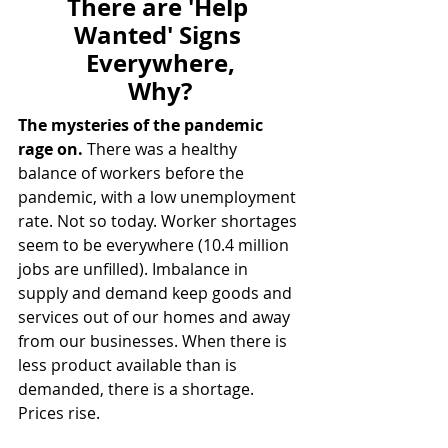
There are 'Help 
Wanted' Signs 
Everywhere,
Why?
The mysteries of the pandemic 
rage on.
 There was a healthy 
balance of workers before the 
pandemic, with a low unemployment 
rate. Not so today. Worker shortages 
seem to be everywhere (10.4 million 
jobs are unfilled). Imbalance in 
supply and demand keep goods and 
services out of our homes and away 
from our businesses. When there is 
less product available than is 
demanded, there is a shortage. 
Prices rise.