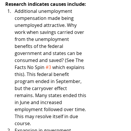
Research indicates causes include:
Additional unemployment 
compensation made being 
unemployed attractive. Why 
work when savings carried over 
from the unemployment 
benefits of the federal 
government and states can be 
consumed and saved? (See The 
Facts No Spin 
#3
 which explains 
this). This federal benefit 
program ended in September, 
but the carryover effect 
remains. Many states ended this 
in June and increased 
employment followed over time. 
This may resolve itself in due 
course.
Expansion in government 