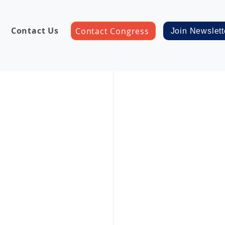
Contact Us
Contact Congress
Join Newslett