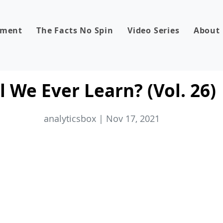
dment
The Facts No Spin
Video Series
About
 We Ever Learn? (Vol. 26)
analyticsbox | Nov 17, 2021