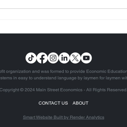
Some Notable Quotes
(Vol. 13)
fit organization and was formed to provide Economic Education
 systems in easy to understand language by laymen for laymen wi
Copyright © 2024 Main Street Economics - All Rights Reserved
CONTACT US
ABOUT
Smart Website Built by Render Analyti
cs