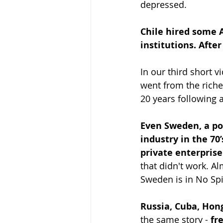
depressed.
Chile hired some 
institutions. Afte
In our third short 
went from the riche
20 years following a
Even Sweden, a pos
industry in the 70
private enterprise
that didn't work. Al
Sweden is in No Spi
Russia, Cuba, Hon
the same story - 
fr