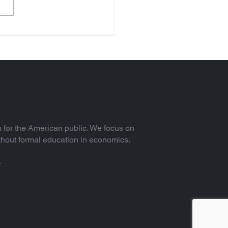
 for the American public. We focus on
thout formal education in economics.
.