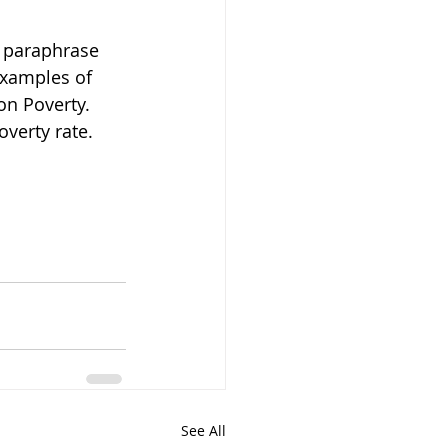
 paraphrase 
examples of 
on Poverty. 
overty rate.
See All