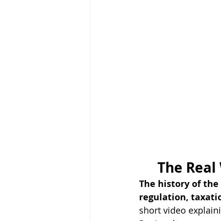
The Real
The history of th
regulation, taxatio
short video explain