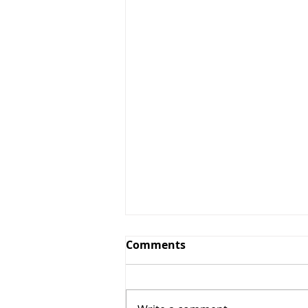
Comments