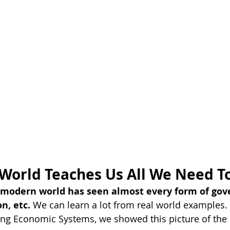
 World Teaches Us All We Need 
e modern world has seen almost every form of gov
n, etc. 
We can learn a lot from real world examples. I
ing Economic Systems, we showed this picture of the