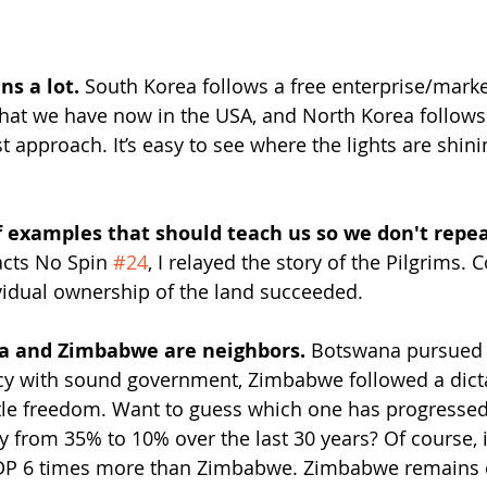
ns a lot. 
South Korea follows a free enterprise/mark
hat we have now in the USA, and North Korea follows
 approach. It’s easy to see where the lights are shini
of examples that should teach us so we don't repe
acts No Spin 
#24
, I relayed the story of the Pilgrims
ividual ownership of the land succeeded.
na and Zimbabwe are neighbors.
 Botswana pursued 
cy with sound government, Zimbabwe followed a dicta
ttle freedom. Want to guess which one has progresse
 from 35% to 10% over the last 30 years? Of course, i
GDP 6 times more than Zimbabwe. Zimbabwe remains 