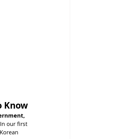
To Know
ernment, 
n our first 
 Korean 