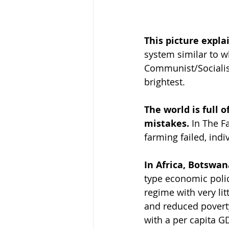
This picture explai
system similar to w
Communist/Socialist
brightest.
The world is full 
mistakes. 
In The F
farming failed, ind
In Africa, Botswa
type economic poli
regime with very li
and reduced poverty
with a per capita 