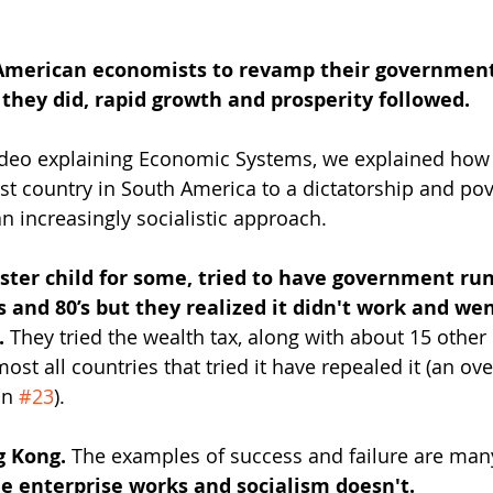
American economists to revamp their government
r they did, rapid growth and prosperity followed.
video explaining Economic Systems, we explained how
st country in South America to a dictatorship and pove
n increasingly socialistic approach.
ter child for some, tried to have government run
’s and 80’s but they realized it didn't work and wen
. 
They tried the wealth tax, along with about 15 other
most all countries that tried it have repealed it (an ov
n 
#23
).
g Kong. 
The examples of success and failure are man
ee enterprise works and socialism doesn't.