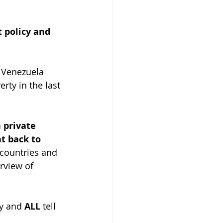
 policy and 
 Venezuela 
rty in the last 
 private 
t back to 
 countries and 
erview of 
y and 
ALL
 tell 