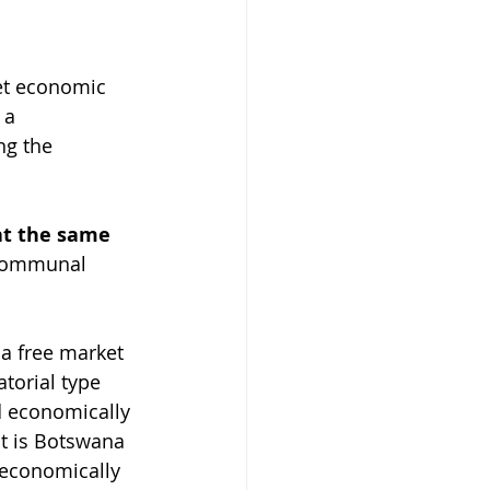
et economic 
 a 
ng the 
at the same 
. Communal 
a free market 
torial type 
d economically 
t is Botswana 
economically 