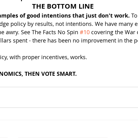
THE BOTTOM LINE
ples of good intentions that just don't work. 
To
dge policy by results, not intentions. We have many 
e awry. See The Facts No Spin 
#10
 covering the War 
Dollars spent - there has been no improvement in the p
y, with proper incentives, works.
OMICS, THEN VOTE SMART.