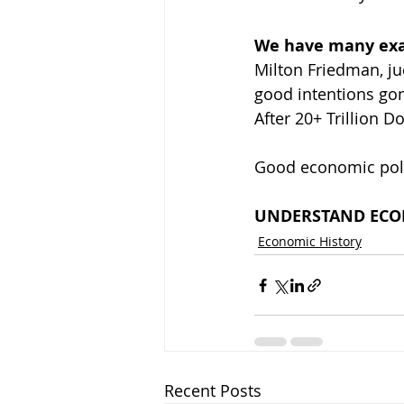
We have many exam
Milton Friedman, ju
good intentions gon
After 20+ Trillion 
Good economic polic
UNDERSTAND ECON
Economic History
Recent Posts