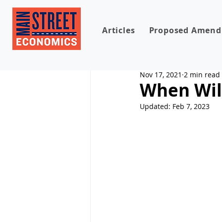
Articles
Proposed Amen
Nov 17, 2021
2 min read
When Will
Updated:
Feb 7, 2023