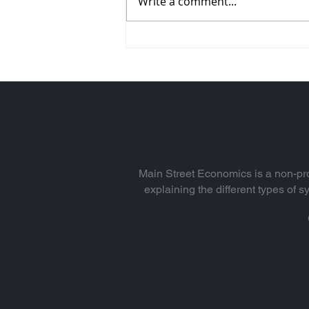
Write a comment...
Why Incentives Really
Matter (Vol. 24)
Main Street Economics is a non-pro
explaining the different types of