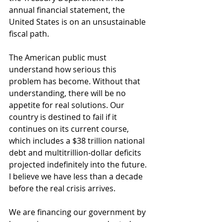
annual financial statement, the 
United States is on an unsustainable 
fiscal path.
The American public must 
understand how serious this 
problem has become. Without that 
understanding, there will be no 
appetite for real solutions. Our 
country is destined to fail if it 
continues on its current course, 
which includes a $38 trillion national 
debt and multitrillion-dollar deficits 
projected indefinitely into the future. 
I believe we have less than a decade 
before the real crisis arrives.
We are financing our government by 