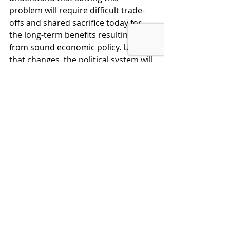
problem will require difficult trade-
offs and shared sacrifice today for 
the long-term benefits resulting 
from sound economic policy. Until 
that changes, the political system will 
continue in a death spiral.
No change will happen, however, 
without a major effort to educate 
the public. The most important 
audience is not in Washington or on 
Wall Street but on Main Street. When 
voters understand the truth, they 
will empower leaders to act 
responsibly and support them in 
their efforts. Only then will our 
representatives have the political will 
to make the choices that can restore 