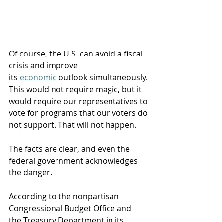
Of course, the U.S. can avoid a fiscal 
crisis and improve 
its 
economic
 outlook simultaneously. 
This would not require magic, but it 
would require our representatives to 
vote for programs that our voters do 
not support. That will not happen.
The facts are clear, and even the 
federal government acknowledges 
the danger. 
According to the nonpartisan 
Congressional Budget Office and 
the Treasury Department in its 