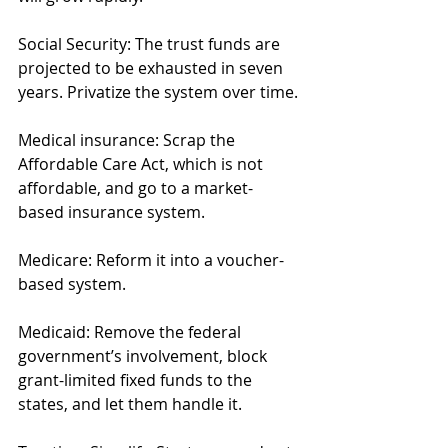
Social Security: The trust funds are 
projected to be exhausted in seven 
years. Privatize the system over time.
Medical insurance: Scrap the 
Affordable Care Act, which is not 
affordable, and go to a market-
based insurance system.   
Medicare: Reform it into a voucher-
based system.
Medicaid: Remove the federal 
government’s involvement, block 
grant-limited fixed funds to the 
states, and let them handle it. 