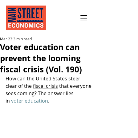
Mar 23
3 min read
Voter education can
prevent the looming
fiscal crisis (Vol. 190)
How can the United States steer 
clear of the 
fiscal crisis
 that everyone 
sees coming? The answer lies 
in 
voter education
.