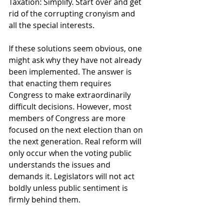
Taxation: Simplify. Start over and get 
rid of the corrupting cronyism and 
all the special interests. 
If these solutions seem obvious, one 
might ask why they have not already 
been implemented. The answer is 
that enacting them requires 
Congress to make extraordinarily 
difficult decisions. However, most 
members of Congress are more 
focused on the next election than on 
the next generation. Real reform will 
only occur when the voting public 
understands the issues and 
demands it. Legislators will not act 
boldly unless public sentiment is 
firmly behind them.