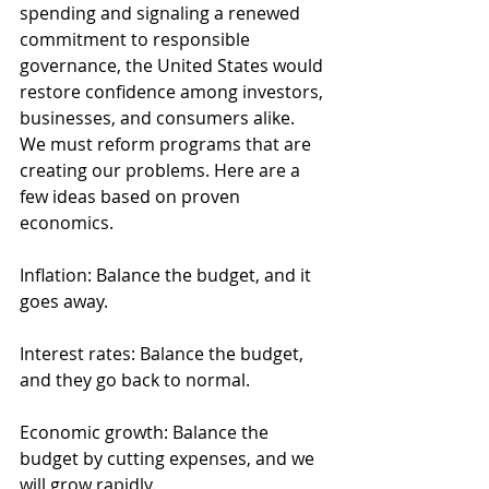
spending and signaling a renewed 
commitment to responsible 
governance, the United States would 
restore confidence among investors, 
businesses, and consumers alike.
We must reform programs that are 
creating our problems. Here are a 
few ideas based on proven 
economics.
Inflation: Balance the budget, and it 
goes away.
Interest rates: Balance the budget, 
and they go back to normal.
Economic growth: Balance the 
budget by cutting expenses, and we 
will grow rapidly.