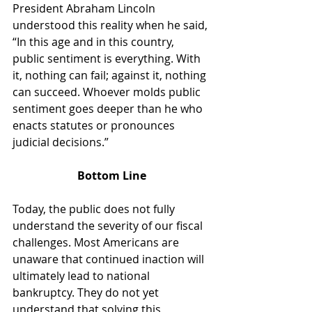
President Abraham Lincoln 
understood this reality when he said, 
“In this age and in this country, 
public sentiment is everything. With 
it, nothing can fail; against it, nothing 
can succeed. Whoever molds public 
sentiment goes deeper than he who 
enacts statutes or pronounces 
judicial decisions.”
Bottom Line
Today, the public does not fully 
understand the severity of our fiscal 
challenges. Most Americans are 
unaware that continued inaction will 
ultimately lead to national 
bankruptcy. They do not yet 
understand that solving this 