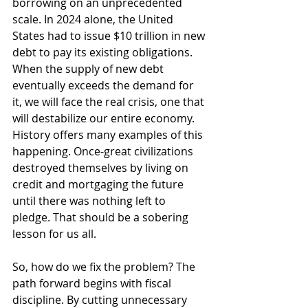
borrowing on an unprecedented 
scale. In 2024 alone, the United 
States had to issue $10 trillion in new 
debt to pay its existing obligations. 
When the supply of new debt 
eventually exceeds the demand for 
it, we will face the real crisis, one that 
will destabilize our entire economy. 
History offers many examples of this 
happening. Once-great civilizations 
destroyed themselves by living on 
credit and mortgaging the future 
until there was nothing left to 
pledge. That should be a sobering 
lesson for us all.
So, how do we fix the problem? The 
path forward begins with fiscal 
discipline. By cutting unnecessary 