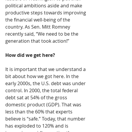
political ambitions aside and make 
productive steps towards improving 
the financial well-being of the 
country. As Sen. Mitt Romney 
recently said, “We need to be the 
generation that took action!”
How did we get here?
It is important that we understand a 
bit about how we got here. In the 
early 2000s, the U.S. debt was under 
control. In 2000, the total federal 
debt sat at 54% of the gross 
domestic product (GDP). That was 
less than the 60% that experts 
believe is “safe.” Today, that number 
has exploded to 120% and is 