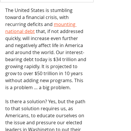
The United States is stumbling 
toward a financial crisis, with 
recurring deficits and 
mounting 
national debt
 that, if not addressed 
quickly, will increase even further 
and negatively affect life in America 
and around the world. Our interest-
bearing debt today is $34 trillion and 
growing rapidly. It is projected to 
grow to over $50 trillion in 10 years 
without adding new programs. This 
is a problem … a big problem.
Is there a solution? Yes, but the path 
to that solution requires us, as 
Americans, to educate ourselves on 
the issue and pressure our elected 
leaders in Washington to put their 