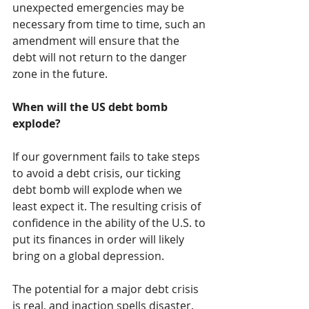
unexpected emergencies may be 
necessary from time to time, such an 
amendment will ensure that the 
debt will not return to the danger 
zone in the future.
When will the US debt bomb 
explode?
If our government fails to take steps 
to avoid a debt crisis, our ticking 
debt bomb will explode when we 
least expect it. The resulting crisis of 
confidence in the ability of the U.S. to 
put its finances in order will likely 
bring on a global depression.
The potential for a major debt crisis 
is real, and inaction spells disaster. 