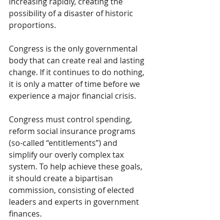
increasing rapidly, creating the 
possibility of a disaster of historic 
proportions.
Congress is the only governmental 
body that can create real and lasting 
change. If it continues to do nothing, 
it is only a matter of time before we 
experience a major financial crisis.
Congress must control spending, 
reform social insurance programs 
(so-called “entitlements”) and 
simplify our overly complex tax 
system. To help achieve these goals, 
it should create a bipartisan 
commission, consisting of elected 
leaders and experts in government 
finances.