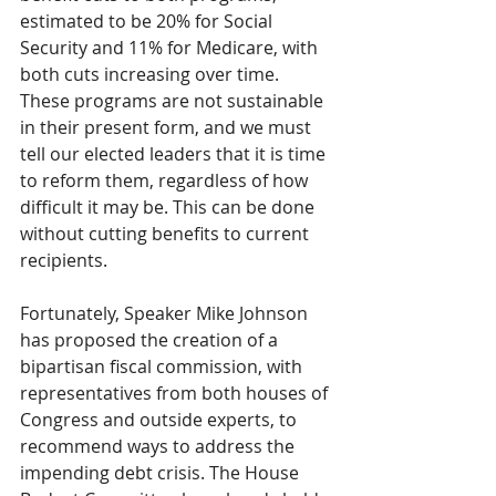
estimated to be 20% for Social 
Security and 11% for Medicare, with 
both cuts increasing over time. 
These programs are not sustainable 
in their present form, and we must 
tell our elected leaders that it is time 
to reform them, regardless of how 
difficult it may be. This can be done 
without cutting benefits to current 
recipients.
Fortunately, Speaker Mike Johnson 
has proposed the creation of a 
bipartisan fiscal commission, with 
representatives from both houses of 
Congress and outside experts, to 
recommend ways to address the 
impending debt crisis. The House 