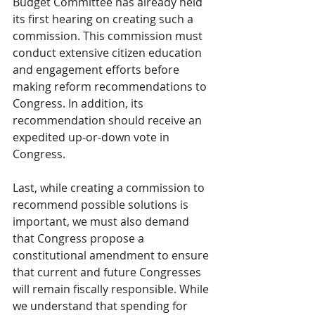
Budget Committee has already held 
its first hearing on creating such a 
commission. This commission must 
conduct extensive citizen education 
and engagement efforts before 
making reform recommendations to 
Congress. In addition, its 
recommendation should receive an 
expedited up-or-down vote in 
Congress.
Last, while creating a commission to 
recommend possible solutions is 
important, we must also demand 
that Congress propose a 
constitutional amendment to ensure 
that current and future Congresses 
will remain fiscally responsible. While 
we understand that spending for 