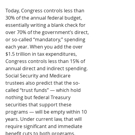
Today, Congress controls less than 
30% of the annual federal budget, 
essentially writing a blank check for 
over 70% of the government’s direct, 
or so-called “mandatory,” spending 
each year. When you add the over 
$1.5 trillion in tax expenditures, 
Congress controls less than 15% of 
annual direct and indirect spending. 
Social Security and Medicare 
trustees also predict that the so-
called “trust funds” — which hold 
nothing but federal Treasury 
securities that support these 
programs — will be empty within 10 
years. Under current law, that will 
require significant and immediate 
benefit cuts to both programs, 