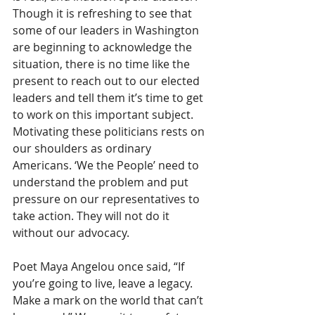
Though it is refreshing to see that 
some of our leaders in Washington 
are beginning to acknowledge the 
situation, there is no time like the 
present to reach out to our elected 
leaders and tell them it’s time to get 
to work on this important subject. 
Motivating these politicians rests on 
our shoulders as ordinary 
Americans. ‘We the People’ need to 
understand the problem and put 
pressure on our representatives to 
take action. They will not do it 
without our advocacy.
Poet Maya Angelou once said, “If 
you’re going to live, leave a legacy. 
Make a mark on the world that can’t 