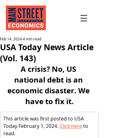
Feb 14, 2024
4 min read
USA Today News Article
(Vol. 143)
A crisis? No, US 
national debt is an 
economic disaster. We 
have to fix it.
This article was first posted to USA 
Today February 1, 2024. 
Click here
 to 
read.