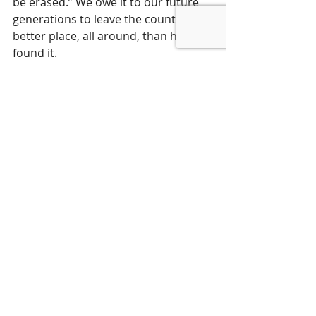
be erased.” We owe it to our future 
generations to leave the country in a 
better place, all around, than how we 
found it.
USA Today
By Leslie A. Rubin and David Walker
February 1, 202
4 
Special to the USA TODAY Network
Les Rubin is the founder and CEO of 