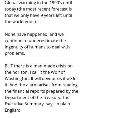
Global warming in the 1990’s until 
today (the most recent forecast is 
that we only have 9 years left until 
the world ends).
None have happened, and we 
continue to underestimate the 
ingenuity of humans to deal with 
problems.
BUT there is a man-made crisis on 
the horizon, I call it the Wolf of 
Washington. It will devour us if we let 
it. And the alarm arises from reading 
the financial reports prepared by the 
Department of the Treasury. The 
Executive Summary  says in plain 
English: