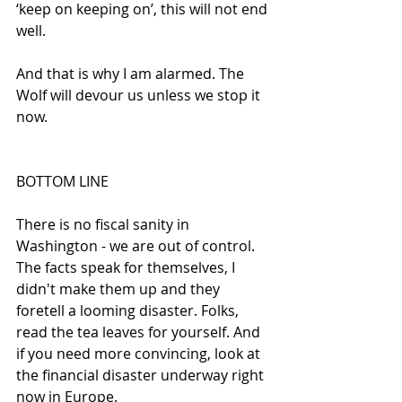
‘keep on keeping on’, this will not end 
well.
And that is why I am alarmed. The 
Wolf will devour us unless we stop it 
now.  
BOTTOM LINE
There is no fiscal sanity in 
Washington - we are out of control. 
The facts speak for themselves, I 
didn't make them up and they 
foretell a looming disaster. Folks, 
read the tea leaves for yourself. And 
if you need more convincing, look at 
the financial disaster underway right 
now in Europe.  