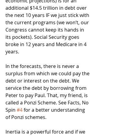
economic projections) is for an 
additional $14.5 trillion in debt over 
the next 10 years IF we just stick with 
the current programs (we won’t, our 
Congress cannot keep its hands in 
its pockets). Social Security goes 
broke in 12 years and Medicare in 4 
years.  
In the forecasts, there is never a 
surplus from which we could pay the 
debt or interest on the debt. We 
service the debt by borrowing from 
Peter to pay Paul. That, my friend, is 
called a Ponzi Scheme. See Facts, No 
Spin 
#4
 for a better understanding 
of Ponzi schemes.
Inertia is a powerful force and if we 