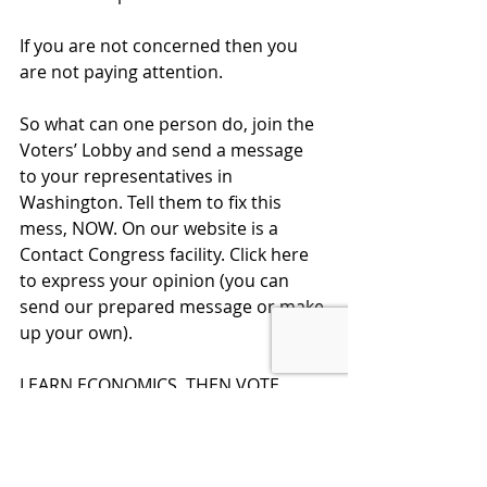
If you are not concerned then you 
are not paying attention.  
So what can one person do, join the 
Voters’ Lobby and send a message 
to your representatives in 
Washington. Tell them to fix this 
mess, NOW. On our website is a 
Contact Congress facility. Click here 
to express your opinion (you can 
send our prepared message or make 
up your own).
LEARN ECONOMICS, THEN VOTE 
SMART