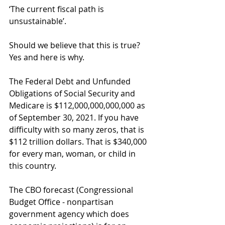
‘The current fiscal path is 
unsustainable’.
Should we believe that this is true? 
Yes and here is why.  
The Federal Debt and Unfunded 
Obligations of Social Security and 
Medicare is $112,000,000,000,000 as 
of September 30, 2021. If you have 
difficulty with so many zeros, that is 
$112 trillion dollars. That is $340,000 
for every man, woman, or child in 
this country.
The CBO forecast (Congressional 
Budget Office - nonpartisan 
government agency which does 