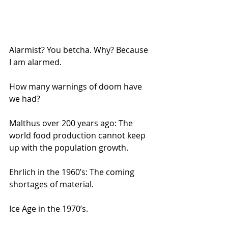
Alarmist? You betcha. Why? Because 
I am alarmed.
How many warnings of doom have 
we had? 
Malthus over 200 years ago: The 
world food production cannot keep 
up with the population growth.  
Ehrlich in the 1960’s: The coming 
shortages of material.
Ice Age in the 1970’s.