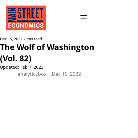
Dec 15, 2022
2 min read
The Wolf of Washington
(Vol. 82)
Updated:
Feb 7, 2023
analyticsbox | Dec 15, 2022