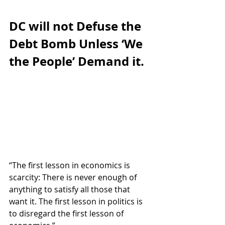
DC will not Defuse the 
Debt Bomb Unless ‘We 
the People’ Demand it.
“The first lesson in economics is 
scarcity: There is never enough of 
anything to satisfy all those that 
want it. The first lesson in politics is 
to disregard the first lesson of 