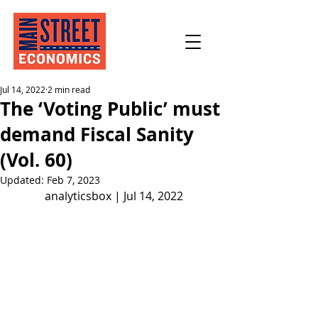
Jul 14, 2022
2 min read
The ‘Voting Public’ must
demand Fiscal Sanity
(Vol. 60)
Updated:
Feb 7, 2023
analyticsbox | Jul 14, 2022