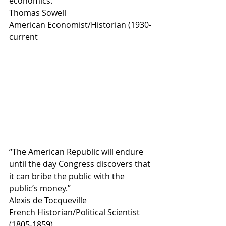
economics.”
Thomas Sowell
American Economist/Historian (1930-
current
“The American Republic will endure 
until the day Congress discovers that 
it can bribe the public with the 
public’s money.”  
Alexis de Tocqueville
French Historian/Political Scientist 
(1805-1859)