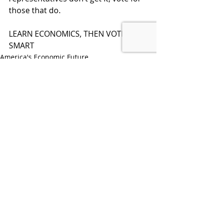
those that do. 
LEARN ECONOMICS, THEN VOTE 
SMART
America's Economic Future
Recent Posts
See All