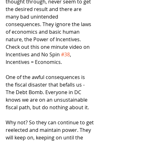
thought through, never seem to get 
the desired result and there are 
many bad unintended 
consequences. They ignore the laws 
of economics and basic human 
nature, the Power of Incentives. 
Check out this one minute video on 
Incentives and No Spin 
#38
, 
Incentives = Economics.
One of the awful consequences is 
the fiscal disaster that befalls us - 
The Debt Bomb. Everyone in DC 
knows we are on an unsustainable 
fiscal path, but do nothing about it. 
Why not? So they can continue to get 
reelected and maintain power. They 
will keep on, keeping on until the 