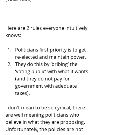
Here are 2 rules everyone intuitively 
knows:
Politicians first priority is to get 
re-elected and maintain power.
They do this by ‘bribing’ the 
‘voting public’ with what it wants 
(and they do not pay for 
government with adequate 
taxes).
I don't mean to be so cynical, there 
are well meaning politicians who 
believe in what they are proposing. 
Unfortunately, the policies are not 