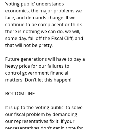
‘voting public’ understands 
economics, the major problems we 
face, and demands change. If we 
continue to be complacent or think 
there is nothing we can do, we will, 
some day. fall off the Fiscal Cliff, and 
that will not be pretty.
Future generations will have to pay a 
heavy price for our failures to 
control government financial 
matters. Don’t let this happen! 
BOTTOM LINE
It is up to the ‘voting public’ to solve 
our fiscal problem by demanding 
our representatives fix it. If your 
representatives don’t get it, vote for 