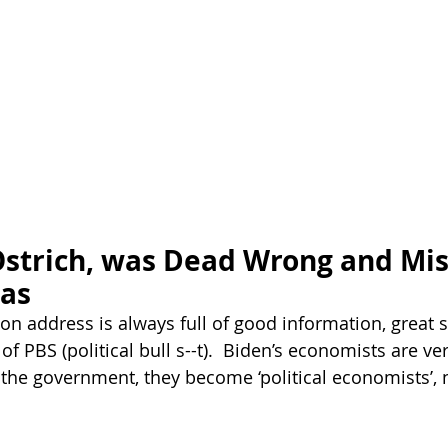
Ostrich, was Dead Wrong and Mis
eas
ion address is always full of good information, great 
 of PBS (political bull s--t).  Biden’s economists are ve
the government, they become ‘political economists’, n