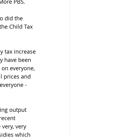
 More PBS.  
o did the 
the Child Tax 
y tax increase 
ay have been 
l on everyone, 
l prices and 
 everyone - 
ing output 
recent 
very, very 
sidies which 