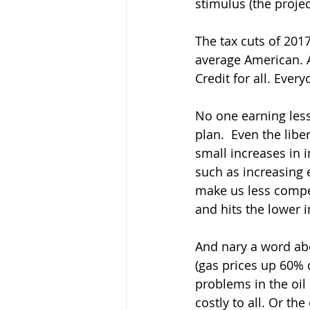
stimulus (the proje
The tax cuts of 2017
average American. A
Credit for all. Ever
No one earning less
plan.  Even the lib
small increases in 
such as increasing 
make us less competi
and hits the lower i
And nary a word abo
(gas prices up 60% 
problems in the oil
costly to all. Or t