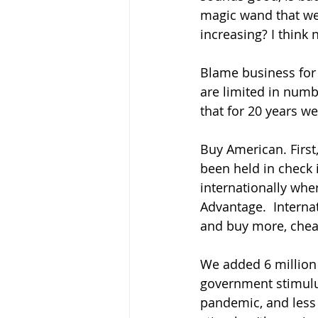
magic wand that we
increasing? I think n
Blame business for 
are limited in num
that for 20 years w
Buy American. First
been held in check 
internationally whe
Advantage.  Internat
and buy more, cheap
We added 6 million 
government stimulus.
pandemic, and less 