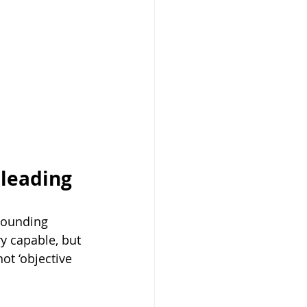
leading 
sounding 
ry capable, but 
ot ‘objective 