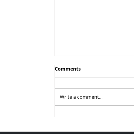
Comments
Write a comment...
Alarmed? Absolutely.
Read Why (Vol. 94)