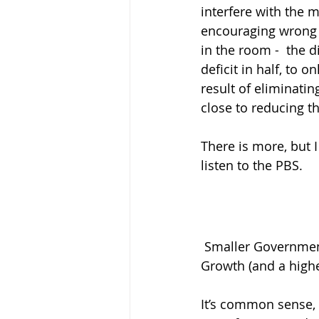
interfere with the 
encouraging wrong 
in the room -  the d
deficit in half, to on
result of eliminati
close to reducing the
There is more, but I
listen to the PBS. 
 Smaller Government + Less Government Interference in the Market = Faster Economic 
Growth (and a higher
It’s common sense, 