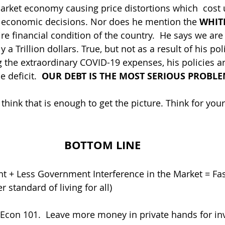
market economy causing price distortions which  cost u
economic decisions. Nor does he mention the 
WHIT
ire financial condition of the country.  He says we are 
ly a Trillion dollars. True, but not as a result of his poli
ng the extraordinary COVID-19 expenses, his policies a
 deficit. 
 OUR DEBT IS THE MOST SERIOUS PROBLE
 think that is enough to get the picture. Think for yours
BOTTOM LINE
 standard of living for all)
Econ 101.  Leave more money in private hands for in