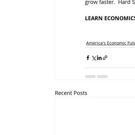
grow faster.  Hard S
LEARN ECONOMICS
America's Economic Fut
Recent Posts