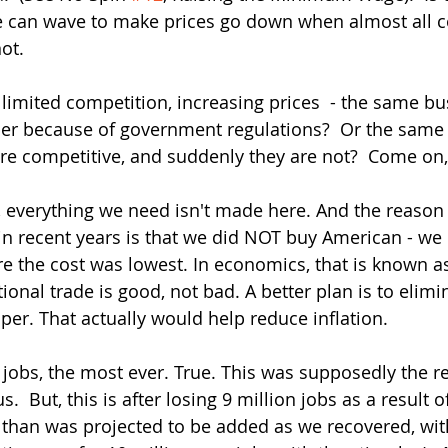
 can wave to make prices go down when almost all co
ot.  
limited competition, increasing prices  - the same bu
ber because of government regulations?  Or the same
ere competitive, and suddenly they are not?  Come on,
, everything we need isn't made here. And the reason 
in recent years is that we did NOT buy American - we
re the cost was lowest. In economics, that is known 
ional trade is good, not bad. A better plan is to elimina
er. That actually would help reduce inflation. 
jobs, the most ever. True. This was supposedly the re
  But, this is after losing 9 million jobs as a result o
than was projected to be added as we recovered, wit