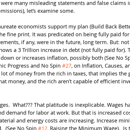
 were many misleading statements and false claims in
missions), let’s examine some.   
ureate economists support my plan (Build Back Better)
the fine print. It was predicated on being fully paid fo
ments, if any, were in the future, long term. But: not 
ows a 3 Trillion increase in debt (not fully paid for). T
own or increases inflation, possibly both (See No Sp
ic Progress and No Spin 
#27
, on Inflation, Causes, a
a lot of money from the rich in taxes, that implies th
 that money, and the rich aren’t capable of efficient inv
ges.  What??? That platitude is inexplicable. Wages h
nd demand for labor at work. But that is increased cos
terial and energy costs are increasing. Increase mi
.  (See No Spin 
#12
, Raising the Minimum Wage).  Is