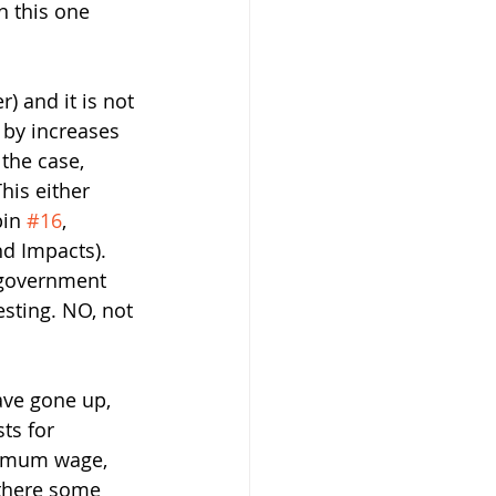
 this one 
 and it is not 
r by increases 
the case, 
his either 
in 
#16
,  
nd Impacts).  
e government 
esting. NO, not 
ave gone up, 
ts for 
nimum wage, 
 there some 