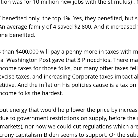
ction was for 10 million new jobs with the stimulus) .
 benefited only  the top 1%. Yes, they benefited, but s
n average family of 4 saved $2,800. And it increased 
yone benefited. 
 than $400,000 will pay a penny more in taxes with m
eral Washington Post gave that 3 Pinocchios. There m
income taxes for those folks, but many other taxes fel
excise taxes, and increasing Corporate taxes impact al
tive. And the inflation his policies cause is a tax on
ncome folks the hardest.  
ut energy that would help lower the price by increas
due to government restrictions on supply, before the 
 markets), nor how we could cut regulations which are 
he crony capitalism Biden seems to support. Or the sub