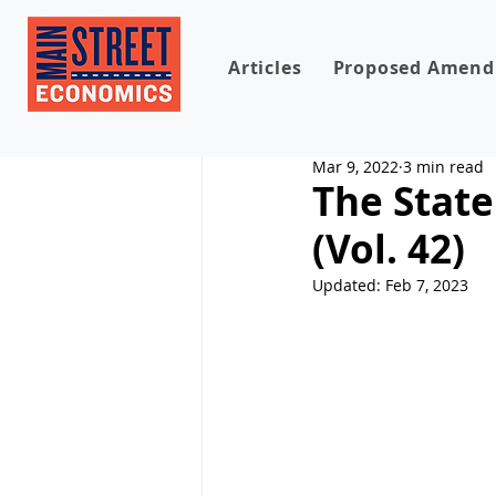
Articles
Proposed Amen
Mar 9, 2022
3 min read
The State
(Vol. 42)
Updated:
Feb 7, 2023