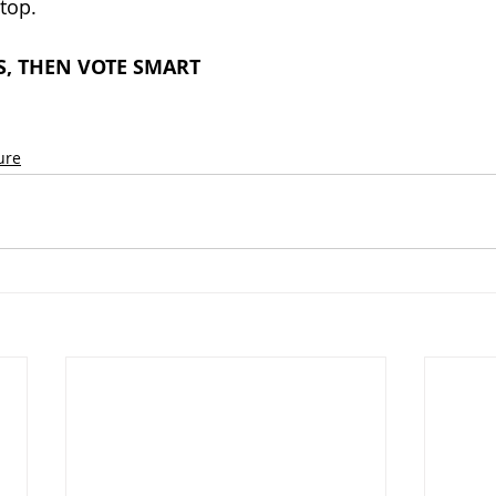
top.
, THEN VOTE SMART
ure