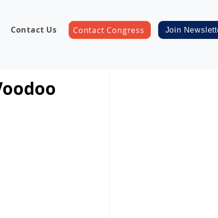
Contact Us
Contact Congress
Join Newslett
 Voodoo