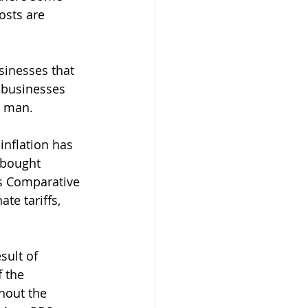
sts are 
sinesses that 
 businesses 
 man.  
inflation has 
 bought 
as Comparative 
te tariffs, 
sult of 
f the 
hout the 