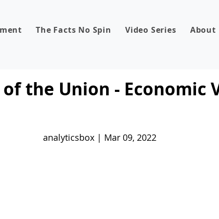
dment
The Facts No Spin
Video Series
About
 of the Union - Economic
analyticsbox | Mar 09, 2022