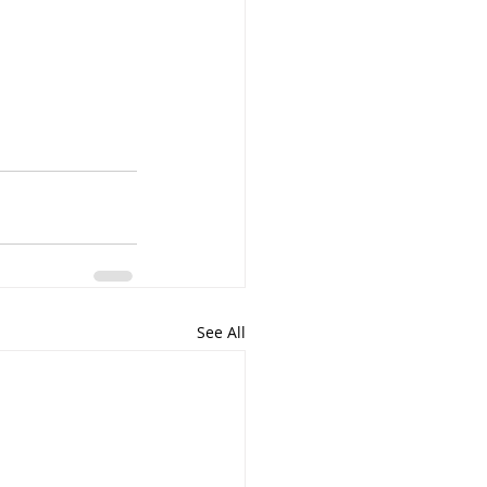
See All