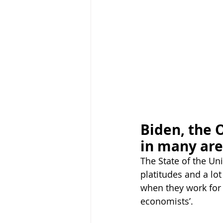
Biden, the 
in many ar
The State of the Un
platitudes and a lot
when they work for 
economists’.  