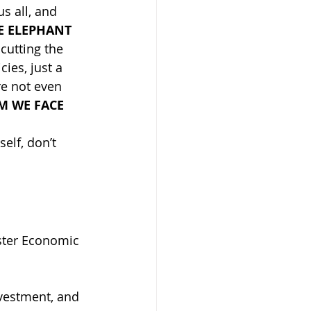
s all, and 
E ELEPHANT 
cutting the 
cies, just a 
re not even 
M WE FACE 
elf, don’t 
vestment, and 