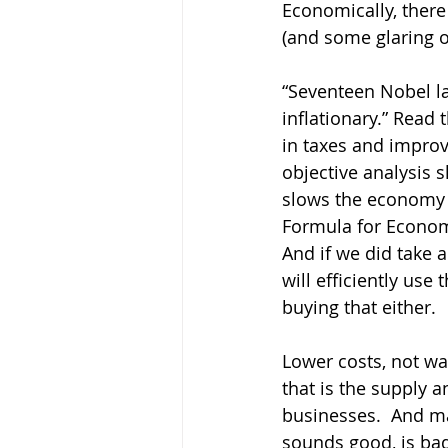
Economically, there
(and some glaring o
“Seventeen Nobel la
inflationary.” Read 
in taxes and improve
objective analysis sh
slows the economy d
Formula for Econom
And if we did take 
will efficiently use
buying that either.  
Lower costs, not wa
that is the supply a
businesses.  And ma
sounds good, is bad