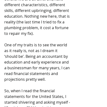
different characteristics, different 
skills, different upbringing, different 
education. Nothing new here, that is 
reality (the last time I tried to fix a 
plumbing problem, it cost a fortune 
to repair my fix).
One of my traits is to see the world 
as it really is, not as I dream it 
‘should be’. Being an accountant by 
education and early experience and 
a businessman for many years, I can 
read financial statements and 
projections pretty well. 
So, when I read the financial 
statements for the United States, I 
started shivering and asking myself - 