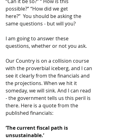
“Can it be so?” “ How is this 
possible?” “How did we get 
here?”  You should be asking the 
same questions - but will you?
I am going to answer these 
questions, whether or not you ask.
Our Country is on a collision course 
with the proverbial iceberg, and I can 
see it clearly from the financials and 
the projections. When we hit it 
someday, we will sink. And I can read 
- the government tells us this peril is 
there. Here is a quote from the 
published financials: 
‘The current fiscal path is 
unsustainable.’