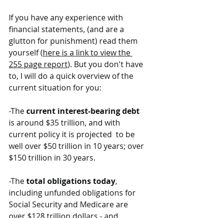
If you have any experience with 
financial statements, (and are a 
glutton for punishment) read them 
yourself (
here is a link to view the 
255 page report
). But you don't have 
to, I will do a quick overview of the 
current situation for you:
-The 
current interest-bearing debt
is around $35 trillion, and with 
current policy it is projected  to be 
well over $50 trillion in 10 years; over 
$150 trillion in 30 years.
-The 
total obligations today
, 
including unfunded obligations for 
Social Security and Medicare are 
over $128 trillion dollars - and 