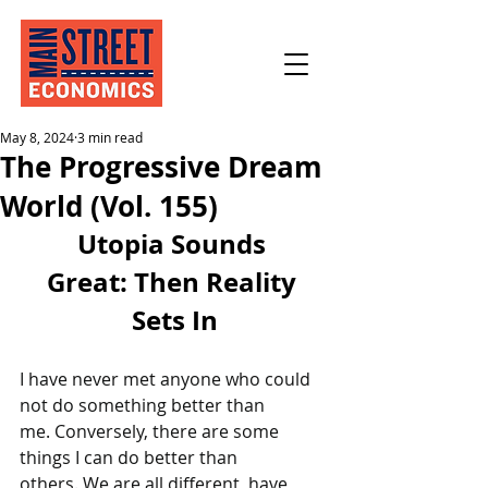
May 8, 2024
3 min read
The Progressive Dream
World (Vol. 155)
Utopia Sounds 
Great: Then Reality 
Sets In
I have never met anyone who could 
not do something better than 
me. Conversely, there are some 
things I can do better than 
others. We are all different, have 