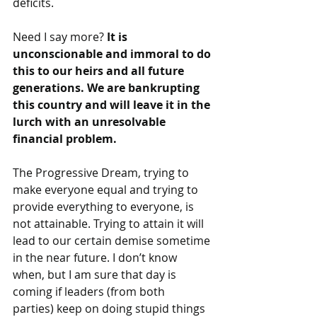
deficits.
Need I say more? 
It is 
unconscionable and immoral to do 
this to our heirs and all future 
generations. We are bankrupting 
this country and will leave it in the 
lurch with an unresolvable 
financial problem.
The Progressive Dream, trying to 
make everyone equal and trying to 
provide everything to everyone, is 
not attainable. Trying to attain it will 
lead to our certain demise sometime 
in the near future. I don’t know 
when, but I am sure that day is 
coming if leaders (from both 
parties) keep on doing stupid things 