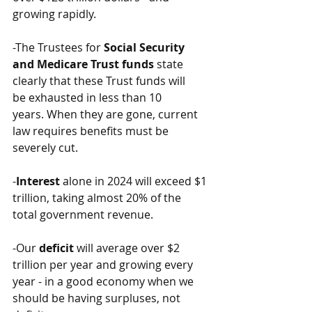
growing rapidly.
-The Trustees for 
Social Security 
and Medicare Trust funds
 state 
clearly that these Trust funds will 
be exhausted in less than 10 
years. When they are gone, current 
law requires benefits must be 
severely cut. 
-
Interest
 alone in 2024 will exceed $1 
trillion, taking almost 20% of the 
total government revenue. 
-Our 
deficit
 will average over $2 
trillion per year and growing every 
year - in a good economy when we 
should be having surpluses, not 