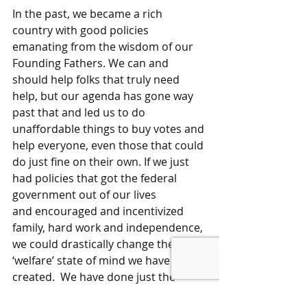
In the past, we became a rich 
country with good policies 
emanating from the wisdom of our 
Founding Fathers. We can and 
should help folks that truly need 
help, but our agenda has gone way 
past that and led us to do 
unaffordable things to buy votes and 
help everyone, even those that could 
do just fine on their own. If we just 
had policies that got the federal 
government out of our lives 
and encouraged and incentivized 
family, hard work and independence, 
we could drastically change the 
‘welfare’ state of mind we have 
created.  We have done just the 
opposite of what was intended when 