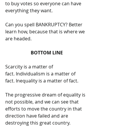
to buy votes so everyone can have 
everything they want. 
Can you spell BANKRUPTCY? Better 
learn how, because that is where we 
are headed.
BOTTOM LINE
Scarcity is a matter of 
fact. Individualism is a matter of 
fact. Inequality is a matter of fact. 
The progressive dream of equality is 
not possible, and we can see that 
efforts to move the country in that 
direction have failed and are 
destroying this great country. 