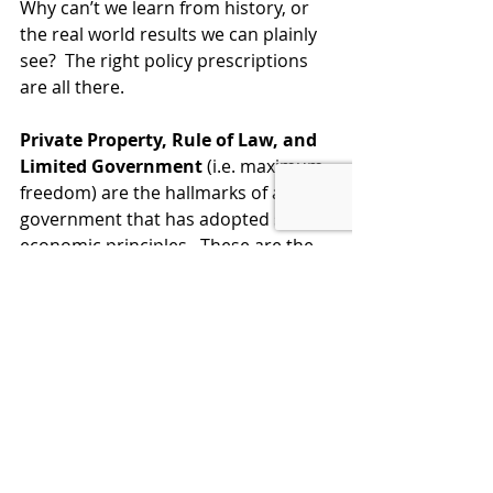
Why can’t we learn from history, or 
the real world results we can plainly 
see?  The right policy prescriptions 
are all there. 
Private Property, Rule of Law, and 
Limited Government
 (i.e. maximum 
freedom) are the hallmarks of a 
government that has adopted sound 
economic principles.  These are the 
key immutable principles.  But they 
can be employed to varying 
degrees.  As you provide more 
freedom and incentives, the results 
just get better.  It’s not magic, it’s just 
Common Sense.
LEARN ECONOMICS, THEN VOTE 
SMART