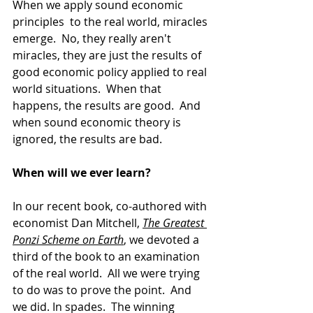
When we apply sound economic 
principles  to the real world, miracles 
emerge.  No, they really aren't 
miracles, they are just the results of 
good economic policy applied to real 
world situations.  When that 
happens, the results are good.  And 
when sound economic theory is 
ignored, the results are bad.  
When will we ever learn?
In our recent book, co-authored with 
economist Dan Mitchell, 
The Greatest 
Ponzi Scheme on Earth
, we devoted a 
third of the book to an examination 
of the real world.  All we were trying 
to do was to prove the point.  And 
we did. In spades.  The winning 