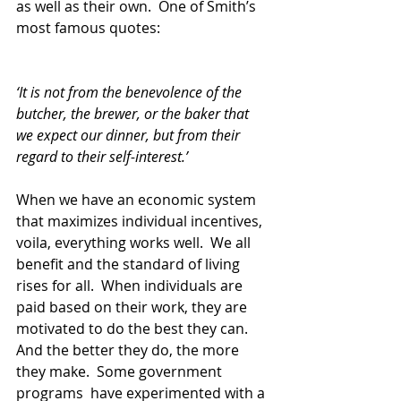
as well as their own.  One of Smith’s 
most famous quotes:
‘It is not from the benevolence of the 
butcher, the brewer, or the baker that 
we expect our dinner, but from their 
regard to their self-interest.’ 
When we have an economic system 
that maximizes individual incentives, 
voila, everything works well.  We all 
benefit and the standard of living 
rises for all.  When individuals are 
paid based on their work, they are 
motivated to do the best they can.  
And the better they do, the more 
they make.  Some government 
programs  have experimented with a 