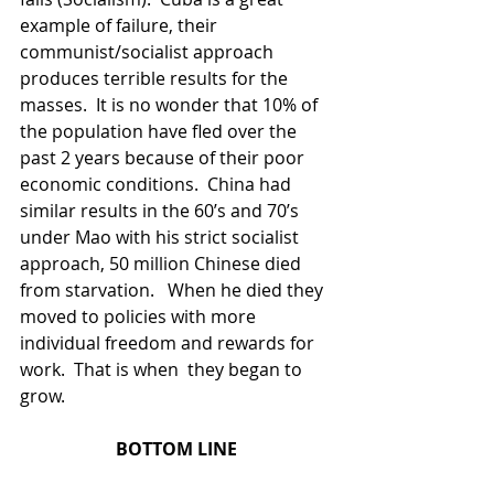
example of failure, their 
communist/socialist approach 
produces terrible results for the 
masses.  It is no wonder that 10% of 
the population have fled over the 
past 2 years because of their poor 
economic conditions.  China had 
similar results in the 60’s and 70’s 
under Mao with his strict socialist 
approach, 50 million Chinese died 
from starvation.   When he died they 
moved to policies with more 
individual freedom and rewards for 
work.  That is when  they began to 
grow.  
BOTTOM LINE