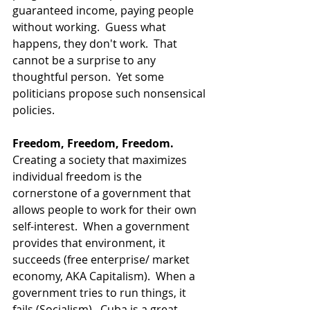
guaranteed income, paying people 
without working.  Guess what 
happens, they don't work.  That 
cannot be a surprise to any 
thoughtful person.  Yet some 
politicians propose such nonsensical 
policies.  
Freedom, Freedom, Freedom.
Creating a society that maximizes 
individual freedom is the 
cornerstone of a government that 
allows people to work for their own 
self-interest.  When a government 
provides that environment, it 
succeeds (free enterprise/ market 
economy, AKA Capitalism).  When a 
government tries to run things, it 
fails (Socialism).  Cuba is a great 