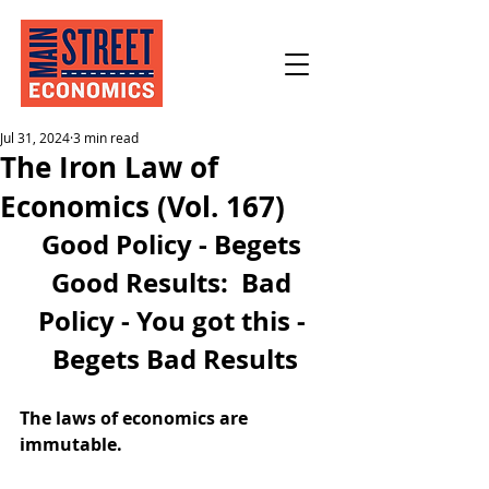
Jul 31, 2024
3 min read
The Iron Law of
Economics (Vol. 167)
Good Policy - Begets 
Good Results:  Bad 
Policy - You got this - 
Begets Bad Results
The laws of economics are 
immutable.  