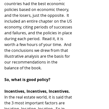
countries had the best economic 
policies based on economic theory, 
and the losers, just the opposite.  It 
included an entire chapter on the US 
economy, citing periods of successes 
and failures, and the policies in place 
during each period.  Read it, it is 
worth a few hours of your time.  And 
the conclusions we drew from that 
illustrative analysis are the basis for 
our recommendations in the 
balance of the book.  
So, what is good policy?
Incentives, Incentives, Incentives.
In the real estate world, it is said that 
the 3 most important factors are 
location, location, location.  So in 