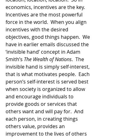
economics, incentives are the key.  
Incentives are the most powerful 
force in the world.  When you align 
incentives with the desired 
objectives, good things happen.  We 
have in earlier emails discussed the 
‘invisible hand’ concept in Adam 
Smith’s 
The Wealth of Nations
.  The 
invisible hand is simply self-interest,  
that is what motivates people.  Each 
person’s self-interest is served best 
when society is organized to allow 
and encourage individuals to 
provide goods or services that 
others want and will pay for.  And 
each person, in creating things 
others value, provides an 
improvement to the lives of others 