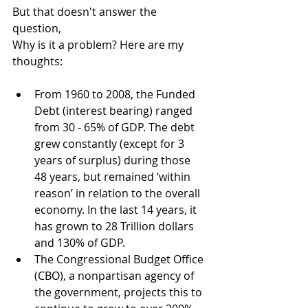
But that doesn't answer the 
question, 
Why is it a problem? Here are my 
thoughts:
From 1960 to 2008, the Funded 
Debt (interest bearing) ranged 
from 30 - 65% of GDP. The debt 
grew constantly (except for 3 
years of surplus) during those 
48 years, but remained ‘within 
reason’ in relation to the overall 
economy. In the last 14 years, it 
has grown to 28 Trillion dollars 
and 130% of GDP.
The Congressional Budget Office 
(CBO), a nonpartisan agency of 
the government, projects this to 