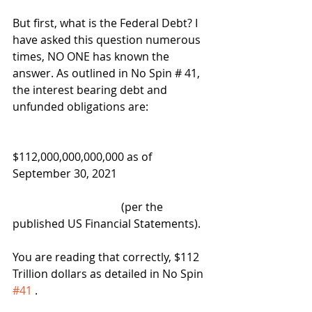
But first, what is the Federal Debt? I 
have asked this question numerous 
times, NO ONE has known the 
answer. As outlined in No Spin # 41, 
the interest bearing debt and 
unfunded obligations are:
$112,000,000,000,000 as of 
September 30, 2021  
                                       (per the 
published US Financial Statements).  
You are reading that correctly, $112 
Trillion dollars as detailed in No Spin 
#41
 .