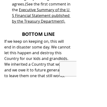
agrees.(See the first comment in 
the 
Executive Summary of the U 
S Financial Statement published 
by the Treasury Department).
BOTTOM LINE
If we keep on keeping on, this will 
end in disaster some day. We cannot 
let this happen and destroy this 
Country for our kids and grandkids. 
We inherited a Country that worked, 
and we owe it to future generations 
to leave them one that still works.  
LEARN ECONOMICS, THEN VOTE 
SMART
America's Economic Future