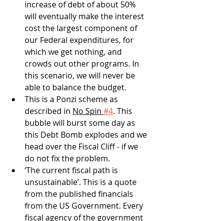
increase of debt of about 50% 
will eventually make the interest 
cost the largest component of 
our Federal expenditures, for 
which we get nothing, and 
crowds out other programs. In 
this scenario, we will never be 
able to balance the budget. 
This is a Ponzi scheme as 
described in 
No Spin 
#4
. This 
bubble will burst some day as 
this Debt Bomb explodes and we 
head over the Fiscal Cliff - if we 
do not fix the problem.
‘The current fiscal path is 
unsustainable’. This is a quote 
from the published financials 
from the US Government. Every 
fiscal agency of the government 