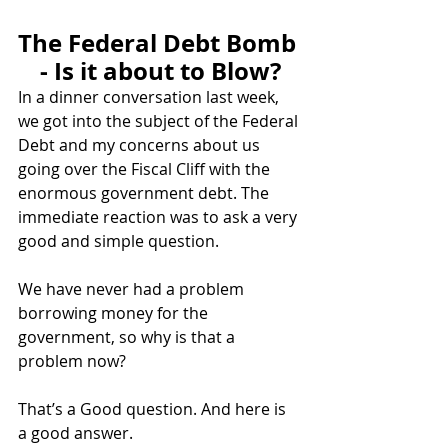
The Federal Debt Bomb 
- Is it about to Blow?
In a dinner conversation last week, 
we got into the subject of the Federal 
Debt and my concerns about us 
going over the Fiscal Cliff with the 
enormous government debt. The 
immediate reaction was to ask a very 
good and simple question.
We have never had a problem 
borrowing money for the 
government, so why is that a 
problem now? 
That’s a Good question. And here is 
a good answer. 