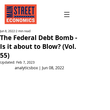
Jun 8, 2022
2 min read
The Federal Debt Bomb -
Is it about to Blow? (Vol.
55)
Updated:
Feb 7, 2023
analyticsbox | Jun 08, 2022