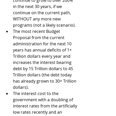
continue to grow to over 200% 
in the next 30 years, if we 
continue on the current path, 
WITHOUT any more new 
programs (not a likely scenario).
The most recent Budget 
Proposal from the current 
administration for the next 10 
years has annual deficits of 1+ 
Trillion dollars every year and 
increases the interest bearing 
debt by 15 Trillion dollars to 45 
Trillion dollars (the debt today 
has already grown to 30+ Trillion 
dollars).
The interest cost to the 
government with a doubling of 
interest rates from the artificially 
low rates recently and an 