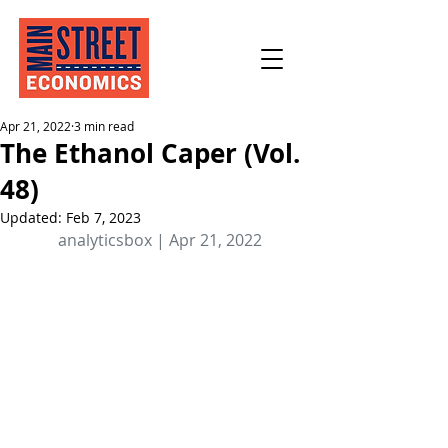
Apr 21, 2022
3 min read
The Ethanol Caper (Vol.
48)
Updated:
Feb 7, 2023
analyticsbox | Apr 21, 2022