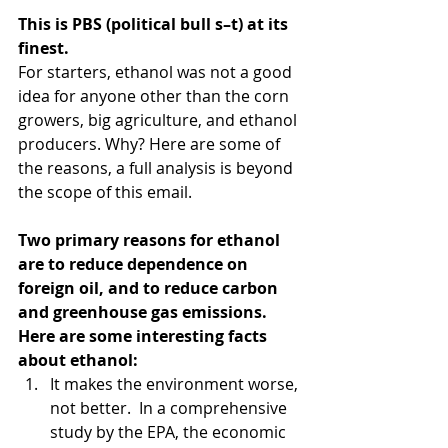
This is PBS (political bull s–t) at its 
finest.
For starters, ethanol was not a good 
idea for anyone other than the corn 
growers, big agriculture, and ethanol 
producers. Why? Here are some of 
the reasons, a full analysis is beyond 
the scope of this email.
Two primary reasons for ethanol 
are to reduce dependence on 
foreign oil, and to reduce carbon 
and greenhouse gas emissions. 
Here are some interesting facts 
about ethanol: 
It makes the environment worse, 
not better.  In a comprehensive 
study by the EPA, the economic 