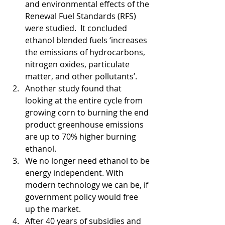
and environmental effects of the 
Renewal Fuel Standards (RFS) 
were studied.  It concluded 
ethanol blended fuels ‘increases 
the emissions of hydrocarbons, 
nitrogen oxides, particulate 
matter, and other pollutants’. 
Another study found that 
looking at the entire cycle from 
growing corn to burning the end 
product greenhouse emissions 
are up to 70% higher burning 
ethanol.   
We no longer need ethanol to be 
energy independent. With 
modern technology we can be, if 
government policy would free 
up the market.  
After 40 years of subsidies and 