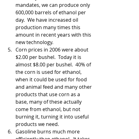
mandates, we can produce only 
600,000 barrels of ethanol per 
day.  We have increased oil 
production many times this 
amount in recent years with this 
new technology.  
Corn prices in 2006 were about 
$2.00 per bushel.  Today it is 
almost $8.00 per bushel.  40% of 
the corn is used for ethanol, 
when it could be used for food 
and animal feed and many other 
products that use corn as a 
base, many of these actually 
come from ethanol, but not 
burning it, turning it into useful 
products we need.  
Gasoline burns much more 