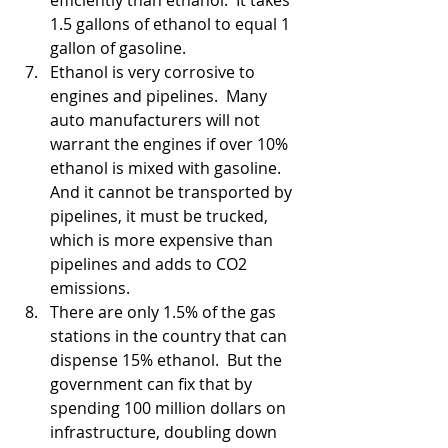
efficiently than ethanol.  It takes 
1.5 gallons of ethanol to equal 1 
gallon of gasoline.  
Ethanol is very corrosive to 
engines and pipelines.  Many 
auto manufacturers will not 
warrant the engines if over 10% 
ethanol is mixed with gasoline.  
And it cannot be transported by 
pipelines, it must be trucked, 
which is more expensive than 
pipelines and adds to CO2 
emissions.
There are only 1.5% of the gas 
stations in the country that can 
dispense 15% ethanol.  But the 
government can fix that by 
spending 100 million dollars on 
infrastructure, doubling down 