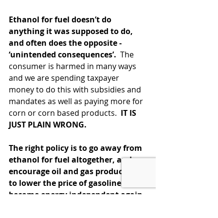
Ethanol for fuel doesn’t do 
anything it was supposed to do, 
and often does the opposite - 
‘unintended consequences’.  
The 
consumer is harmed in many ways 
and we are spending taxpayer 
money to do this with subsidies and 
mandates as well as paying more for 
corn or corn based products.  
IT IS 
JUST PLAIN WRONG.
The right policy is to go away from 
ethanol for fuel altogether, and 
encourage oil and gas production 
to lower the price of gasoline and 
become energy independent again 
as we were a few years ago. 
( 