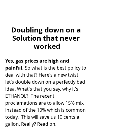
Doubling down on a 
Solution that never 
worked
Yes, gas prices are high and 
painful. 
So what is the best policy to 
deal with that? Here’s a new twist, 
let’s double down on a perfectly bad 
idea. What's that you say, why it’s 
ETHANOL?  The recent 
proclamations are to allow 15% mix 
instead of the 10% which is common 
today.  This will save us 10 cents a 
gallon. Really? Read on. 