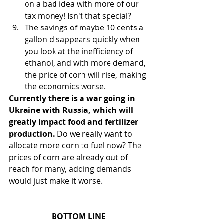
on a bad idea with more of our 
tax money! Isn't that special?
The savings of maybe 10 cents a 
gallon disappears quickly when 
you look at the inefficiency of 
ethanol, and with more demand, 
the price of corn will rise, making 
the economics worse.
Currently there is a war going in 
Ukraine with Russia, which will 
greatly impact food and fertilizer 
production.
 Do we really want to 
allocate more corn to fuel now? The 
prices of corn are already out of 
reach for many, adding demands 
would just make it worse. 
BOTTOM LINE