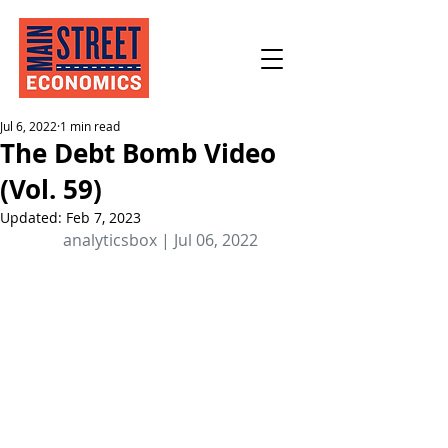
Jul 6, 2022
1 min read
The Debt Bomb Video
(Vol. 59)
Updated:
Feb 7, 2023
analyticsbox | Jul 06, 2022