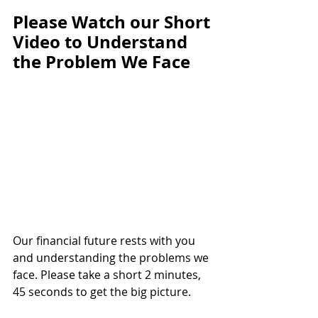
Please Watch our Short 
Video to Understand 
the Problem We Face
Our financial future rests with you 
and understanding the problems we 
face. Please take a short 2 minutes, 
45 seconds to get the big picture.