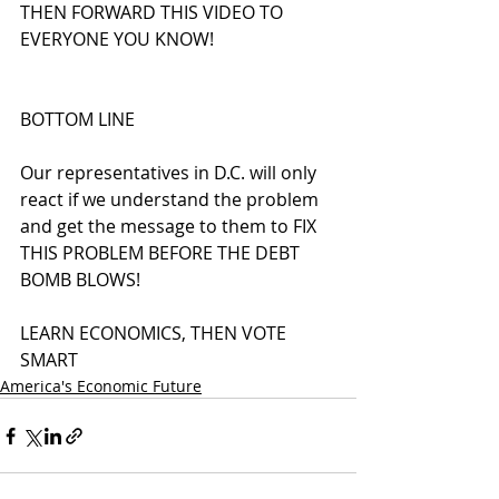
THEN FORWARD THIS VIDEO TO 
EVERYONE YOU KNOW!
BOTTOM LINE
Our representatives in D.C. will only 
react if we understand the problem 
and get the message to them to FIX 
THIS PROBLEM BEFORE THE DEBT 
BOMB BLOWS!
LEARN ECONOMICS, THEN VOTE 
SMART
America's Economic Future