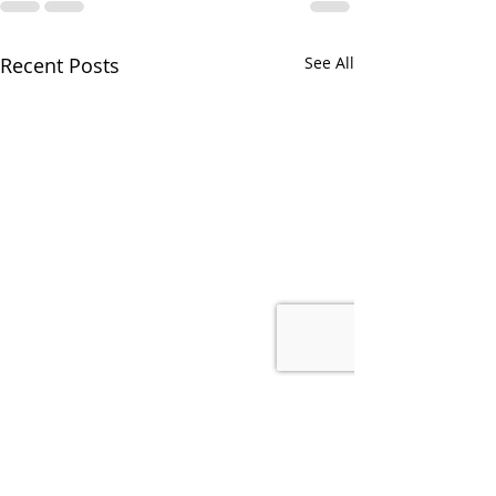
Recent Posts
See All