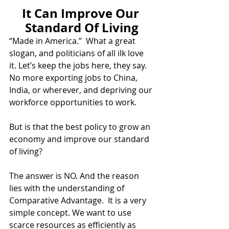
It Can Improve Our 
Standard Of Living
“Made in America.”  What a great 
slogan, and politicians of all ilk love 
it. Let’s keep the jobs here, they say. 
No more exporting jobs to China, 
India, or wherever, and depriving our 
workforce opportunities to work.  
But is that the best policy to grow an 
economy and improve our standard 
of living?   
The answer is NO. And the reason 
lies with the understanding of 
Comparative Advantage.  It is a very 
simple concept. We want to use 
scarce resources as efficiently as 