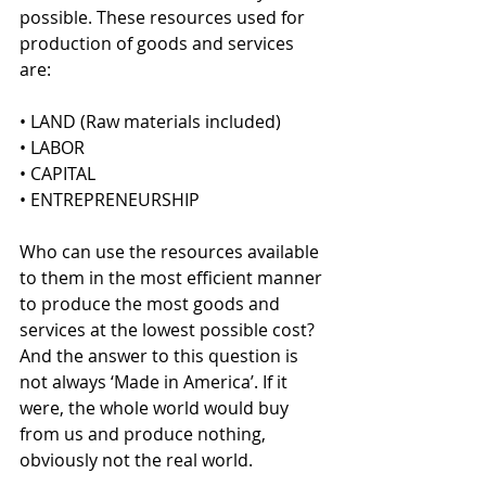
possible. These resources used for 
production of goods and services 
are:
• LAND (Raw materials included)
• LABOR 
• CAPITAL
• ENTREPRENEURSHIP
Who can use the resources available 
to them in the most efficient manner 
to produce the most goods and 
services at the lowest possible cost? 
And the answer to this question is 
not always ‘Made in America’. If it 
were, the whole world would buy 
from us and produce nothing, 
obviously not the real world.