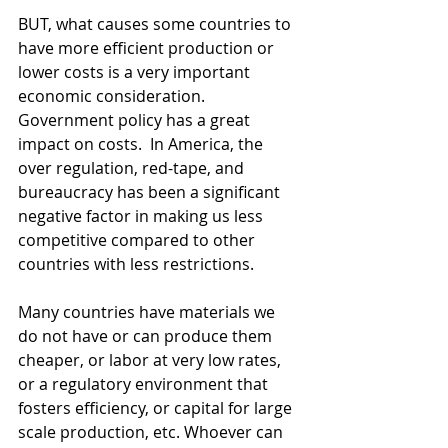
BUT, what causes some countries to 
have more efficient production or 
lower costs is a very important 
economic consideration. 
Government policy has a great 
impact on costs.  In America, the 
over regulation, red-tape, and 
bureaucracy has been a significant 
negative factor in making us less 
competitive compared to other 
countries with less restrictions.
Many countries have materials we 
do not have or can produce them 
cheaper, or labor at very low rates, 
or a regulatory environment that 
fosters efficiency, or capital for large 
scale production, etc. Whoever can 