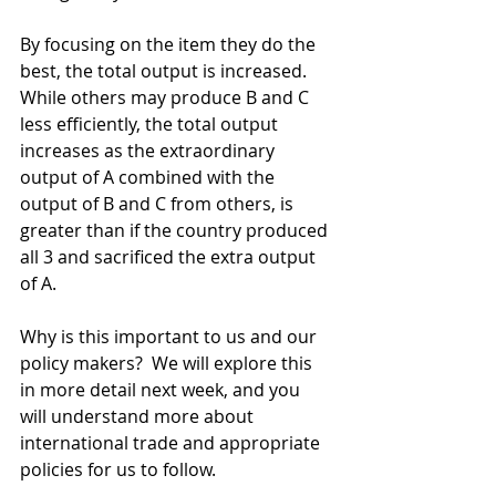
By focusing on the item they do the 
best, the total output is increased. 
While others may produce B and C 
less efficiently, the total output 
increases as the extraordinary 
output of A combined with the 
output of B and C from others, is 
greater than if the country produced 
all 3 and sacrificed the extra output 
of A.  
Why is this important to us and our 
policy makers?  We will explore this 
in more detail next week, and you 
will understand more about 
international trade and appropriate 
policies for us to follow.