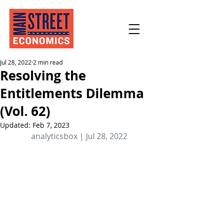
Jul 28, 2022
2 min read
Resolving the
Entitlements Dilemma
(Vol. 62)
Updated:
Feb 7, 2023
analyticsbox | Jul 28, 2022