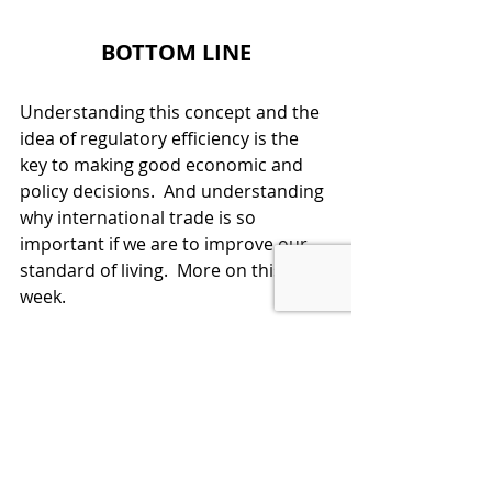
BOTTOM LINE
Understanding this concept and the 
idea of regulatory efficiency is the 
key to making good economic and 
policy decisions.  And understanding 
why international trade is so 
important if we are to improve our 
standard of living.  More on this next 
week.  
LEARN ECONOMICS, THEN VOTE 
SMART
Economic Policy