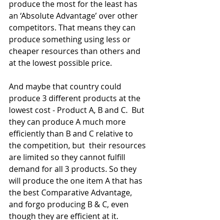
produce the most for the least has 
an ‘Absolute Advantage’ over other 
competitors. That means they can 
produce something using less or 
cheaper resources than others and 
at the lowest possible price.
And maybe that country could 
produce 3 different products at the 
lowest cost - Product A, B and C.  But 
they can produce A much more 
efficiently than B and C relative to 
the competition, but  their resources 
are limited so they cannot fulfill 
demand for all 3 products. So they 
will produce the one item A that has 
the best Comparative Advantage, 
and forgo producing B & C, even 
though they are efficient at it.  