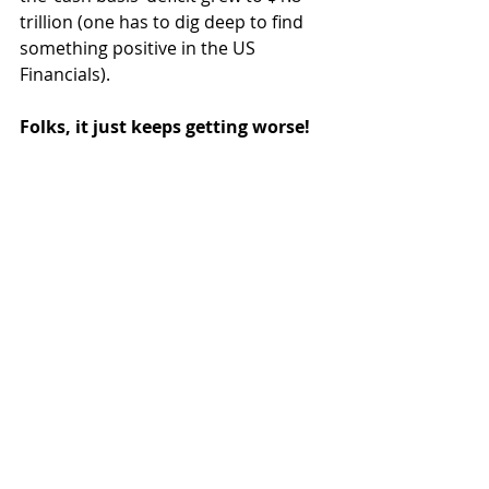
trillion (one has to dig deep to find 
something positive in the US 
Financials).
Folks, it just keeps getting worse!