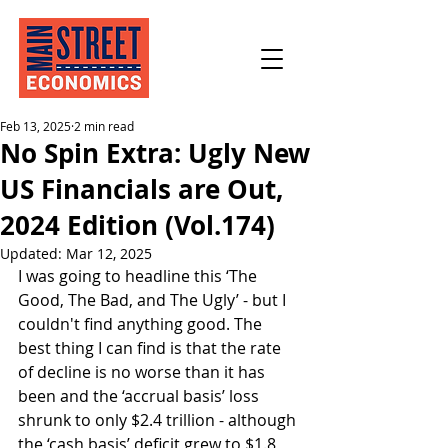
Feb 13, 2025
2 min read
No Spin Extra: Ugly New
US Financials are Out,
2024 Edition (Vol.174)
Updated:
Mar 12, 2025
I was going to headline this ‘The 
Good, The Bad, and The Ugly’ - but I 
couldn't find anything good. The 
best thing I can find is that the rate 
of decline is no worse than it has 
been and the ‘accrual basis’ loss 
shrunk to only $2.4 trillion - although 
the ‘cash basis’ deficit grew to $1.8 