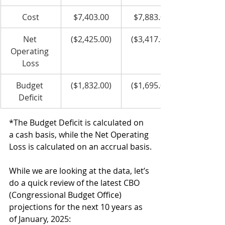
Cost
$7,403.00
$7,883.00
Net 
($2,425.00)
($3,417.00)
Operating 
Loss
Budget 
($1,832.00)
($1,695.00)
Deficit
*The Budget Deficit is calculated on 
a cash basis, while the Net Operating 
Loss is calculated on an accrual basis.
While we are looking at the data, let’s 
do a quick review of the latest CBO 
(Congressional Budget Office) 
projections for the next 10 years as 
of January, 2025: