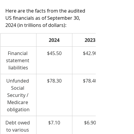
Here are the facts from the audited 
US financials as of September 30, 
2024 (in trillions of dollars):
2024
2023
Financial 
$45.50
$42.90
statement 
liabilities
Unfunded 
$78.30
$78.40
Social 
Security / 
Medicare 
obligation
Debt owed 
$7.10
$6.90
to various 