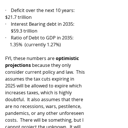
·    Deficit over the next 10 years: 
$21.7 trillion 
·    Interest Bearing debt in 2035:         
     $59.3 trillion
·    Ratio of Debt to GDP in 2035:          
    1.35%  (currently 1.27%)
FYI, these numbers are 
optimistic 
projections
 because they only 
consider current policy and law.  This 
assumes the tax cuts expiring in 
2025 will be allowed to expire which 
increases taxes, which is highly 
doubtful.  It also assumes that there 
are no recessions, wars, pestilence, 
pandemics, or any other unforeseen 
costs.  There will be something, but I 
cannot project the unknown.  It will 