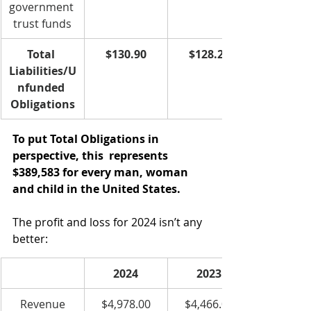
government 
trust funds
Total 
$130.90
$128.20﻿
Liabilities/U
nfunded 
Obligations
To put Total Obligations in 
perspective, this  represents 
$389,583 for every man, woman 
and child in the United States.   
The profit and loss for 2024 isn’t any 
better:
2024
2023
Revenue
$4,978.00
$4,466.00