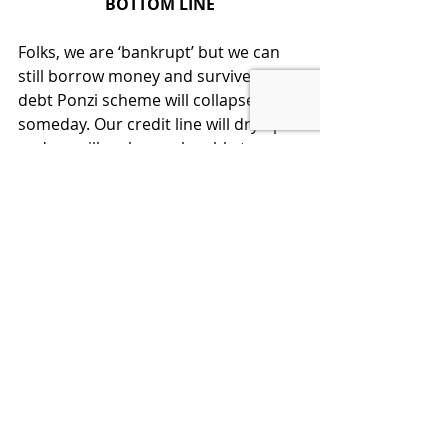
BOTTOM LINE
Folks, we are ‘bankrupt’ but we can 
still borrow money and survive.   The 
debt Ponzi scheme will collapse 
someday. Our credit line will dry up 
and we will no longer be able to 
survive when that happens.
This is totally avoidable if we get to 
fiscal responsibility in Washington.  
Congress will not go there without 
our support.  Therefore:
Listen, Learn, Think, Act:  We citizens 
must understand the facts and then 
demand that our elected 
representatives start acting fiscally 
responsible before it is too late.  