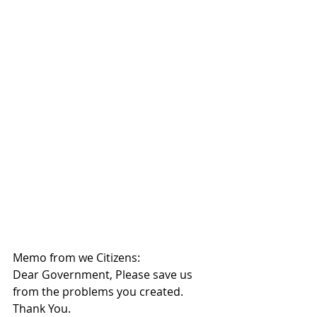
Memo from we Citizens:
Dear Government, Please save us 
from the problems you created.  
Thank You.   