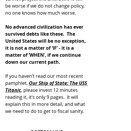
be worse if we do not change policy, 
no one knows how much worse.
No advanced civilization has ever 
survived debts like these.  The 
United States will be no exception, 
it is not a matter of ‘IF’ - it is a 
matter of ‘WHEN’, if we continue 
down our current path.
If you haven’t read our most recent 
pamphlet, 
Our Ship of State: The USS 
Titanic
, please invest 12 minutes 
reading it, it’s only 9 pages.  It will 
explain this in more detail, and what 
we need to do to get to fiscal sanity.