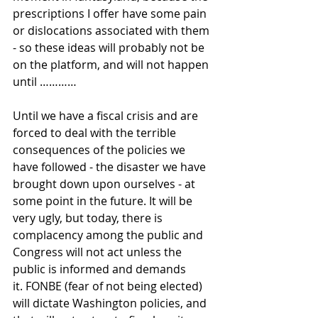
prescriptions I offer have some pain 
or dislocations associated with them 
- so these ideas will probably not be 
on the platform, and will not happen 
until …………
Until we have a fiscal crisis and are 
forced to deal with the terrible 
consequences of the policies we 
have followed - the disaster we have 
brought down upon ourselves - at 
some point in the future. It will be 
very ugly, but today, there is 
complacency among the public and 
Congress will not act unless the 
public is informed and demands 
it. FONBE (fear of not being elected) 
will dictate Washington policies, and 