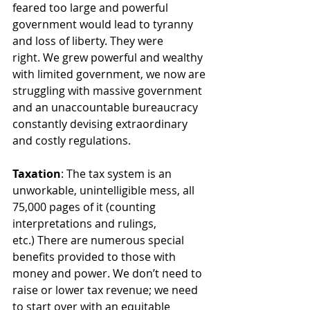
feared too large and powerful 
government would lead to tyranny 
and loss of liberty. They were 
right. We grew powerful and wealthy 
with limited government, we now are 
struggling with massive government 
and an unaccountable bureaucracy 
constantly devising extraordinary 
and costly regulations. 
Taxation
: The tax system is an 
unworkable, unintelligible mess, all 
75,000 pages of it (counting 
interpretations and rulings, 
etc.) There are numerous special 
benefits provided to those with 
money and power. We don’t need to 
raise or lower tax revenue; we need 
to start over with an equitable 