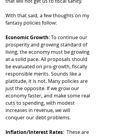
that will not get us to fiscal sanity.
With that said, a few thoughts on my 
fantasy policies follow:
Economic Growth
: To continue our 
prosperity and growing standard of 
living, the economy must be growing 
at a solid pace. All proposals should 
be evaluated on pro-growth, fiscally 
responsible merits. Sounds like a 
platitude, it is not. Many policies are 
just the opposite. If we grow our 
economy faster, and make some real 
cuts to spending, with modest 
increases in revenue, we will 
conquer our debt problems.
Inflation/Interest Rates
:  These are 