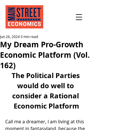
Jun 26, 2024
3 min read
My Dream Pro-Growth
Economic Platform (Vol.
162)
The Political Parties 
would do well to 
consider a Rational 
Economic Platform
Call me a dreamer, I am living at this 
moment in fantasyland, because the 