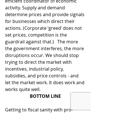
efficient coordinator of economic 
activity. Supply and demand 
determine prices and provide signals 
for businesses which direct their 
actions. (Corporate ‘greed’ does not 
set prices, competition is the 
guardrail against that.)   The more 
the government interferes, the more 
disruptions occur. We should stop 
trying to direct the market with 
incentives, industrial policy, 
subsidies, and price controls - and 
let the market work. It does work and 
works quite well. 
BOTTOM LINE
Getting to fiscal sanity with pro-
growth policies would be a vast 
improvement over the ‘road never 