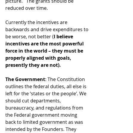
picture.   The grants should be 
reduced over time. 
Currently the incentives are 
backwards and drive expenditures to 
be worse, not better (
I believe 
incentives are the most powerful 
force in the world – they must be 
properly aligned with goals, 
presently they are not).
The Government
: The Constitution 
outlines the federal duties, all else is 
left for the ‘states or the people’. We 
should cut departments, 
bureaucracy, and regulations from 
the Federal government moving 
back to limited government as was 
intended by the Founders. They 