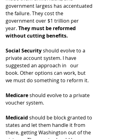
government largess has accentuated 
the failure. They cost the 
government over $1 trillion per 
year. 
They must be reformed 
without cutting benefits. 
Social Security
 should evolve to a 
private account system. I have 
suggested an approach in   our 
book. Other options can work, but 
we must do something to reform it.
Medicare
 should evolve to a private 
voucher system. 
Medicaid
 should be block granted to 
states and let them handle it from 
there, getting Washington out of the 