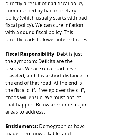
directly a result of bad fiscal policy 
compounded by bad monetary 
policy (which usually starts with bad 
fiscal policy). We can cure inflation 
with a sound fiscal policy. This 
directly leads to lower interest rates. 
Fiscal Responsibility
: Debt is just 
the symptom; Deficits are the 
disease. We are on a road never 
traveled, and it is a short distance to 
the end of that road. At the end is 
the fiscal cliff. If we go over the cliff, 
chaos will ensue. We must not let 
that happen. Below are some major 
areas to address.
Entitlements
: Demographics have 
made them unworkable, and 