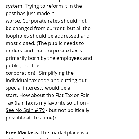
system. Trying to reform it in the 
past has just made it 
worse. Corporate rates should not 
be changed from current, but all the 
loopholes should be addressed and 
most closed. (The public needs to 
understand that corporate tax is 
primarily born by the employees and 
public, not the 
corporation).  Simplifying the 
individual tax code and cutting out 
special interests would be a 
start. How about the Flat Tax or Fair 
Tax (
fair Tax is my favorite solution -
See No Spin # 79
 - but not politically 
possible at this time)?
Free Markets
: The marketplace is an 