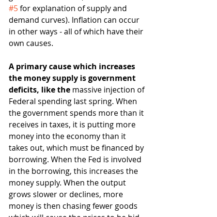
#5
 for explanation of supply and 
demand curves). Inflation can occur 
in other ways - all of which have their 
own causes.
A primary cause which increases 
the money supply is government 
deficits, like the 
massive injection of 
Federal spending last spring. When 
the government spends more than it 
receives in taxes, it is putting more 
money into the economy than it 
takes out, which must be financed by 
borrowing. When the Fed is involved 
in the borrowing, this increases the 
money supply. When the output 
grows slower or declines, more 
money is then chasing fewer goods 