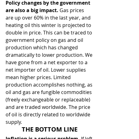
Policy changes by the government 
are also a big impact.
 Gas prices 
are up over 60% in the last year, and 
heating oil this winter is projected to 
double in price. This can be traced to 
government policy on gas and oil 
production which has changed 
dramatically to lower production. We 
have gone from a net exporter to a 
net importer of oil. Lower supplies 
mean higher prices. Limited 
production accomplishes nothing, as 
oil and gas are fungible commodities 
(freely exchangeable or replaceable) 
and are traded worldwide. The price 
of oil is directly related to worldwide 
supply.
THE BOTTOM LINE
Inflation is a serious problem. 
If left 