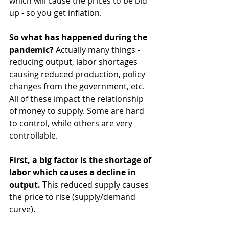
which will cause the prices to be bid 
up - so you get inflation.
So what has happened during the 
pandemic? 
Actually many things - 
reducing output, labor shortages 
causing reduced production, policy 
changes from the government, etc. 
All of these impact the relationship 
of money to supply. Some are hard 
to control, while others are very 
controllable.
First, a big factor is the shortage of 
labor which causes a decline in 
output.
 This reduced supply causes 
the price to rise (supply/demand 
curve).