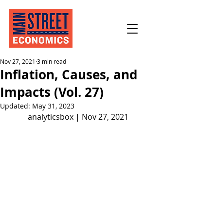
Nov 27, 2021
3 min read
Inflation, Causes, and
Impacts (Vol. 27)
Updated:
May 31, 2023
analyticsbox | Nov 27, 2021