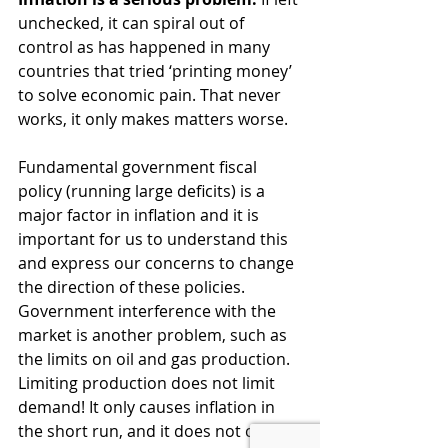
unchecked, it can spiral out of 
control as has happened in many 
countries that tried ‘printing money’ 
to solve economic pain. That never 
works, it only makes matters worse.
Fundamental government fiscal 
policy (running large deficits) is a 
major factor in inflation and it is 
important for us to understand this 
and express our concerns to change 
the direction of these policies. 
Government interference with the 
market is another problem, such as 
the limits on oil and gas production. 
Limiting production does not limit 
demand! It only causes inflation in 
the short run, and it does not clean 