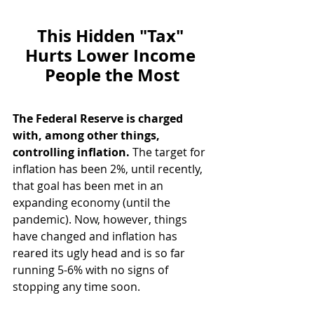
This Hidden "Tax" 
Hurts Lower Income 
People the Most
The Federal Reserve is charged 
with, among other things, 
controlling inflation.
 The target for 
inflation has been 2%, until recently, 
that goal has been met in an 
expanding economy (until the 
pandemic). Now, however, things 
have changed and inflation has 
reared its ugly head and is so far 
running 5-6% with no signs of 
stopping any time soon.