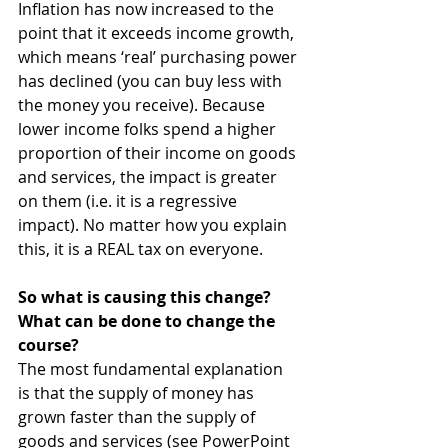
Inflation has now increased to the 
point that it exceeds income growth, 
which means ‘real’ purchasing power 
has declined (you can buy less with 
the money you receive). Because 
lower income folks spend a higher 
proportion of their income on goods 
and services, the impact is greater 
on them (i.e. it is a regressive 
impact). No matter how you explain 
this, it is a REAL tax on everyone.
So what is causing this change? 
What can be done to change the 
course?
The most fundamental explanation 
is that the supply of money has 
grown faster than the supply of 
goods and services (see PowerPoint 