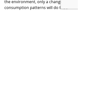
the environment, only a change in 
consumption patterns will do that.
Are you feeling the pinch? Of course 
you are! Everyone is! So what can 
you do about it?
UNDERSTAND ECONOMICS, THEN 
VOTE SMART.
Inflation
Recent Posts
See All