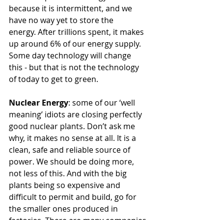
because it is intermittent, and we 
have no way yet to store the 
energy. After trillions spent, it makes 
up around 6% of our energy supply. 
Some day technology will change 
this - but that is not the technology 
of today to get to green. 
Nuclear Energy
: some of our ‘well 
meaning’ idiots are closing perfectly 
good nuclear plants. Don’t ask me 
why, it makes no sense at all. It is a 
clean, safe and reliable source of 
power. We should be doing more, 
not less of this. And with the big 
plants being so expensive and 
difficult to permit and build, go for 
the smaller ones produced in 