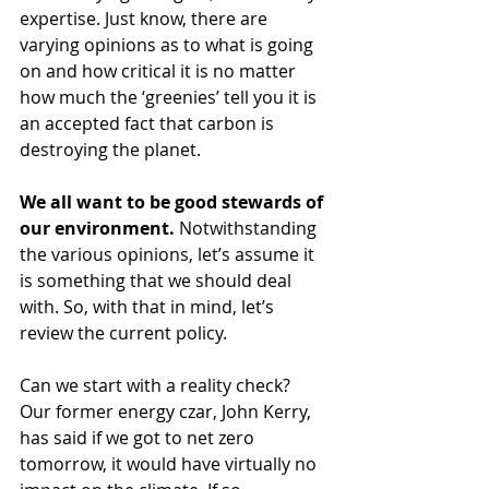
expertise. Just know, there are 
varying opinions as to what is going 
on and how critical it is no matter 
how much the ‘greenies’ tell you it is 
an accepted fact that carbon is 
destroying the planet. 
We all want to be good stewards of 
our environment.
 Notwithstanding 
the various opinions, let’s assume it 
is something that we should deal 
with. So, with that in mind, let’s 
review the current policy. 
Can we start with a reality check? 
Our former energy czar, John Kerry, 
has said if we got to net zero 
tomorrow, it would have virtually no 