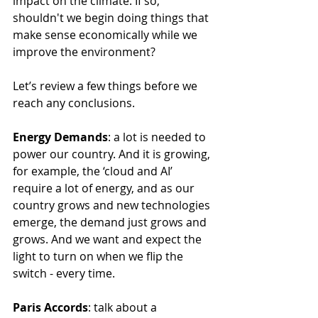
impact on the climate. If so, 
shouldn't we begin doing things that 
make sense economically while we 
improve the environment? 
Let’s review a few things before we 
reach any conclusions.
Energy Demands
: a lot is needed to 
power our country. And it is growing, 
for example, the ‘cloud and AI’ 
require a lot of energy, and as our 
country grows and new technologies 
emerge, the demand just grows and 
grows. And we want and expect the 
light to turn on when we flip the 
switch - every time.
Paris Accords
: talk about a 