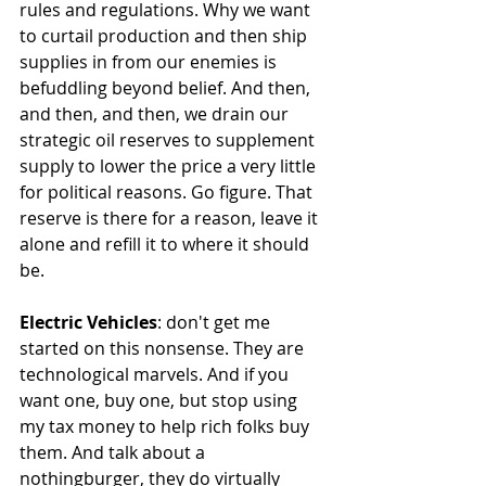
rules and regulations. Why we want 
to curtail production and then ship 
supplies in from our enemies is 
befuddling beyond belief. And then, 
and then, and then, we drain our 
strategic oil reserves to supplement 
supply to lower the price a very little 
for political reasons. Go figure. That 
reserve is there for a reason, leave it 
alone and refill it to where it should 
be.
Electric Vehicles
: don't get me 
started on this nonsense. They are 
technological marvels. And if you 
want one, buy one, but stop using 
my tax money to help rich folks buy 
them. And talk about a 
nothingburger, they do virtually 