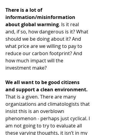
There is a lot of 
information/misinformation 
about global warming
. Is it real 
and, if so, how dangerous is it? What 
should we be doing about it? And 
what price are we willing to pay to 
reduce our carbon footprint? And 
how much impact will the 
investment make? 
We all want to be good citizens 
and support a clean environment.
That is a given. There are many 
organizations and climatologists that 
insist this is an overblown 
phenomenon - perhaps just cyclical. I 
am not going to try to evaluate all 
these varying thoughts, it isn’t in my 