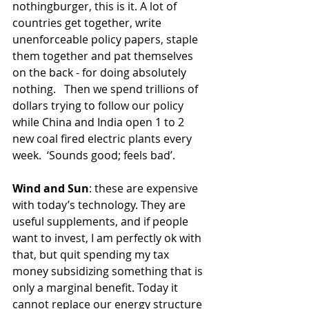
nothingburger, this is it. A lot of 
countries get together, write 
unenforceable policy papers, staple 
them together and pat themselves 
on the back - for doing absolutely 
nothing.   Then we spend trillions of 
dollars trying to follow our policy 
while China and India open 1 to 2 
new coal fired electric plants every 
week.  ‘Sounds good; feels bad’.
Wind and Sun
: these are expensive 
with today’s technology. They are 
useful supplements, and if people 
want to invest, I am perfectly ok with 
that, but quit spending my tax 
money subsidizing something that is 
only a marginal benefit. Today it 
cannot replace our energy structure 