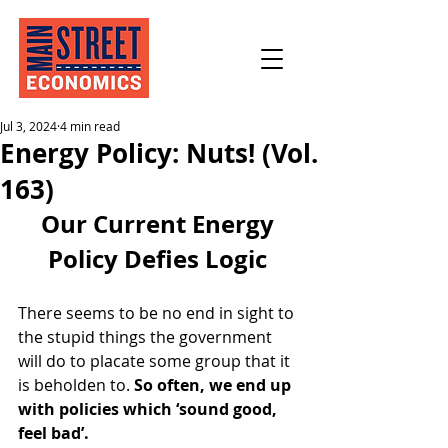
Jul 3, 2024
4 min read
Energy Policy: Nuts! (Vol.
163)
Our Current Energy 
Policy Defies Logic 
There seems to be no end in sight to 
the stupid things the government 
will do to placate some group that it 
is beholden to. 
So often, we end up 
with policies which ‘sound good, 
feel bad’. 