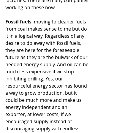
factories. There are many companies 
working on these now.
Fossil fuels
: moving to cleaner fuels 
from coal makes sense to me but do 
it in a logical way. Regardless of any 
desire to do away with fossil fuels, 
they are here for the foreseeable 
future as they are the bulwark of our 
needed energy supply. And oil can be 
much less expensive if we stop 
inhibiting drilling. Yes, our 
resourceful energy sector has found 
a way to grow production, but it 
could be much more and make us 
energy independent and an 
exporter, at lower costs, if we 
encouraged supply instead of 
discouraging supply with endless 