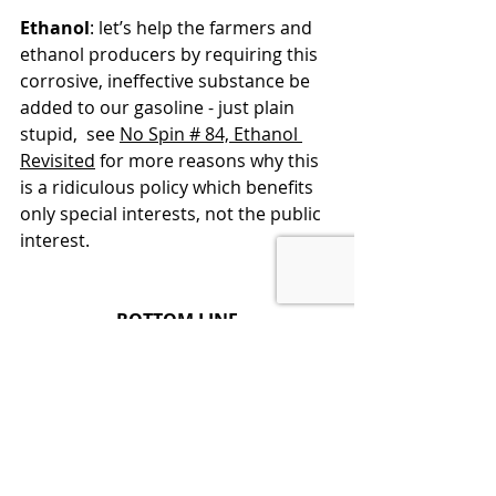
Ethanol
: let’s help the farmers and 
ethanol producers by requiring this 
corrosive, ineffective substance be 
added to our gasoline - just plain 
stupid,  see 
No Spin # 84, Ethanol 
Revisited
 for more reasons why this 
is a ridiculous policy which benefits 
only special interests, not the public 
interest.
BOTTOM LINE
Energy drives our country and is a 
major factor in our cost of living, 
from the gas/diesel we use to power 
our cars and trucks, to the energy 
we use to power our homes, 