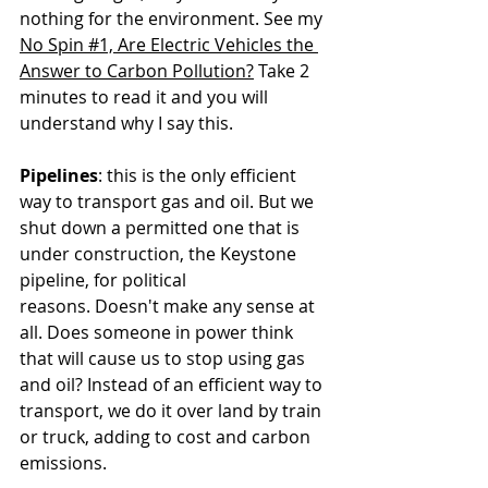
nothing for the environment. See my 
No Spin #1, Are Electric Vehicles the 
Answer to Carbon Pollution?
 Take 2 
minutes to read it and you will 
understand why I say this.
Pipelines
: this is the only efficient 
way to transport gas and oil. But we 
shut down a permitted one that is 
under construction, the Keystone 
pipeline, for political 
reasons. Doesn't make any sense at 
all. Does someone in power think 
that will cause us to stop using gas 
and oil? Instead of an efficient way to 
transport, we do it over land by train 
or truck, adding to cost and carbon 
emissions.