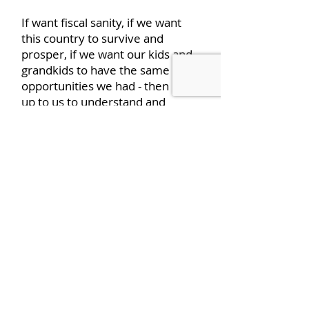
If want fiscal sanity, if we want
this country to survive and
prosper, if we want our kids and
grandkids to have the same
opportunities we had - then it is
up to us to understand and
communicate to our
representatives we must move
to a more limited government,
like our Founders prescribed,
with modest taxes that pay for
the government we need, not
everything we want. That is what
‘We the People’ must do for the
good and welfare of our great
country.
We must:
Listen – Learn –
Think – Act.