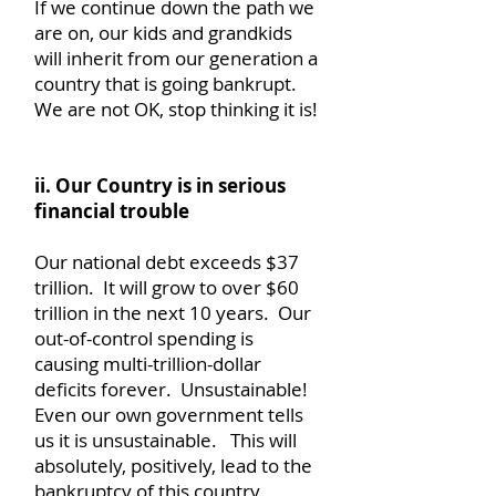
If we continue down the path we
are on, our kids and grandkids
will inherit from our generation a
country that is going bankrupt.
We are not OK, stop thinking it is!
ii. Our Country is in serious
financial trouble
Our national debt exceeds $37
trillion. It will grow to over $60
trillion in the next 10 years. Our
out-of-control spending is
causing multi-trillion-dollar
deficits forever. Unsustainable!
Even our own government tells
us it is unsustainable. This will
absolutely, positively, lead to the
bankruptcy of this country