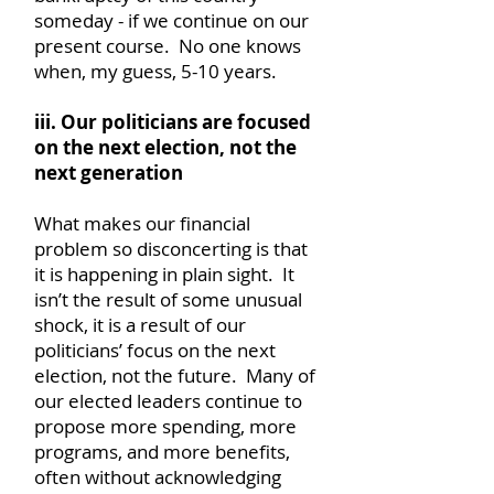
someday - if we continue on our
present course. No one knows
when, my guess, 5-10 years.
iii. Our politicians are focused
on the next election, not the
next generation
What makes our financial
problem so disconcerting is that
it is happening in plain sight. It
isn’t the result of some unusual
shock, it is a result of our
politicians’ focus on the next
election, not the future. Many of
our elected leaders continue to
propose more spending, more
programs, and more benefits,
often without acknowledging