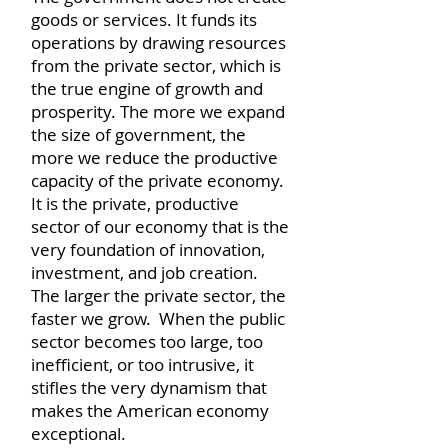
goods or services. It funds its
operations by drawing resources
from the private sector, which is
the true engine of growth and
prosperity. The more we expand
the size of government, the
more we reduce the productive
capacity of the private economy.
It is the private, productive
sector of our economy that is the
very foundation of innovation,
investment, and job creation.
The larger the private sector, the
faster we grow. When the public
sector becomes too large, too
inefficient, or too intrusive, it
stifles the very dynamism that
makes the American economy
exceptional.