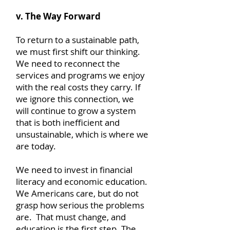
v. The Way Forward
To return to a sustainable path,
we must first shift our thinking.
We need to reconnect the
services and programs we enjoy
with the real costs they carry. If
we ignore this connection, we
will continue to grow a system
that is both inefficient and
unsustainable, which is where we
are today.
We need to invest in financial
literacy and economic education.
We Americans care, but do not
grasp how serious the problems
are. That must change, and
education is the first step. The