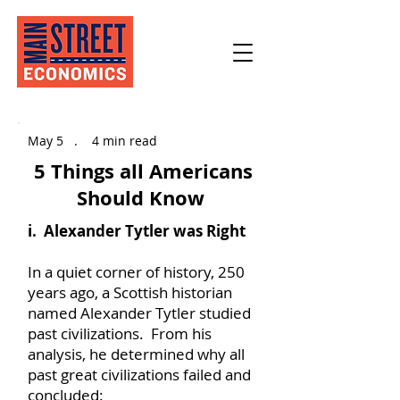
May 5​ . 4 min read
5 Things all Americans
Should Know
i. Alexander Tytler was Right
In a quiet corner of history, 250
years ago, a Scottish historian
named Alexander Tytler studied
past civilizations. From his
analysis, he determined why all
past great civilizations failed and
concluded: