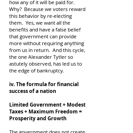
how any of it will be paid for.
Why? Because we voters reward
this behavior by re-electing
them. Yes, we want all the
benefits and have a false belief
that government can provide
more without requiring anything
from us in return. And this cycle,
the one Alexander Tytler so
astutely observed, has led us to
the edge of bankruptcy.
iv. The formula for financial
success of a nation
Limited Government + Modest
Taxes + Maximum Freedom =
Prosperity and Growth
The government does not create