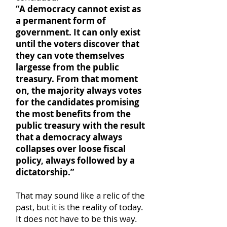
“A democracy cannot exist as
a permanent form of
government. It can only exist
until the voters discover that
they can vote themselves
largesse from the public
treasury. From that moment
on, the majority always votes
for the candidates promising
the most benefits from the
public treasury with the result
that a democracy always
collapses over loose fiscal
policy, always followed by a
dictatorship.”
That may sound like a relic of the
past, but it is the reality of today.
It does not have to be this way.