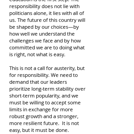
responsibility does not lie with
politicians alone, it lies with all of
us. The future of this country will
be shaped by our choices—by
how well we understand the
challenges we face and by how
committed we are to doing what
is right, not what is easy.
This is not a call for austerity, but
for responsibility. We need to
demand that our leaders
prioritize long-term stability over
short-term popularity, and we
must be willing to accept some
limits in exchange for more
robust growth and a stronger,
more resilient future. It is not
easy, but it must be done.