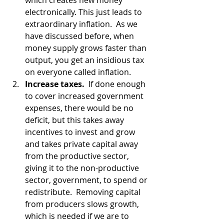
which creates new money 
electronically. This just leads to 
extraordinary inflation.  As we 
have discussed before, when 
money supply grows faster than 
output, you get an insidious tax 
on everyone called inflation.  
Increase taxes.
  If done enough 
to cover increased government 
expenses, there would be no 
deficit, but this takes away 
incentives to invest and grow 
and takes private capital away 
from the productive sector, 
giving it to the non-productive 
sector, government, to spend or 
redistribute.  Removing capital 
from producers slows growth, 
which is needed if we are to 