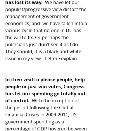
has lost its way.  
We have let our 
populist/progressive view distort the 
management of government 
economics, and  we have fallen into a 
vicious cycle that no one in DC has 
the will to fix. Or perhaps the 
politicians just don’t see it as I do.  
They should, it is a black and white 
issue in my view.   Let me explain.
In their zeal to please people, help 
people or just win votes, Congress 
has let our spending go totally out 
of control.  
With the exception of 
the period following the Global 
Financial Crises in 2009-2011, US 
government spending as a 
percentage of GDP hovered between 