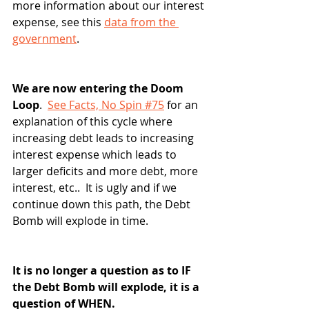
more information about our interest 
expense, see this 
data from the 
government
.
We are now entering the Doom 
Loop
.  
See Facts, No Spin #75
 for an 
explanation of this cycle where 
increasing debt leads to increasing 
interest expense which leads to 
larger deficits and more debt, more 
interest, etc..  It is ugly and if we 
continue down this path, the Debt 
Bomb will explode in time.
It is no longer a question as to IF 
the Debt Bomb will explode, it is a 
question of WHEN.  