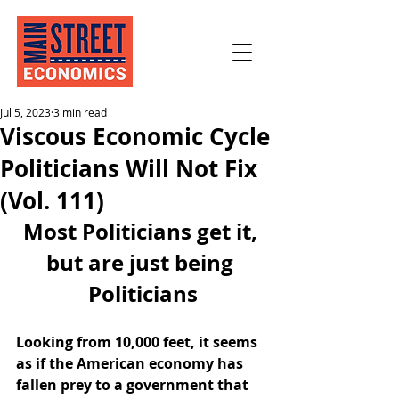
Jul 5, 2023
3 min read
Viscous Economic Cycle
Politicians Will Not Fix
(Vol. 111)
Most Politicians get it, 
but are just being 
Politicians
Looking from 10,000 feet, it seems 
as if the American economy has 
fallen prey to a government that 