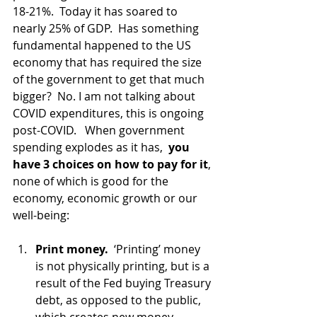
18-21%.  Today it has soared to 
nearly 25% of GDP.  Has something 
fundamental happened to the US 
economy that has required the size 
of the government to get that much 
bigger?  No. I am not talking about 
COVID expenditures, this is ongoing 
post-COVID.   When government 
spending explodes as it has,  
you 
have 3 choices on how to pay for it
, 
none of which is good for the 
economy, economic growth or our 
well-being:
Print money. 
 ‘Printing’ money 
is not physically printing, but is a 
result of the Fed buying Treasury 
debt, as opposed to the public, 