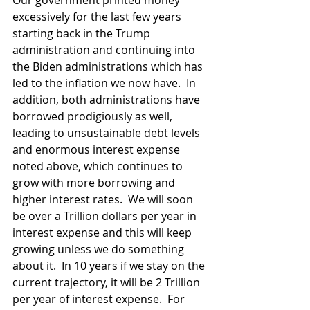
Our government printed money 
excessively for the last few years 
starting back in the Trump 
administration and continuing into 
the Biden administrations which has  
led to the inflation we now have.  In 
addition, both administrations have 
borrowed prodigiously as well, 
leading to unsustainable debt levels 
and enormous interest expense 
noted above, which continues to 
grow with more borrowing and 
higher interest rates.  We will soon 
be over a Trillion dollars per year in 
interest expense and this will keep 
growing unless we do something 
about it.  In 10 years if we stay on the 
current trajectory, it will be 2 Trillion 
per year of interest expense.  For 