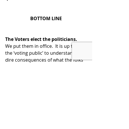
BOTTOM LINE
The Voters elect the politicians.  
We put them in office.  It is up to us, 
the ‘voting public’ to understand the 
dire consequences of what the folks 
in DC are doing to this country and 
demand that they fix it.
If they don’t fix it, then vote for 
someone that will fix this 
outrageous dereliction of duty.  