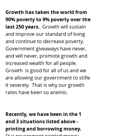
Growth has taken the world from 
90% poverty to 9% poverty over the 
last 250 years. 
 Growth will sustain 
and improve our standard of living 
and continue to decrease poverty.  
Government giveaways have never, 
and will never, promote growth and 
increased wealth for all people.  
Growth  is good for all of us and we 
are allowing our government to stifle 
it severely.  That is why our growth 
rates have been so anemic.  
Recently, we have been in the 1 
and 3 situations listed above - 
printing and borrowing money. 