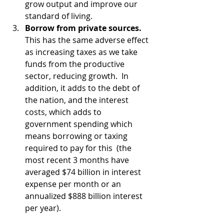
grow output and improve our 
standard of living.
Borrow from private sources.
This has the same adverse effect 
as increasing taxes as we take 
funds from the productive 
sector, reducing growth.  In 
addition, it adds to the debt of 
the nation, and the interest 
costs, which adds to 
government spending which 
means borrowing or taxing 
required to pay for this  (the 
most recent 3 months have 
averaged $74 billion in interest 
expense per month or an 
annualized $888 billion interest 
per year).