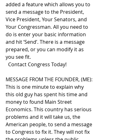
added a feature which allows you to 
send a message to the President, 
Vice President, Your Senators, and 
Your Congressman. All you need to 
do is enter your basic information 
and hit ‘Send’. There is a message 
prepared, or you can modify it as 
you see fit.  
  Contact Congress Today!
MESSAGE FROM THE FOUNDER, (ME): 
This is one minute to explain why 
this old guy has spent his time and 
money to found Main Street 
Economics. This country has serious 
problems and it will take us, the 
American people, to send a message 
to Congress to fix it. They will not fix 
the problems unless the public 