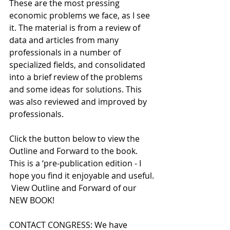
These are the most pressing 
economic problems we face, as I see 
it. The material is from a review of 
data and articles from many 
professionals in a number of 
specialized fields, and consolidated 
into a brief review of the problems 
and some ideas for solutions. This 
was also reviewed and improved by 
professionals.  
Click the button below to view the 
Outline and Forward to the book. 
This is a ‘pre-publication edition - I 
hope you find it enjoyable and useful.
 View Outline and Forward of our 
NEW BOOK!
CONTACT CONGRESS: We have 