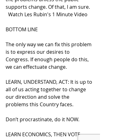
supports change. Of that, I am sure. 
  Watch Les Rubin's 1 Minute Video
BOTTOM LINE
The only way we can fix this problem 
is to express our desires to 
Congress. If enough people do this, 
we can effectuate change.  
LEARN, UNDERSTAND, ACT: It is up to 
all of us acting together to change 
our direction and solve the 
problems this Country faces.
Don’t procrastinate, do it NOW.  
LEARN ECONOMICS, THEN VOTE 