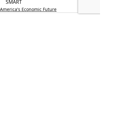
SMART
America's Economic Future
Recent Posts
See All