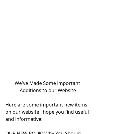
We've Made Some Important 
Additions to our Website
Here are some important new items 
on our website I hope you find useful 
and informative:
OUR NEW BOOK: Why You Should 