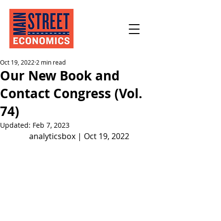
Oct 19, 2022
2 min read
Our New Book and
Contact Congress (Vol.
74)
Updated:
Feb 7, 2023
analyticsbox | Oct 19, 2022