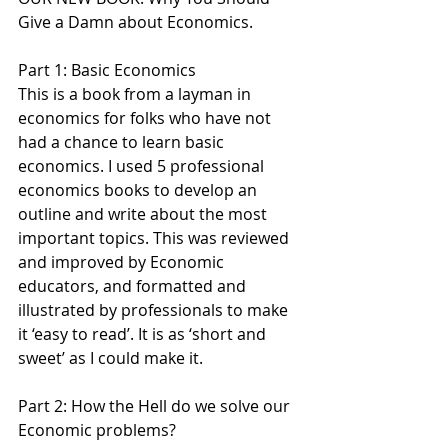
Give a Damn about Economics.
Part 1: Basic Economics
This is a book from a layman in 
economics for folks who have not 
had a chance to learn basic 
economics. I used 5 professional 
economics books to develop an 
outline and write about the most 
important topics. This was reviewed 
and improved by Economic 
educators, and formatted and 
illustrated by professionals to make 
it ‘easy to read’. It is as ‘short and 
sweet’ as I could make it.
Part 2: How the Hell do we solve our 
Economic problems?