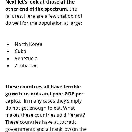
Next let’s look at those at the 
other end of the spectrum,
 the 
failures. Here are a few that do not 
do well for the population at large:
North Korea
Cuba
Venezuela 
Zimbabwe
These countries all have terrible 
growth records and poor GDP per 
capita. 
 In many cases they simply 
do not get enough to eat. What 
makes these countries so different? 
These countries have autocratic 
governments and all rank low on the 