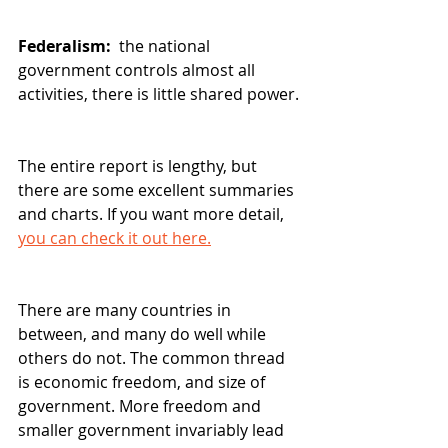
Federalism: 
 the national 
government controls almost all 
activities, there is little shared power.
The entire report is lengthy, but 
there are some excellent summaries 
and charts. If you want more detail, 
you can check it out here.
There are many countries in 
between, and many do well while 
others do not. The common thread 
is economic freedom, and size of 
government. More freedom and 
smaller government invariably lead 