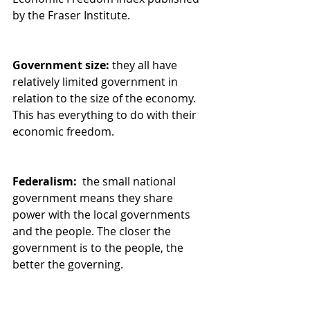
by the Fraser Institute.
Government size:
 they all have 
relatively limited government in 
relation to the size of the economy. 
This has everything to do with their 
economic freedom.
Federalism: 
 the small national 
government means they share 
power with the local governments 
and the people. The closer the 
government is to the people, the 
better the governing.