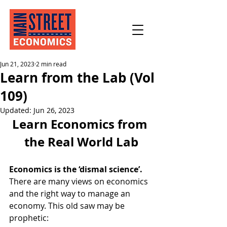
Jun 21, 2023
2 min read
Learn from the Lab (Vol
109)
Updated:
Jun 26, 2023
Learn Economics from 
the Real World Lab
Economics is the ‘dismal science’.
There are many views on economics 
and the right way to manage an 
economy. This old saw may be 
prophetic: