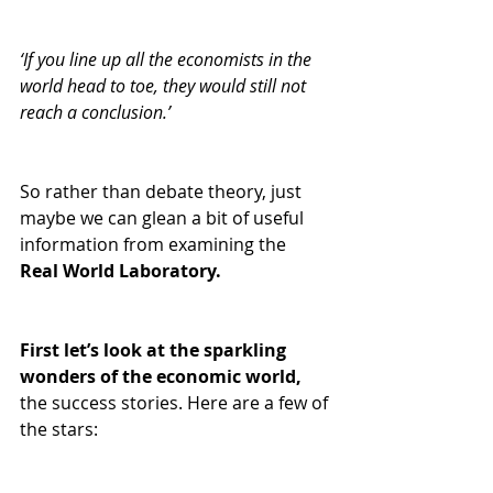
‘If you line up all the economists in the 
world head to toe, they would still not 
reach a conclusion.’
So rather than debate theory, just 
maybe we can glean a bit of useful 
information from examining the 
Real World Laboratory.
First let’s look at the sparkling 
wonders of the economic world,
the success stories. Here are a few of 
the stars: