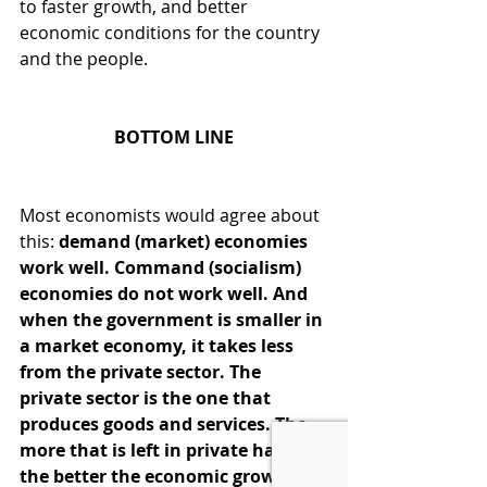
to faster growth, and better 
economic conditions for the country 
and the people.
BOTTOM LINE
Most economists would agree about 
this: 
demand (market) economies 
work well. Command (socialism) 
economies do not work well. And 
when the government is smaller in 
a market economy, it takes less 
from the private sector. The 
private sector is the one that 
produces goods and services. The 
more that is left in private hands, 
the better the economic growth 