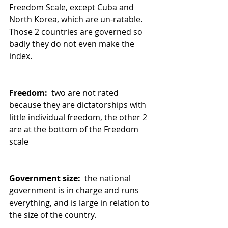
Freedom Scale, except Cuba and 
North Korea, which are un-ratable. 
Those 2 countries are governed so 
badly they do not even make the 
index.
Freedom: 
 two are not rated 
because they are dictatorships with 
little individual freedom, the other 2 
are at the bottom of the Freedom 
scale
Government size: 
 the national 
government is in charge and runs 
everything, and is large in relation to 
the size of the country.