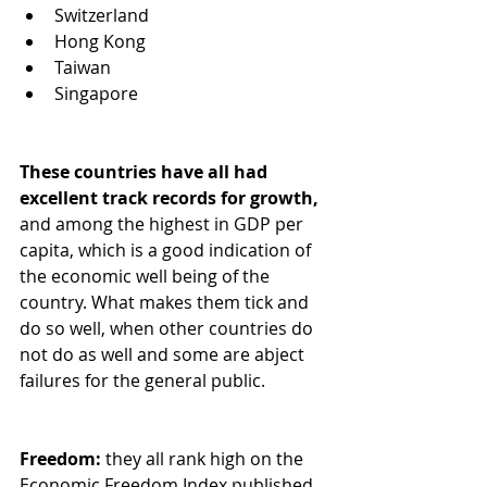
Switzerland
Hong Kong
Taiwan
Singapore
These countries have all had 
excellent track records for growth,
and among the highest in GDP per 
capita, which is a good indication of 
the economic well being of the 
country. What makes them tick and 
do so well, when other countries do 
not do as well and some are abject 
failures for the general public.  
Freedom: 
they all rank high on the 
Economic Freedom Index published 