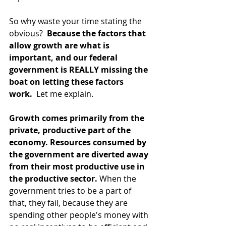
So why waste your time stating the 
obvious? 
 Because the factors that 
allow growth are what is 
important, and our federal 
government is REALLY missing the 
boat on letting these factors 
work. 
 Let me explain.
Growth comes primarily from the 
private, productive part of the 
economy. Resources consumed by 
the government are diverted away 
from their most productive use in 
the productive sector.
 When the 
government tries to be a part of 
that, they fail, because they are 
spending other people's money with 