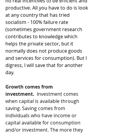
no real incentives to be efficient and 
productive. All you have to do is look 
at any country that has tried 
socialism - 100% failure rate 
(sometimes government research 
contributes to knowledge which 
helps the private sector, but it 
normally does not produce goods 
and services for consumption). But I 
digress, I will save that for another 
day.
Growth comes from 
investment. 
Investment comes 
when capital is available through 
saving. Saving comes from 
individuals who have income or 
capital available for consumption 
and/or investment. The more they 