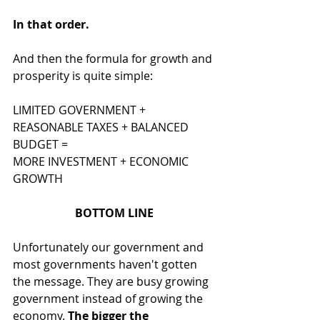
In that order.
And then the formula for growth and 
prosperity is quite simple:
LIMITED GOVERNMENT + 
REASONABLE TAXES + BALANCED 
BUDGET =
﻿MORE INVESTMENT + ECONOMIC 
GROWTH
BOTTOM LINE
Unfortunately our government and 
most governments haven't gotten 
the message. They are busy growing 
government instead of growing the 
economy. 
The bigger the 