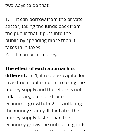
two ways to do that.
1.      
It can borrow from the private 
sector, taking the funds back from 
the public that it puts into the 
public by spending more than it 
takes in in taxes. 
2.      
It can print money.  
The effect of each approach is 
different. 
 In 1, it reduces capital for 
investment but is not increasing the 
money supply and therefore is not 
inflationary, but constrains 
economic growth. In 2 it is inflating 
the money supply. If it inflates the 
money supply faster than the 
economy grows the output of goods 