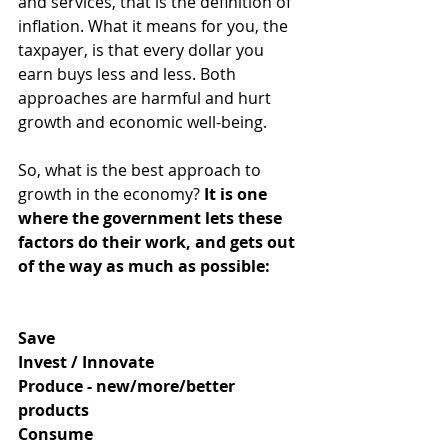
and services, that is the definition of 
inflation. What it means for you, the 
taxpayer, is that every dollar you 
earn buys less and less. Both 
approaches are harmful and hurt 
growth and economic well-being. 
So, what is the best approach to 
growth in the economy?
It is one 
where the government lets these 
factors do their work, and gets out 
of the way as much as possible:
Save
Invest / Innovate
Produce - new/more/better 
products
Consume 