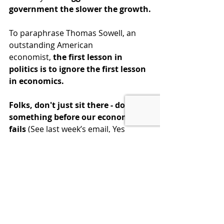
government the slower the growth.
To paraphrase Thomas Sowell, an 
outstanding American 
economist, 
the first lesson in 
politics is to ignore the first lesson 
in economics. 
Folks, don't just sit there - do 
something before our economy 
fails
 (
See last week’s email, Yes 
Virginia, the Debt Crisis is Real
)
 let 
your representatives know we want 
limited government and fiscal 
responsibility. Go to our website 
and 
Contact Congress
 and give them 
an economic lesson for the ages.