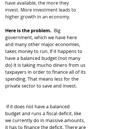
have available, the more they 
invest. More investment leads to 
higher growth in an economy.
Here is the problem. 
 Big 
government, which we have here 
and many other major economies, 
takes money to run. If it happens to 
have a balanced budget (not many 
do) it is taking mucho dinero from us 
taxpayers in order to finance all of its 
spending. That means less for the 
private sector to save and invest.
 If it does not have a balanced 
budget and runs a fiscal deficit, like 
we currently do in massive amounts, 
it has to finance the deficit. There are 