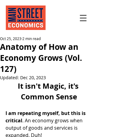
Oct 25, 2023
2 min read
Anatomy of How an
Economy Grows (Vol.
127)
Updated:
Dec 20, 2023
It isn't Magic, it's 
Common Sense
I am repeating myself, but this is 
critical
. An economy grows when 
output of goods and services is 
expanded. Duh!  