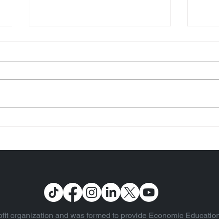
US Fiscal 2022 Financials
Two 
are Published (Vol. 93)
Inte
fit organization and was formed to provide Economic Education