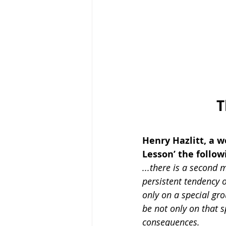
T
Henry Hazlitt, a w
Lesson’ the follow
...there is a second 
persistent tendency o
only on a special gro
be not only on that s
consequences.