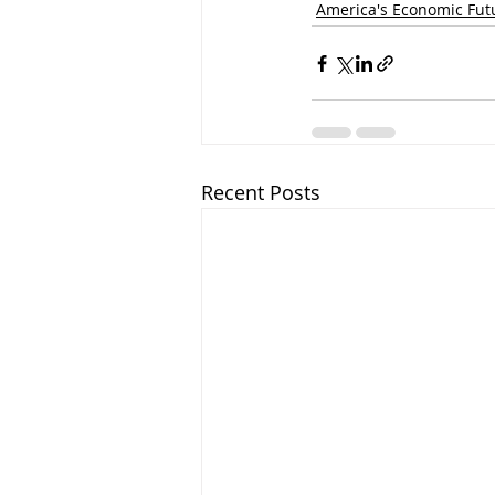
America's Economic Fut
Recent Posts