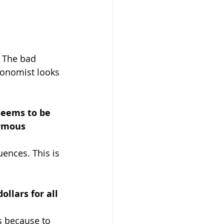
 
The bad 
conomist looks 
seems to be 
ormous 
ences. This is 
llars for all 
is because to 