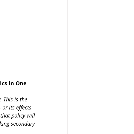
ics in One 
 This is the 
or its effects 
that policy will 
oking secondary 