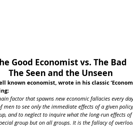
he Good Economist vs. The Bad
The Seen and the Unseen
ell known economist, wrote in his classic ‘Econom
ing:
main factor that spawns new economic fallacies every day.
f men to see only the immediate effects of a given policy, 
up, and to neglect to inquire what the long-run effects of 
pecial group but on all groups. It is the fallacy of overlo