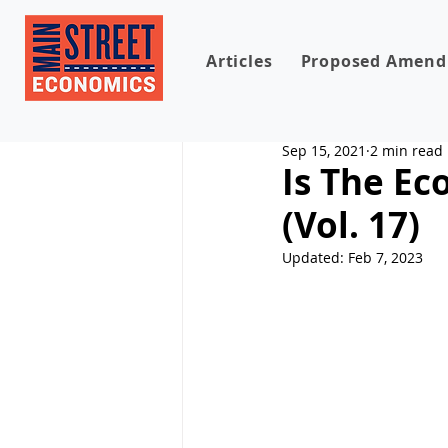
Articles
Proposed Amen
Sep 15, 2021
2 min read
Is The Ec
(Vol. 17)
Updated:
Feb 7, 2023