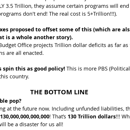
Y 3.5 Trillion, they assume certain programs will end 
grams don't end! The real cost is 5+Trillion!!!).
es proposed to offset some of this (which are als
t is a whole another story).
dget Office projects Trillion dollar deficits as far as
ms are all enacted.
 spin this as good policy!
 This is more PBS (Political
his country.
THE BOTTOM LINE
ble pop?
g at the future now. Including unfunded liabilities, t
130,000,000,000,000
! That’s 
130 Trillion dollars
!!! W
will be a disaster for us all!