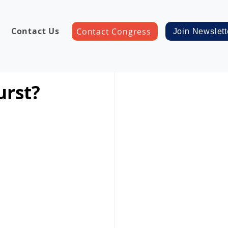
Contact Us
Contact Congress
Join Newslett
urst?