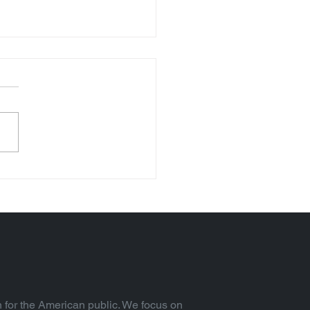
Trillion Federal
rest Expense (Vol. 92)
 for the American public. We focus on