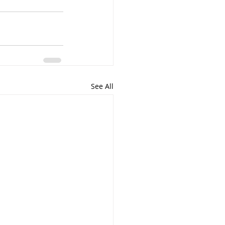
See All