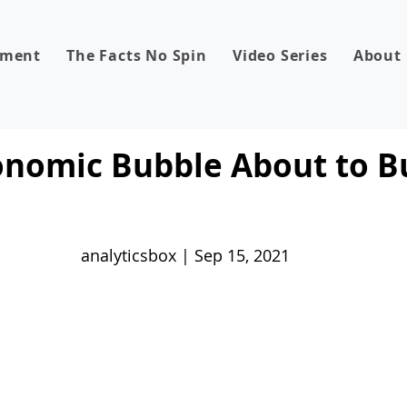
dment
The Facts No Spin
Video Series
About
onomic Bubble About to B
analyticsbox | Sep 15, 2021