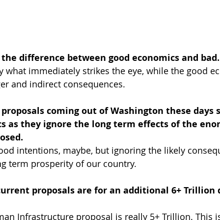
t the difference between good economics and bad.
 what immediately strikes the eye, while the good e
er and indirect consequences.
proposals coming out of Washington these days 
s as they ignore the long term effects of the en
osed. 
ood intentions, maybe, but ignoring the likely consequ
ng term prosperity of our country.
rrent proposals are for an additional 6+ Trillion do
man Infrastructure proposal is really 5+ Trillion. This 