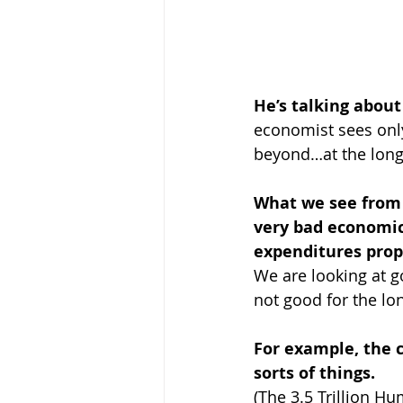
He’s talking abou
economist sees only
beyond…at the long
What we see from 
very bad economic
expenditures prop
We are looking at g
not good for the lo
For example, the cu
sorts of things.
(The 3.5 Trillion Hu