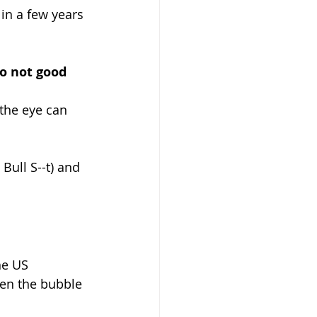
in a few years 
o not good 
 the eye can 
 Bull S--t) and 
he US 
hen the bubble 