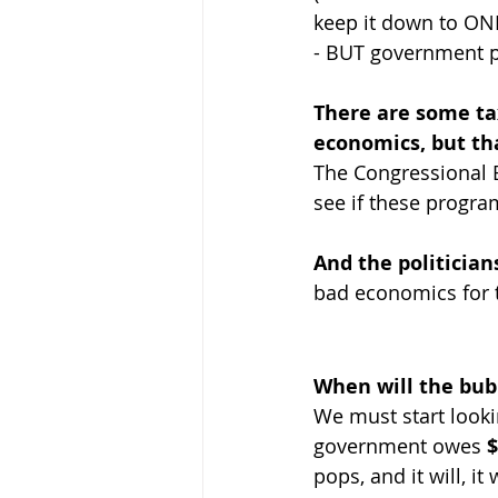
keep it down to ONL
- BUT government pro
There are some tax
economics, but tha
The Congressional Bu
see if these progra
And the politicians
bad economics for t
When will the bub
We must start lookin
government owes 
$
pops, and it will, it 