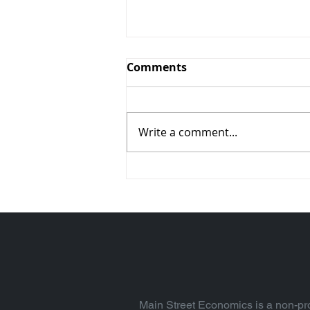
Comments
Write a comment...
Alarmed? Absolutely.
Read Why (Vol. 94)
Main Street Economics is a non-pro