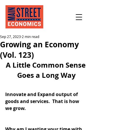
Sep 27, 2023
2 min read
Growing an Economy
(Vol. 123)
A Little Common Sense 
Goes a Long Way
Innovate and Expand output of 
goods and services.  That is how 
we grow.
Why am I wasting your time with 