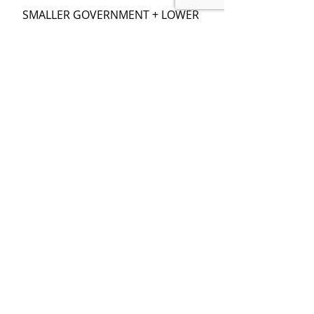
SMALLER GOVERNMENT + LOWER 
TAXES + BALANCED BUDGET =
MORE INVESTMENT & FASTER 
GROWTH
LEARN ECONOMICS, THEN VOTE 
SMART
Recent Posts
See All