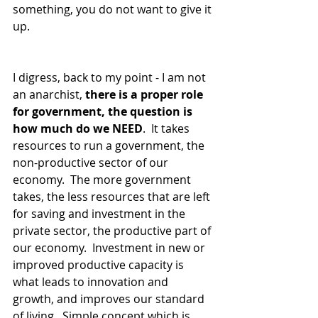
something, you do not want to give it 
up.
I digress, back to my point - I am not 
an anarchist,
 there is a proper role 
for government, the question is 
how much do we NEED
.  It takes 
resources to run a government, the 
non-productive sector of our 
economy.  The more government 
takes, the less resources that are left 
for saving and investment in the 
private sector, the productive part of 
our economy.  Investment in new or 
improved productive capacity is 
what leads to innovation and 
growth, and improves our standard 
of living.  Simple concept which is 