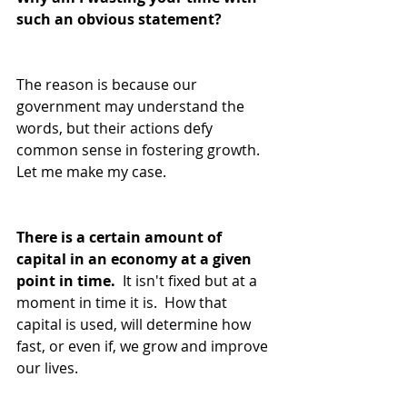
such an obvious statement?
The reason is because our 
government may understand the 
words, but their actions defy 
common sense in fostering growth.  
Let me make my case.
There is a certain amount of 
capital in an economy at a given 
point in time.
  It isn't fixed but at a 
moment in time it is.  How that 
capital is used, will determine how 
fast, or even if, we grow and improve 
our lives.  