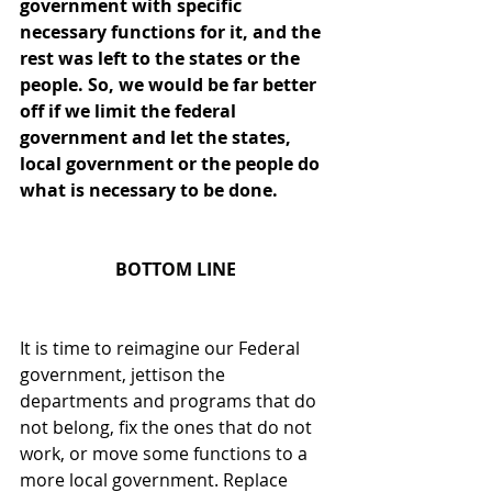
government with specific 
necessary functions for it, and the 
rest was left to the states or the 
people. So, we would be far better 
off if we limit the federal 
government and let the states, 
local government or the people do 
what is necessary to be done.
BOTTOM LINE
It is time to reimagine our Federal 
government, jettison the 
departments and programs that do 
not belong, fix the ones that do not 
work, or move some functions to a 
more local government. Replace 