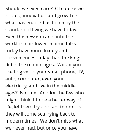
Should we even care?  Of course we 
should, innovation and growth is 
what has enabled us to  enjoy the 
standard of living we have today.  
Even the new entrants into the 
workforce or lower income folks 
today have more luxury and 
conveniences today than the kings 
did in the middle ages.  Would you 
like to give up your smartphone, TV, 
auto, computer, even your 
electricity, and live in the middle 
ages?  Not me.  And for the few who 
might think it to be a better way of 
life, let them try - dollars to donuts 
they will come scurrying back to 
modern times.  We don’t miss what 
we never had, but once you have 