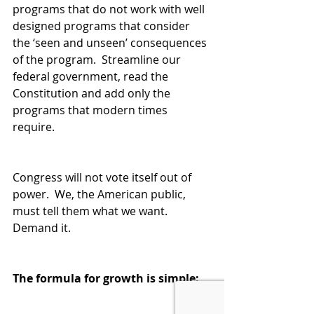
programs that do not work with well 
designed programs that consider 
the ‘seen and unseen’ consequences 
of the program.  Streamline our 
federal government, read the 
Constitution and add only the 
programs that modern times 
require.  
Congress will not vote itself out of 
power.  We, the American public, 
must tell them what we want.  
Demand it.  
The formula for growth is simple: