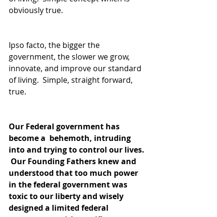
obviously true.
Ipso facto, the bigger the 
government, the slower we grow, 
innovate, and improve our standard 
of living.  Simple, straight forward, 
true.
Our Federal government has 
become a  behemoth, intruding 
into and trying to control our lives. 
 Our Founding Fathers knew and 
understood that too much power 
in the federal government was 
toxic to our liberty and wisely 
designed a limited federal 