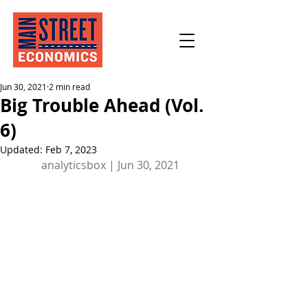
Jun 30, 2021
2 min read
Big Trouble Ahead (Vol.
6)
Updated:
Feb 7, 2023
analyticsbox | Jun 30, 2021