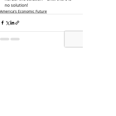
no solution!
America's Economic Future
Recent Posts
See All