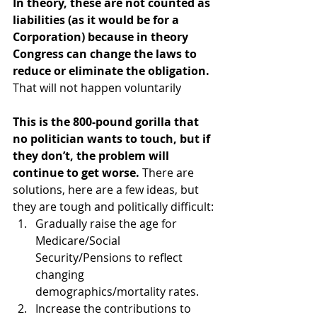
In theory, these are not counted as 
liabilities (as it would be for a 
Corporation) because in theory 
Congress can change the laws to 
reduce or eliminate the obligation.
That will not happen voluntarily
This is the 800-pound gorilla that 
no politician wants to touch, but if 
they don’t, the problem will 
continue to get worse.
 There are 
solutions, here are a few ideas, but 
they are tough and politically difficult:
Gradually raise the age for 
Medicare/Social 
Security/Pensions to reflect 
changing 
demographics/mortality rates.
Increase the contributions to 