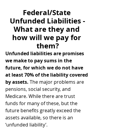
Federal/State 
Unfunded Liabilities -
What are they and 
how will we pay for 
them?
Unfunded liabilities are promises 
we make to pay sums in the 
future, for which we do not have 
at least 70% of the liability covered 
by assets.
 The major problems are 
pensions, social security, and 
Medicare. While there are trust 
funds for many of these, but the 
future benefits greatly exceed the 
assets available, so there is an 
‘unfunded liability’.