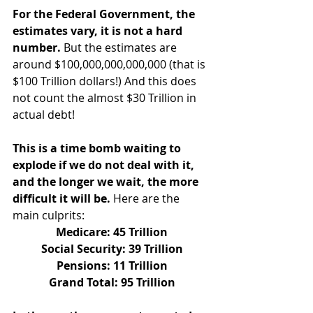
For the Federal Government, the 
estimates vary, it is not a hard 
number.
 But the estimates are 
around $100,000,000,000,000 (that is 
$100 Trillion dollars!) And this does 
not count the almost $30 Trillion in 
actual debt!
This is a time bomb waiting to 
explode if we do not deal with it, 
and the longer we wait, the more 
difficult it will be.
 Here are the 
main culprits:
Medicare: 45 Trillion
Social Security: 39 Trillion
Pensions: 11 Trillion
Grand Total: 95 Trillion