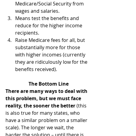
Medicare/Social Security from 
wages and salaries.
Means test the benefits and 
reduce for the higher income 
recipients.
Raise Medicare fees for all, but 
substantially more for those 
with higher incomes (currently 
they are ridiculously low for the 
benefits received).
The Bottom Line
There are many ways to deal with 
this problem, but we must face 
reality, the sooner the better 
(this 
is also true for many states, who 
have a similar problem on a smaller 
scale). The longer we wait, the 
harder the solution – until there is 